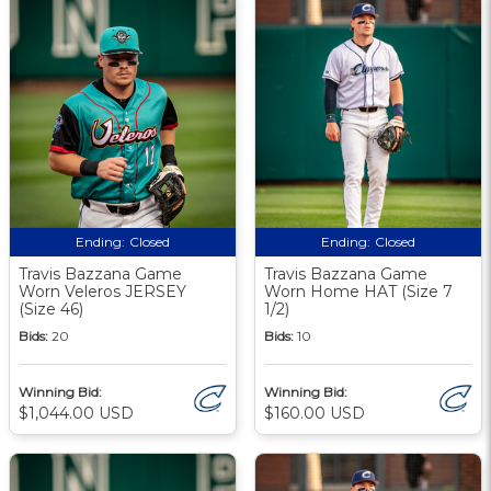
Ending:
Closed
Ending:
Closed
Travis Bazzana Game
Travis Bazzana Game
Worn Veleros JERSEY
Worn Home HAT (Size 7
(Size 46)
1/2)
Bids:
20
Bids:
10
Winning Bid:
Winning Bid:
$1,044.00 USD
$160.00 USD