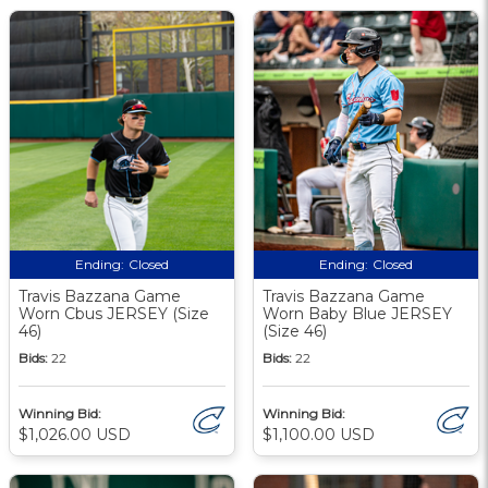
Ending:
Closed
Ending:
Closed
Travis Bazzana Game
Travis Bazzana Game
Worn Cbus JERSEY (Size
Worn Baby Blue JERSEY
46)
(Size 46)
Bids:
22
Bids:
22
Winning Bid:
Winning Bid:
$1,026.00 USD
$1,100.00 USD