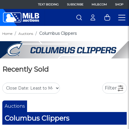
TEXT BIDDING
SUBSCRIBE
MILB.COM
SHOP
Columbus Clippers
Home
Auctions
Recently Sold
Filter
Auctions
Columbus Clippers