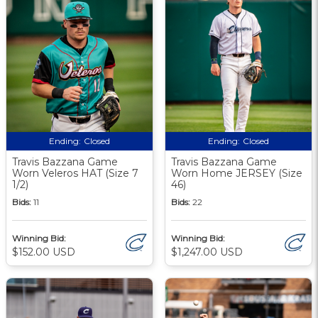
Ending:
Closed
Ending:
Closed
Travis Bazzana Game
Travis Bazzana Game
Worn Veleros HAT (Size 7
Worn Home JERSEY (Size
1/2)
46)
Bids:
11
Bids:
22
Winning Bid:
Winning Bid:
$152.00 USD
$1,247.00 USD