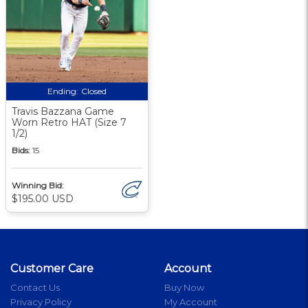
Ending:
Closed
Travis Bazzana Game
Worn Retro HAT (Size 7
1/2)
Bids:
15
Winning Bid:
$195.00 USD
Customer Care
Account
Contact Us
Buy Now
Privacy Policy
My Account