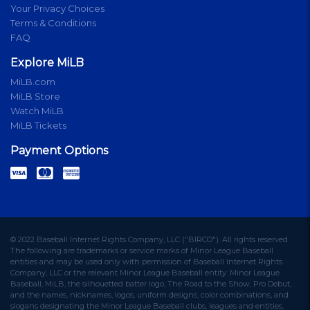
Your Privacy Choices
Terms & Conditions
FAQ
Explore MiLB
MiLB.com
MiLB Store
Watch MiLB
MiLB Tickets
Payment Options
© 2022 Baseball Internet Rights Company, LLC ("BIRCO"). All rights reserved.
The following are trademarks or service marks of Minor League Baseball
entities and may be used only with permission of Baseball Internet Rights
Company, LLC or the relevant Minor League Baseball entity: Minor League
Baseball, MiLB, the silhouetted batter logo, The Road to the Show, Pro Debut,
and the names, nicknames, logos, uniform designs, color combinations, and
slogans designating the Minor League Baseball clubs, leagues and entities,