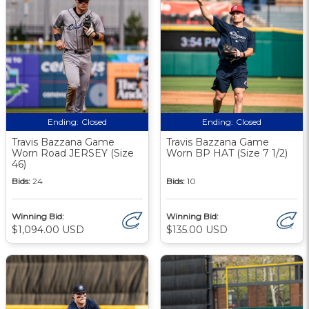
Ending:
Closed
Ending:
Closed
Travis Bazzana Game
Travis Bazzana Game
Worn Road JERSEY (Size
Worn BP HAT (Size 7 1/2)
46)
Bids:
24
Bids:
10
Winning Bid:
Winning Bid:
$1,094.00 USD
$135.00 USD