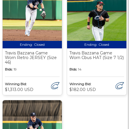
Ending:
Closed
Ending:
Closed
Travis Bazzana Game
Travis Bazzana Game
Worn Retro JERSEY (Size
Worn Cbus HAT (Size 7 1/2)
46)
Bids:
19
Bids:
14
Winning Bid:
Winning Bid:
$1,313.00 USD
$182.00 USD