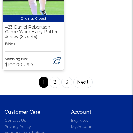
Ending:
Closed
#23 Daniel Robertson
Game Worn Harry Potter
Jersey (Size 46)
Bids:
0
Winning Bid:
$100.00 USD
1
2
3
Next
Customer Care
Account
Contact Us
Buy Now
Privacy Policy
My Account
Your Privacy Choices