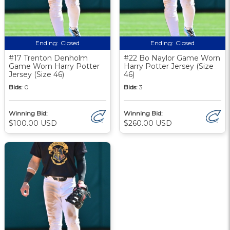
Ending:
Closed
Ending:
Closed
#17 Trenton Denholm
#22 Bo Naylor Game Worn
Game Worn Harry Potter
Harry Potter Jersey (Size
Jersey (Size 46)
46)
Bids:
0
Bids:
3
Winning Bid:
Winning Bid:
$100.00 USD
$260.00 USD