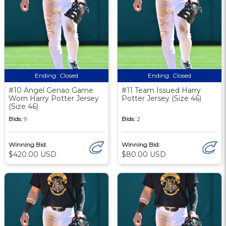
Ending:
Closed
Ending:
Closed
#10 Angel Genao Game
#11 Team Issued Harry
Worn Harry Potter Jersey
Potter Jersey (Size 46)
(Size 46)
Bids:
9
Bids:
2
Winning Bid:
Winning Bid:
$420.00 USD
$80.00 USD