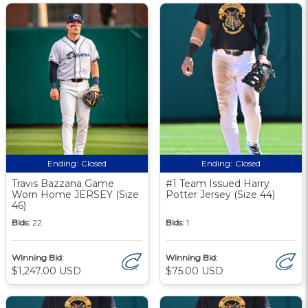
Ending:
Closed
Ending:
Closed
Travis Bazzana Game
#1 Team Issued Harry
Worn Home JERSEY (Size
Potter Jersey (Size 44)
46)
Bids:
22
Bids:
1
Winning Bid:
Winning Bid:
$1,247.00 USD
$75.00 USD