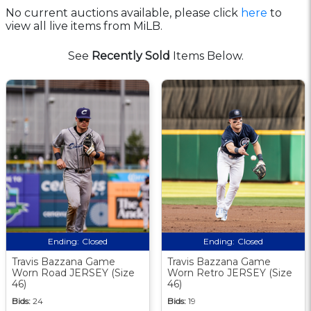
No current auctions available, please click
here
to
view all live items from MiLB.
See
Recently Sold
Items Below.
Ending:
Closed
Ending:
Closed
Travis Bazzana Game
Travis Bazzana Game
Worn Road JERSEY (Size
Worn Retro JERSEY (Size
46)
46)
Bids:
24
Bids:
19