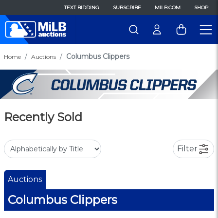
TEXT BIDDING
SUBSCRIBE
MILB.COM
SHOP
Columbus Clippers
Home
Auctions
Recently Sold
Filter
Auctions
Columbus Clippers