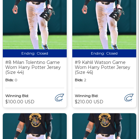
Ending:
Closed
Ending:
Closed
#8 Milan Tolentino Game
#9 Kahlil Watson Game
Worn Harry Potter Jersey
Worn Harry Potter Jersey
(Size 44)
(Size 46)
Bids:
0
Bids:
2
Winning Bid:
Winning Bid:
$100.00 USD
$210.00 USD