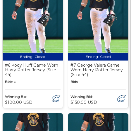
Ending:
Closed
Ending:
Closed
#6 Kody Huff Game Worn
#7 George Valera Game
Harry Potter Jersey (Size
Worn Harry Potter Jersey
44)
(Size 44)
Bids:
0
Bids:
1
Winning Bid:
Winning Bid:
$100.00 USD
$150.00 USD