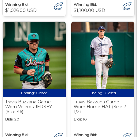
Winning Bid:
Winning Bid:
$1,026.00 USD
$1,100.00 USD
Ending:
Closed
Ending:
Closed
Travis Bazzana Game
Travis Bazzana Game
Worn Veleros JERSEY
Worn Home HAT (Size 7
(Size 46)
1/2)
Bids:
20
Bids:
10
Winning Bid:
Winning Bid: