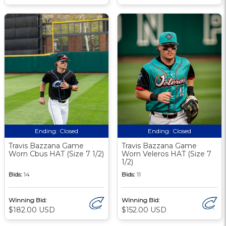
Ending:
Closed
Ending:
Closed
Travis Bazzana Game
Travis Bazzana Game
Worn Cbus HAT (Size 7 1/2)
Worn Veleros HAT (Size 7
1/2)
Bids:
14
Bids:
11
Winning Bid:
Winning Bid:
$182.00 USD
$152.00 USD