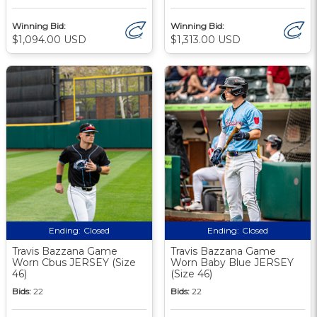
Winning Bid:
Winning Bid:
$1,094.00 USD
$1,313.00 USD
Ending:
Closed
Ending:
Closed
Travis Bazzana Game
Travis Bazzana Game
Worn Cbus JERSEY (Size
Worn Baby Blue JERSEY
46)
(Size 46)
Bids:
22
Bids:
22