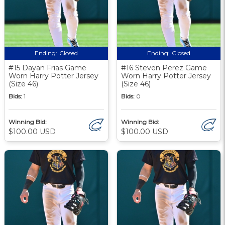
Ending:
Closed
Ending:
Closed
#15 Dayan Frias Game
#16 Steven Perez Game
Worn Harry Potter Jersey
Worn Harry Potter Jersey
(Size 46)
(Size 46)
Bids:
1
Bids:
0
Winning Bid:
Winning Bid:
$100.00 USD
$100.00 USD