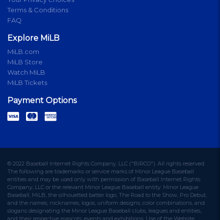
Terms & Conditions
FAQ
Explore MiLB
MiLB.com
MiLB Store
Watch MiLB
MiLB Tickets
Payment Options
© 2022 Baseball Internet Rights Company, LLC ("BIRCO"). All rights reserved.
The following are trademarks or service marks of Minor League Baseball
entities and may be used only with permission of Baseball Internet Rights
Company, LLC or the relevant Minor League Baseball entity: Minor League
Baseball, MiLB, the silhouetted batter logo, The Road to the Show, Pro Debut,
and the names, nicknames, logos, uniform designs, color combinations, and
slogans designating the Minor League Baseball clubs, leagues and entities,
and their respective mascots, events and exhibitions. Use of the Website