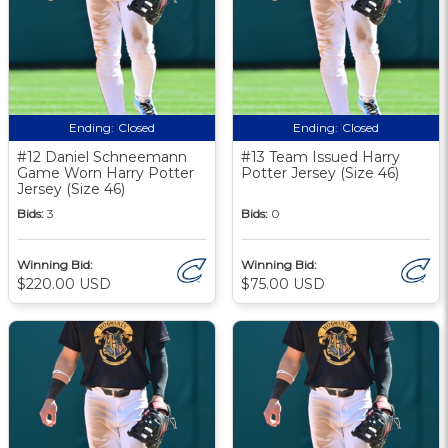
Ending:
Closed
Ending:
Closed
#12 Daniel Schneemann
#13 Team Issued Harry
Game Worn Harry Potter
Potter Jersey (Size 46)
Jersey (Size 46)
Bids:
3
Bids:
0
Winning Bid:
Winning Bid:
$220.00 USD
$75.00 USD