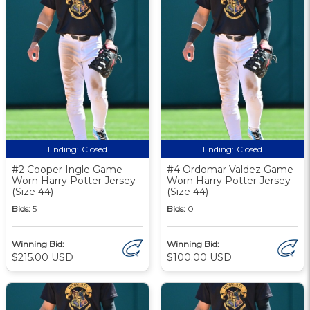
Ending:
Closed
Ending:
Closed
#2 Cooper Ingle Game
#4 Ordomar Valdez Game
Worn Harry Potter Jersey
Worn Harry Potter Jersey
(Size 44)
(Size 44)
Bids:
5
Bids:
0
Winning Bid:
Winning Bid:
$215.00 USD
$100.00 USD