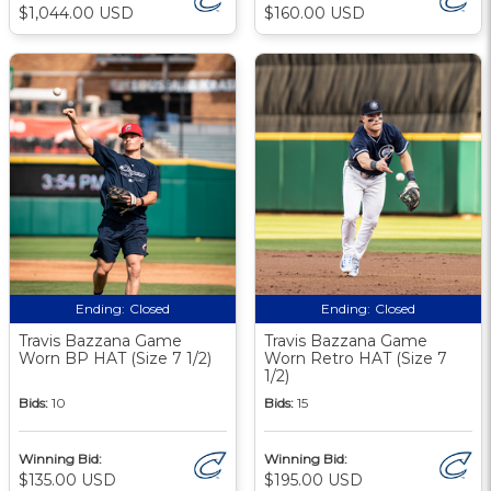
$1,044.00 USD
$160.00 USD
Ending:
Closed
Ending:
Closed
Travis Bazzana Game
Travis Bazzana Game
Worn BP HAT (Size 7 1/2)
Worn Retro HAT (Size 7
1/2)
Bids:
10
Bids:
15
Winning Bid:
Winning Bid:
$135.00 USD
$195.00 USD