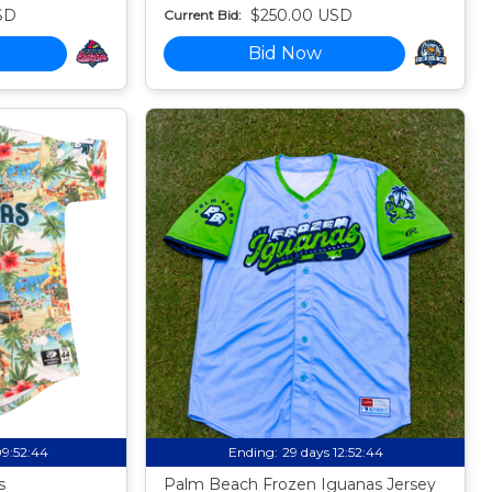
SD
$250.00 USD
Current Bid:
Bid Now
09:52:43
Ending:
29 days 12:52:43
s
Palm Beach Frozen Iguanas Jersey