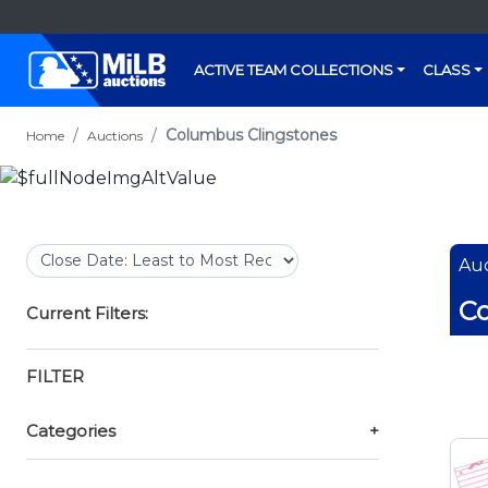
ACTIVE TEAM COLLECTIONS
CLASS
Columbus Clingstones
Home
Auctions
Auc
Co
Current Filters:
FILTER
Categories
+