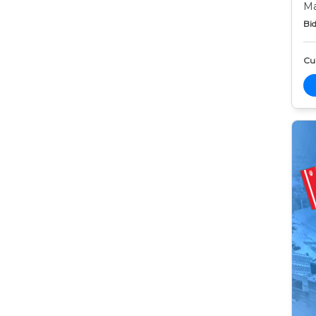
Ma
Bid
Cur