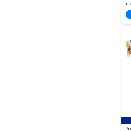
Cur
20