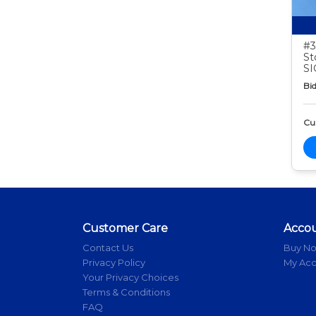
#3
St
S
Bid
Cur
Customer Care
Acco
Contact Us
Buy N
Privacy Policy
My Ac
Your Privacy Choices
Terms & Conditions
FAQ