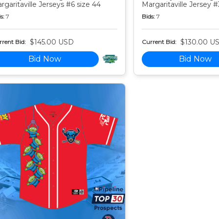
rgaritaville Jerseys #6 size 44
Margaritaville Jersey #
s:
7
Bids:
7
$145.00 USD
$130.00 U
rent Bid:
Current Bid:
Bid Now
Bid Now