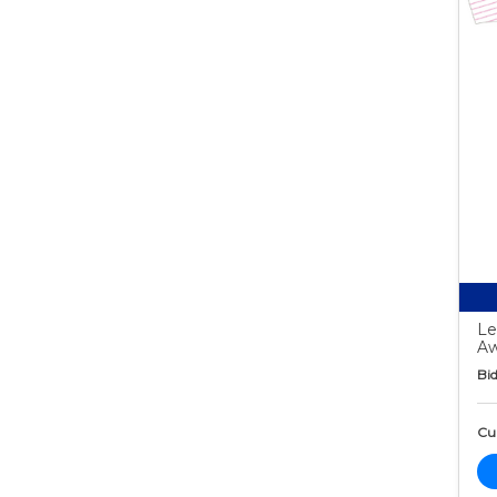
Le
Aw
Bid
Cur