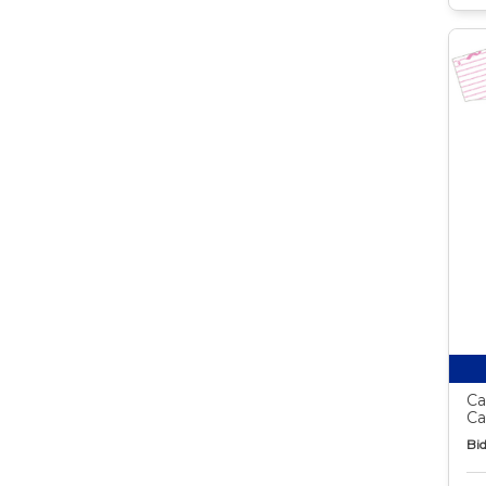
Ca
Ca
Bid