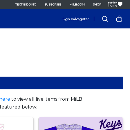
TEXT BIDDING
SUBSCRIBE
MILB.COM
SHOP
|
Sign In/Register
here
to view all live items from MiLB
featured below: