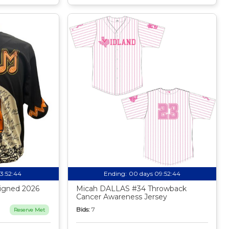
13:52:43
Ending:
00 days 09:52:43
igned 2026
Micah DALLAS #34 Throwback
Cancer Awareness Jersey
Bids:
7
Reserve Met