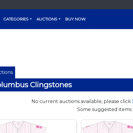
CATEGORIES
AUCTIONS
BUY NOW
tions
lumbus Clingstones
No current auctions available, please click
Some suggested items 