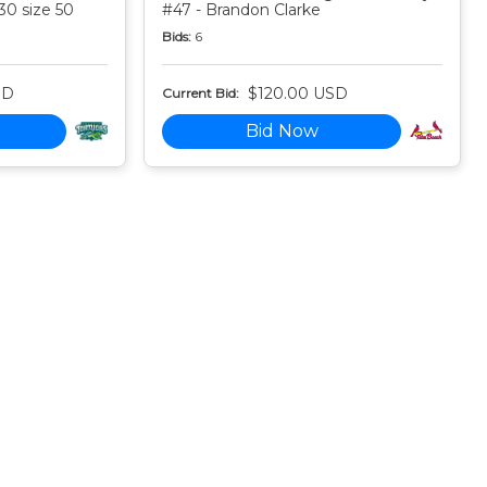
30 size 50
#47 - Brandon Clarke
Bids:
6
SD
$120.00 USD
Current Bid:
Bid Now