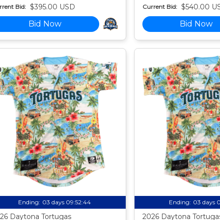
$395.00 USD
$540.00 U
rent Bid:
Current Bid:
Bid Now
Bid Now
Ending:
03 days 09:52:43
Ending:
03 days 
26 Daytona Tortugas
2026 Daytona Tortuga