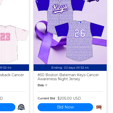
09:52:43
Ending:
02 days 09:52:43
owback Cancer
#50 Boston Bateman Keys Cancer
Awareness Night Jersey
Bids:
11
SD
$205.00 USD
Current Bid:
Bid Now