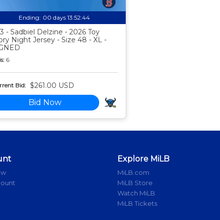
Ending:
00 days 13:52:43
3 - Sadbiel Delzine - 2026 Toy
ory Night Jersey - Size 48 - XL -
IGNED
s:
6
$261.00 USD
rent Bid:
Bid Now
unt
Explore MiLB
ow
MiLB.com
count
MiLB Store
Watch MiLB
MiLB Tickets