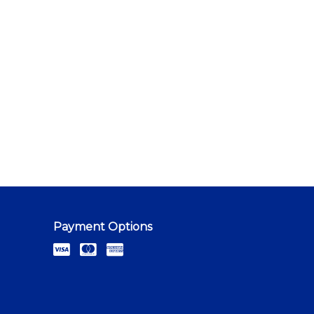
Payment Options