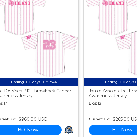
Ending:
00 days 09:52:43
Ending:
00 days 
o De Vries #12 Throwback Cancer
Jamie Arnold #14 Thr
areness Jersey
Awareness Jersey
s:
17
Bids:
12
$960.00 USD
$265.00 U
rent Bid:
Current Bid:
Bid Now
Bid Now