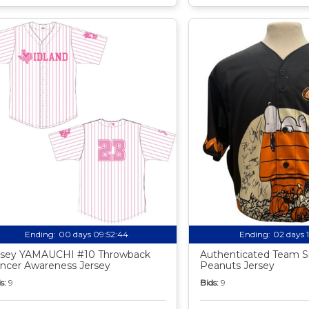
Ending:
00 days 09:52:43
Ending:
02 days 
sey YAMAUCHI #10 Throwback
Authenticated Team S
ncer Awareness Jersey
Peanuts Jersey
s:
9
Bids:
9