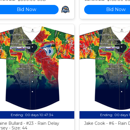
Bid Now
Bid Now
Ending:
00 days 10:47:33
Ending:
00 days 
aine Bullard - #23 - Rain Delay
Jake Cook - #6 - Rain 
rsey - Size: 44