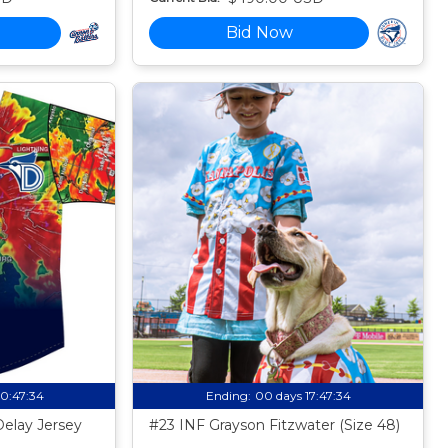
Bid Now
10:47:33
Ending:
00 days 17:47:33
Delay Jersey
#23 INF Grayson Fitzwater (Size 48)