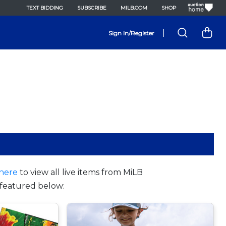
TEXT BIDDING
SUBSCRIBE
MILB.COM
SHOP
|
Sign In/Register
here
to view all live items from MiLB
featured below: