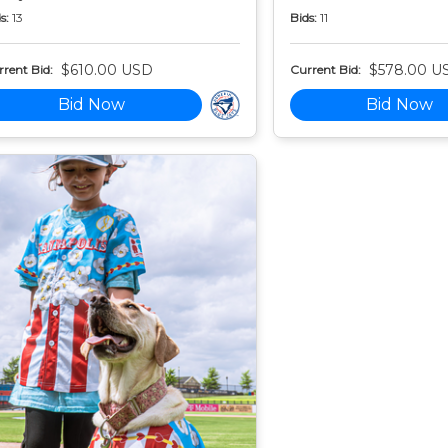
s:
13
Bids:
11
$610.00 USD
$578.00 U
rent Bid:
Current Bid:
Bid Now
Bid Now