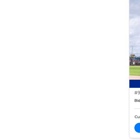
#9
Bid
Cur