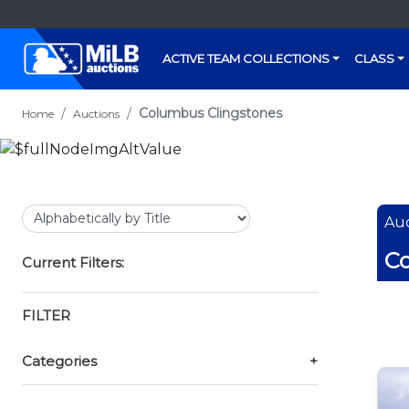
ACTIVE TEAM COLLECTIONS
CLASS
Columbus Clingstones
Home
Auctions
Auc
Co
Current Filters:
FILTER
Categories
+