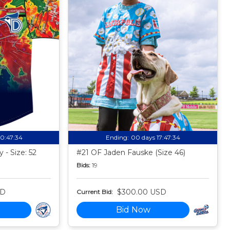
10:47:33
Ending:
00 days 17:47:33
 - Size: 52
#21 OF Jaden Fauske (Size 46)
Bids:
19
SD
$300.00 USD
Current Bid:
Bid Now