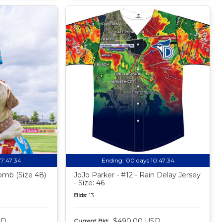
17:47:33
Ending:
00 days 10:47:33
mb (Size 48)
JoJo Parker - #12 - Rain Delay Jersey
- Size: 46
Bids:
13
SD
$490.00 USD
Current Bid: