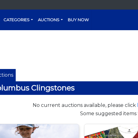
CATEGORIES
AUCTIONS
BUY NOW
tions
lumbus Clingstones
No current auctions available, please click
Some suggested items 