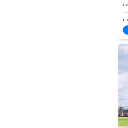
Bid
Cur