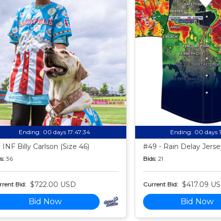
Ending:
00 days 17:47:33
Ending:
00 days 
 INF Billy Carlson (Size 46)
#49 - Rain Delay Jersey
s:
36
Bids:
21
$722.00 USD
$417.09 U
rent Bid:
Current Bid:
Bid Now
Bid Now