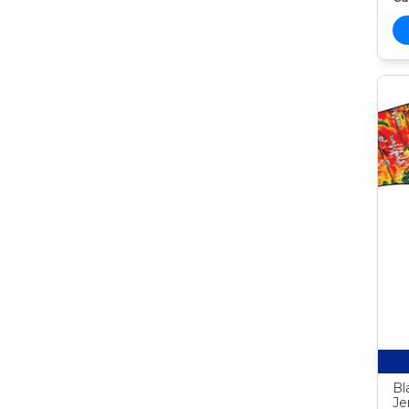
Bl
Je