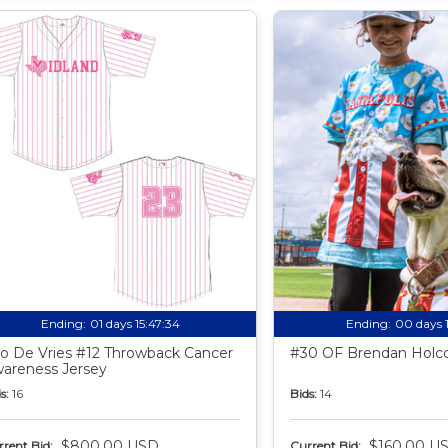
Ending:
01 days 15:47:33
Ending:
00 days 
o De Vries #12 Throwback Cancer
#30 OF Brendan Holco
areness Jersey
s:
16
Bids:
14
$800.00 USD
$160.00 U
rent Bid:
Current Bid: