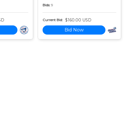
Bids:
9
SD
$160.00 USD
Current Bid:
Bid Now