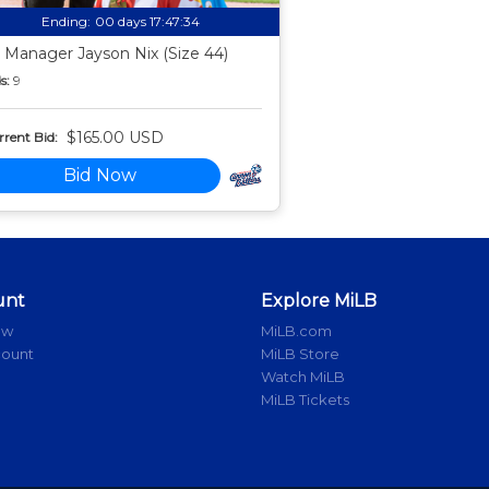
Ending:
00 days 17:47:33
 Manager Jayson Nix (Size 44)
s:
9
$165.00 USD
rent Bid:
Bid Now
unt
Explore MiLB
ow
MiLB.com
count
MiLB Store
Watch MiLB
MiLB Tickets