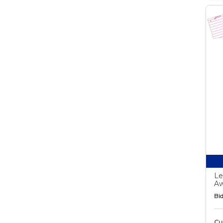
Le
Aw
Bid
Cur