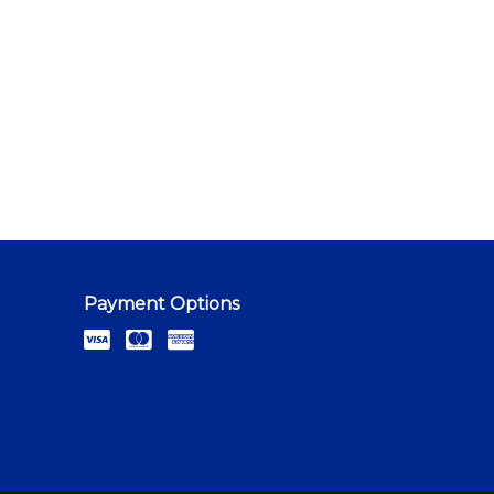
Payment Options