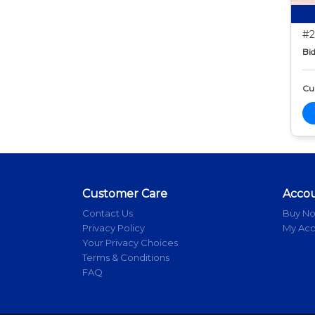
#2
Bid
Cur
Customer Care
Acco
Contact Us
Buy N
Privacy Policy
My Ac
Your Privacy Choices
Terms & Conditions
FAQ