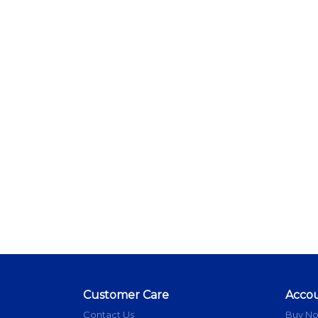
Customer Care
Acco
Contact Us
Buy N