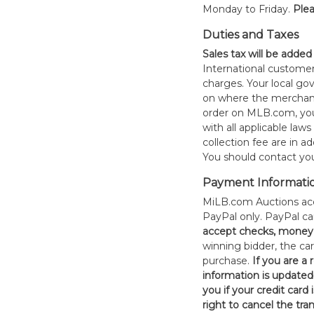
Monday to Friday.
Plea
Duties and Taxes
Sales tax will be added
International customer
charges. Your local 
on where the merchand
order on MLB.com, you
with all applicable laws
collection fee are in a
You should contact your
Payment Informati
MiLB.com Auctions acc
PayPal only. PayPal c
accept checks, money 
winning bidder, the car
purchase.
If you are a
information is updated
you if your credit card 
right to cancel the tra