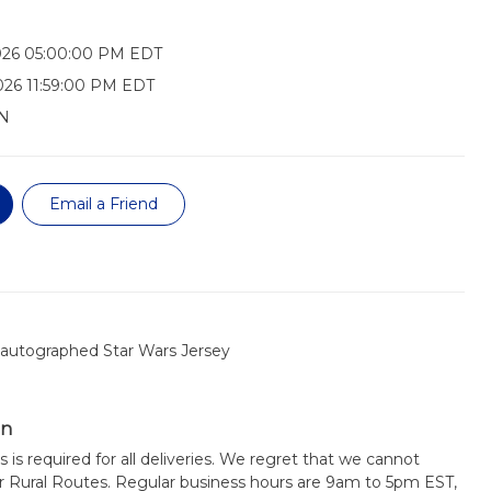
026 05:00:00 PM EDT
026 11:59:00 PM EDT
N
Email a Friend
autographed Star Wars Jersey
on
s is required for all deliveries. We regret that we cannot
or Rural Routes. Regular business hours are 9am to 5pm EST,