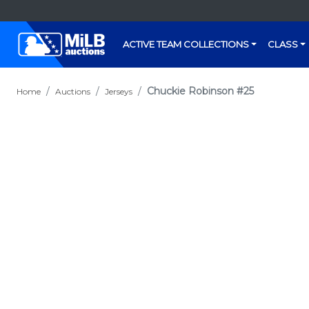
ACTIVE TEAM COLLECTIONS
CLASS
Chuckie Robinson #25
Home
Auctions
Jerseys