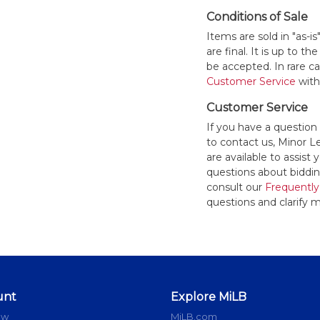
Conditions of Sale
Items are sold in "as-i
are final. It is up to 
be accepted. In rare 
Customer Service
withi
Customer Service
If you have a question
to contact us, Minor 
are available to assis
questions about bidding
consult our
Frequently
questions and clarify m
unt
Explore MiLB
ow
MiLB.com