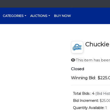
CATEGORIES
AUCTIONS
BUY NOW
Chuckie
This item has be
Closed
Winning Bid:
$225.
Total Bids :
4
(Bid Hist
Bid Increment:
$25.0
Quantity Available:
1