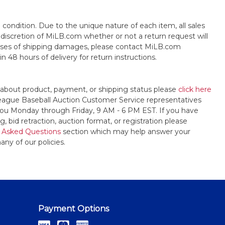
s" condition. Due to the unique nature of each item, all sales
the discretion of MiLB.com whether or not a return request will
cases of shipping damages, please contact MiLB.com
n 48 hours of delivery for return instructions.
 about product, payment, or shipping status please
click here
League Baseball Auction Customer Service representatives
t you Monday through Friday, 9 AM - 6 PM EST. If you have
, bid retraction, auction format, or registration please
 Asked Questions
section which may help answer your
any of our policies.
Payment Options