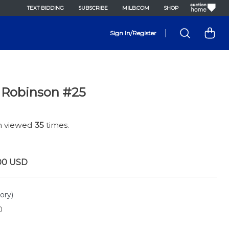
TEXT BIDDING
SUBSCRIBE
MILB.COM
SHOP
|
Sign In/Register
 Robinson #25
en viewed
35
times.
00
USD
ory)
0