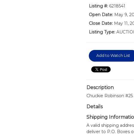
Listing #:
6218541
Open Date:
May 9, 2
Close Date:
May 11, 2
Listing Type:
AUCTIO
Add to Watch List
Description
Chuckie Robinson #25 
Details
Shipping Informati
A valid shipping addres
deliver to P.O. Boxes 