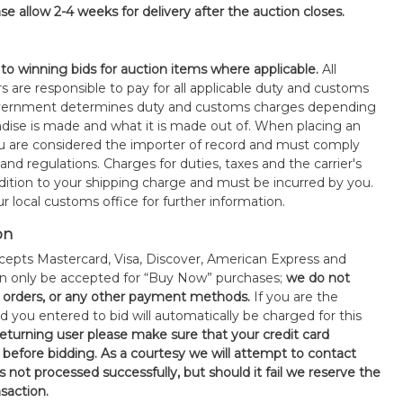
se allow 2-4 weeks for delivery after the auction closes.
 to winning bids for auction items where applicable.
All
s are responsible to pay for all applicable duty and customs
government determines duty and customs charges depending
ise is made and what it is made out of. When placing an
 are considered the importer of record and must comply
 and regulations. Charges for duties, taxes and the carrier's
ddition to your shipping charge and must be incurred by you.
 local customs office for further information.
on
epts Mastercard, Visa, Discover, American Express and
an only be accepted for “Buy Now” purchases;
we do not
orders, or any other payment methods.
If you are the
d you entered to bid will automatically be charged for this
 returning user please make sure that your credit card
 before bidding. As a courtesy we will attempt to contact
is not processed successfully, but should it fail we reserve the
nsaction.