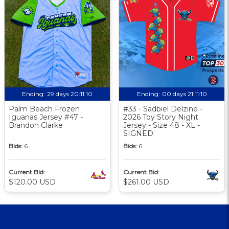
Ending:
29 days 20:11:10
Ending:
00 days 21:11:10
Palm Beach Frozen
#33 - Sadbiel Delzine -
Iguanas Jersey #47 -
2026 Toy Story Night
Brandon Clarke
Jersey - Size 48 - XL -
SIGNED
Bids:
6
Bids:
6
Current Bid:
Current Bid:
$120.00 USD
$261.00 USD