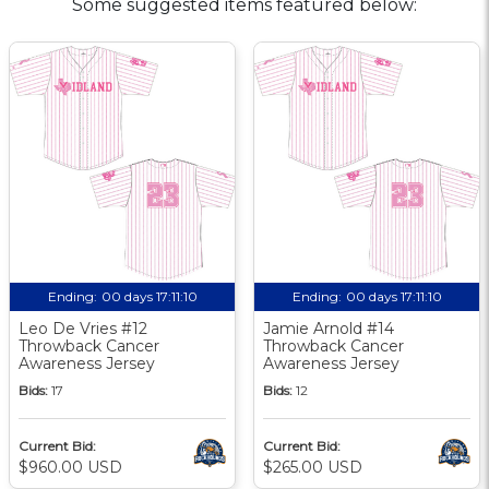
Some suggested items featured below:
Ending:
00 days 17:11:10
Ending:
00 days 17:11:10
Leo De Vries #12
Jamie Arnold #14
Throwback Cancer
Throwback Cancer
Awareness Jersey
Awareness Jersey
Bids:
17
Bids:
12
Current Bid:
Current Bid:
$960.00 USD
$265.00 USD