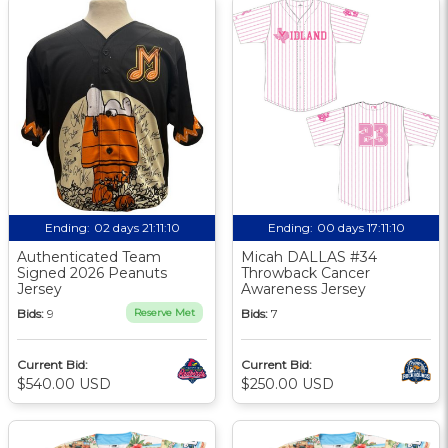
Ending:
02 days 21:11:10
Ending:
00 days 17:11:10
Authenticated Team
Micah DALLAS #34
Signed 2026 Peanuts
Throwback Cancer
Jersey
Awareness Jersey
Bids:
9
Reserve Met
Bids:
7
Current Bid:
Current Bid:
$540.00 USD
$250.00 USD