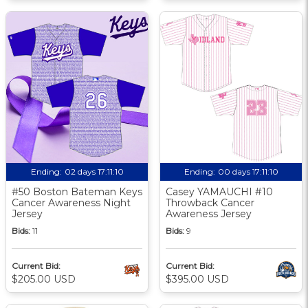
Ending:
02 days 17:11:10
Ending:
00 days 17:11:10
#50 Boston Bateman Keys
Casey YAMAUCHI #10
Cancer Awareness Night
Throwback Cancer
Jersey
Awareness Jersey
Bids:
11
Bids:
9
Current Bid:
Current Bid:
$205.00 USD
$395.00 USD