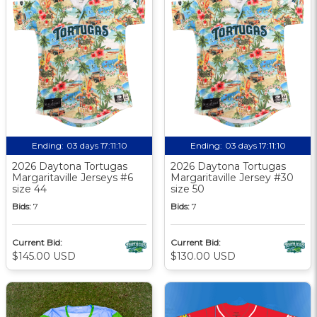
Ending:
03 days 17:11:10
Ending:
03 days 17:11:10
2026 Daytona Tortugas
2026 Daytona Tortugas
Margaritaville Jerseys #6
Margaritaville Jersey #30
size 44
size 50
Bids:
7
Bids:
7
Current Bid:
Current Bid:
$145.00 USD
$130.00 USD