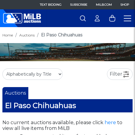
TEXT BIDDING
SUBSCRIBE
MILB.COM
SHOP
El Paso Chihuahuas
Home
Auctions
Filter
Auctions
El Paso Chihuahuas
No current auctions available, please click
here
to
view all live items from MiLB