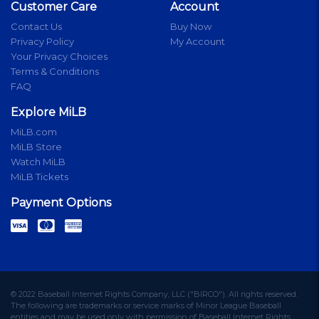
Customer Care
Account
Contact Us
Buy Now
Privacy Policy
My Account
Your Privacy Choices
Terms & Conditions
FAQ
Explore MiLB
MiLB.com
MiLB Store
Watch MiLB
MiLB Tickets
Payment Options
© 2022 Baseball Internet Rights Company, LLC ("BIRCO"). All rights reserved.
The following are trademarks or service marks of Minor League Baseball
entities and may be used only with permission of Baseball Internet Rights