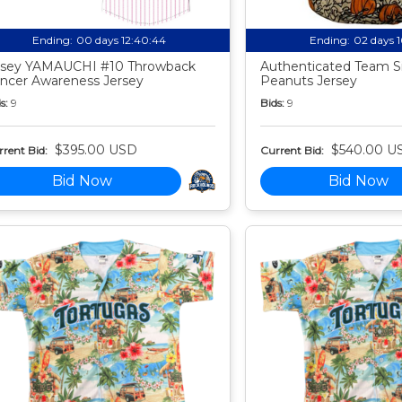
Ending:
00 days 12:40:44
Ending:
02 days 
sey YAMAUCHI #10 Throwback
Authenticated Team S
ncer Awareness Jersey
Peanuts Jersey
s:
9
Bids:
9
$395.00 USD
$540.00 U
rent Bid:
Current Bid:
Bid Now
Bid Now