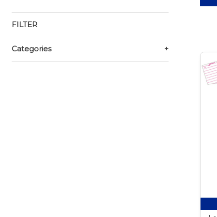
FILTER
Categories
+