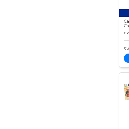
Ca
Ca
Bid
Cur