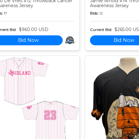
o De Vries #12 Throwback Cancer
Jamie Arnold #14 Thr
areness Jersey
Awareness Jersey
s:
17
Bids:
12
$960.00 USD
$265.00 U
rent Bid:
Current Bid:
Bid Now
Bid Now