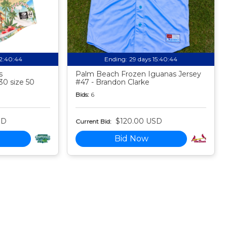
12:40:44
Ending:
29 days 15:40:44
s
Palm Beach Frozen Iguanas Jersey
30 size 50
#47 - Brandon Clarke
Bids:
6
SD
$120.00 USD
Current Bid:
Bid Now