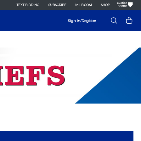
TEXT BIDDING
SUBSCRIBE
MILB.COM
SHOP
|
Sign In/Register