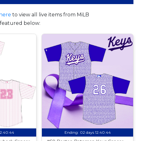
here
to view all live items from MiLB
featured below:
12:40:44
Ending:
02 days 12:40:44