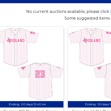
No current auctions available, please click
Some suggested items 
Ending:
00 days 12:40:44
Ending:
00 days 