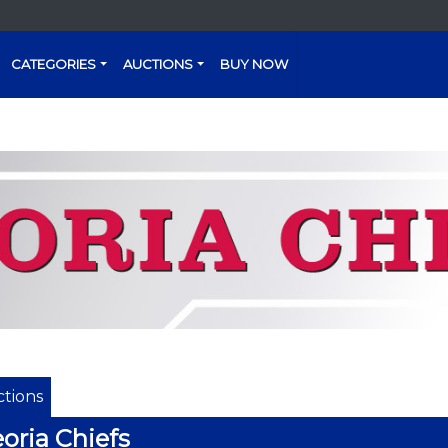
CATEGORIES
AUCTIONS
BUY NOW
tions
oria Chiefs