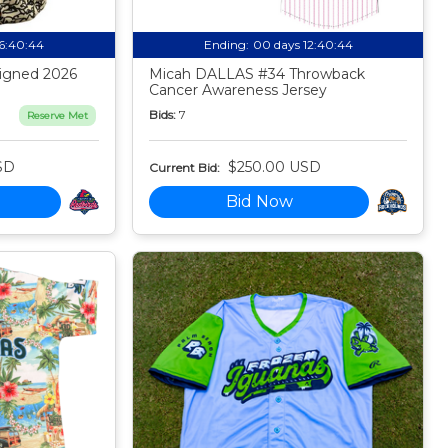
16:40:44
Ending:
00 days 12:40:44
igned 2026
Micah DALLAS #34 Throwback
Cancer Awareness Jersey
Bids:
7
Reserve Met
SD
$250.00 USD
Current Bid:
Bid Now