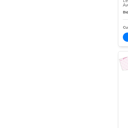
Le
Aw
Bid
Cur