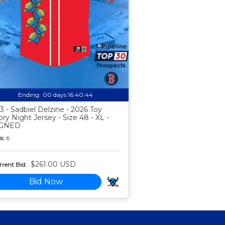
Ending:
00 days 16:40:44
3 - Sadbiel Delzine - 2026 Toy
ory Night Jersey - Size 48 - XL -
IGNED
s:
6
$261.00 USD
rent Bid:
Bid Now