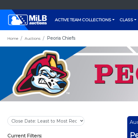
ACTIVE TEAM COLLECTIONS
CLASS
Peoria Chiefs
Home
Auctions
Auc
Pe
Current Filters: