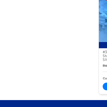
#3
St
S
Bid
Cur