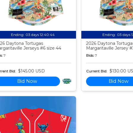
Ending:
03 days 12:40:44
Ending:
03 days 
26 Daytona Tortugas
2026 Daytona Tortuga
rgaritaville Jerseys #6 size 44
Margaritaville Jersey #
s:
7
Bids:
7
$145.00 USD
$130.00 U
rent Bid:
Current Bid:
Bid Now
Bid Now