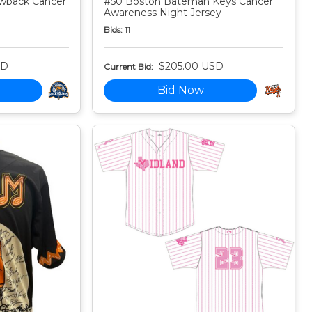
owback Cancer
#50 Boston Bateman Keys Cancer
Awareness Night Jersey
Bids:
11
SD
$205.00 USD
Current Bid:
Bid Now