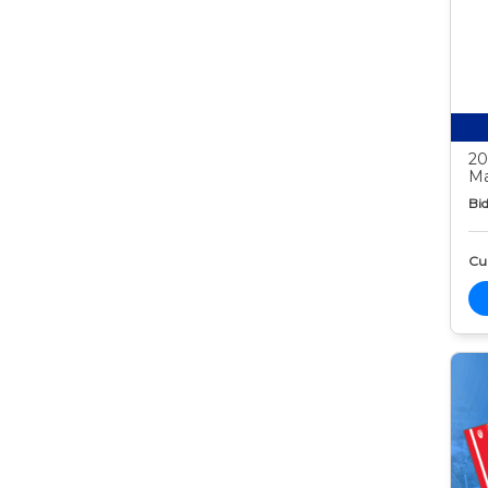
20
Ma
Bid
Cur