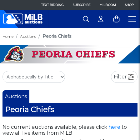
TEXT BIDDING
SUBSCRIBE
MILB.COM
SHOP
Peoria Chiefs
Home
Auctions
Filter
Auctions
Peoria Chiefs
No current auctions available, please click
here
to
view all live items from MiLB