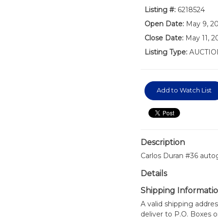
Listing #:
6218524
Open Date:
May 9, 2
Close Date:
May 11, 2
Listing Type:
AUCTIO
Add to Watch List
Description
Carlos Duran #36 auto
Details
Shipping Informati
A valid shipping addres
deliver to P.O. Boxes 