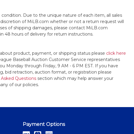
s" condition. Due to the unique nature of each item, all sales
the discretion of MiLB.com whether or not a return request will
cases of shipping damages, please contact MiLB.com
n 48 hours of delivery for return instructions.
 about product, payment, or shipping status please
click here
League Baseball Auction Customer Service representatives
t you Monday through Friday, 9 AM - 6 PM EST. If you have
, bid retraction, auction format, or registration please
 Asked Questions
section which may help answer your
any of our policies.
Payment Options