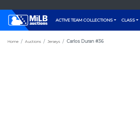
ACTIVE TEAM COLLECTIONS
CLASS
Carlos Duran #36
Home
Auctions
Jerseys