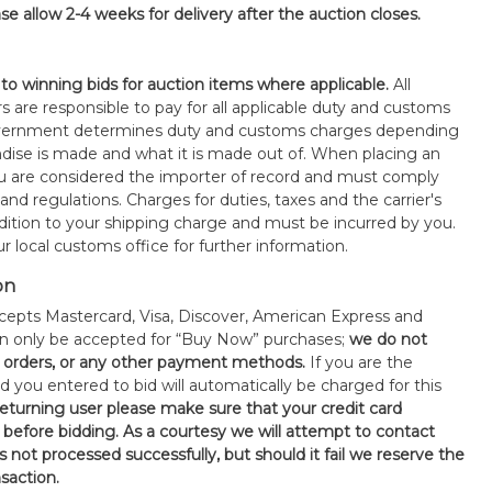
se allow 2-4 weeks for delivery after the auction closes.
 to winning bids for auction items where applicable.
All
s are responsible to pay for all applicable duty and customs
government determines duty and customs charges depending
ise is made and what it is made out of. When placing an
 are considered the importer of record and must comply
 and regulations. Charges for duties, taxes and the carrier's
ddition to your shipping charge and must be incurred by you.
 local customs office for further information.
on
epts Mastercard, Visa, Discover, American Express and
an only be accepted for “Buy Now” purchases;
we do not
orders, or any other payment methods.
If you are the
d you entered to bid will automatically be charged for this
 returning user please make sure that your credit card
 before bidding. As a courtesy we will attempt to contact
is not processed successfully, but should it fail we reserve the
nsaction.