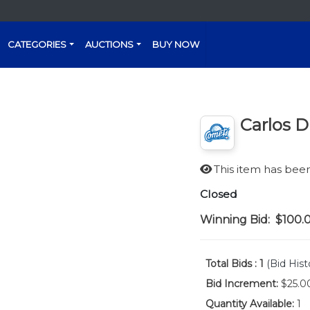
CATEGORIES
AUCTIONS
BUY NOW
Carlos 
This item has be
Closed
Winning Bid:
$100.
Total Bids :
1
(Bid Hist
Bid Increment:
$25.0
Quantity Available:
1