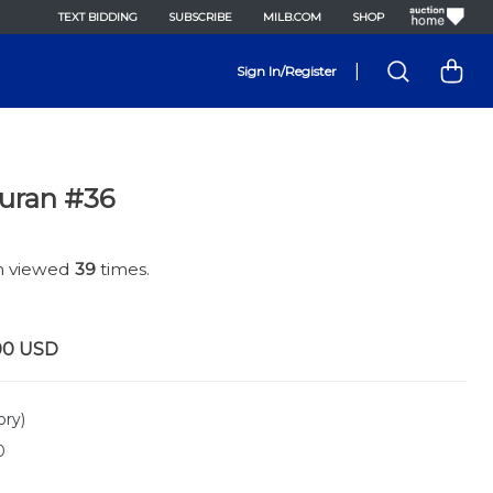
TEXT BIDDING
SUBSCRIBE
MILB.COM
SHOP
|
Sign In/Register
Duran #36
en viewed
39
times.
00
USD
ory)
0