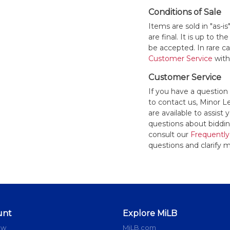
Conditions of Sale
Items are sold in "as-i
are final. It is up to 
be accepted. In rare 
Customer Service
withi
Customer Service
If you have a question
to contact us, Minor 
are available to assis
questions about bidding
consult our
Frequently
questions and clarify m
unt
Explore MiLB
ow
MiLB.com