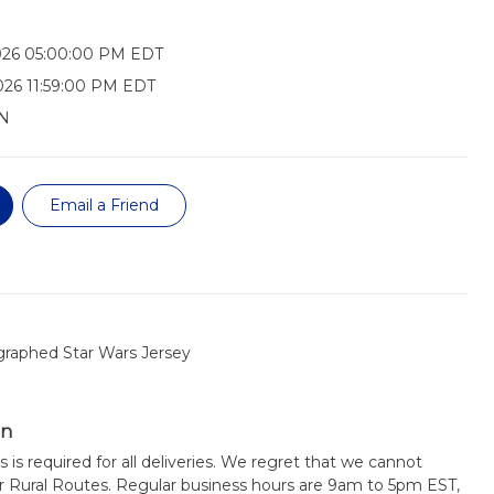
026 05:00:00 PM EDT
026 11:59:00 PM EDT
N
Email a Friend
graphed Star Wars Jersey
on
s is required for all deliveries. We regret that we cannot
or Rural Routes. Regular business hours are 9am to 5pm EST,