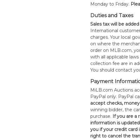
Monday to Friday.
Plea
Duties and Taxes
Sales tax will be added
International customer
charges. Your local 
on where the merchand
order on MLB.com, you
with all applicable laws
collection fee are in a
You should contact your
Payment Informati
MiLB.com Auctions acc
PayPal only. PayPal c
accept checks, money 
winning bidder, the car
purchase.
If you are a
information is updated
you if your credit card 
right to cancel the tra