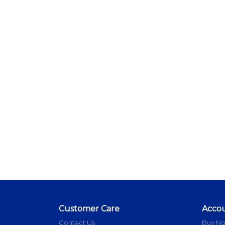
Customer Care
Acco
Contact Us
Buy N