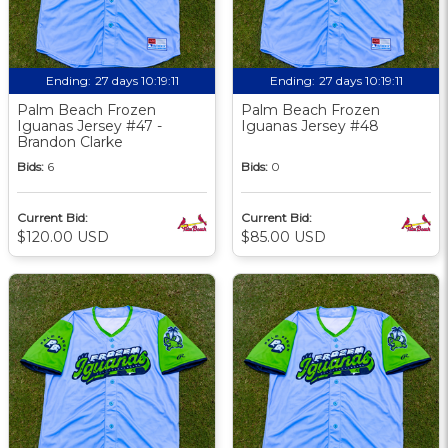
Ending:
27 days 10:19:09
Ending:
27 days 10:19:09
Palm Beach Frozen
Palm Beach Frozen
Iguanas Jersey #47 -
Iguanas Jersey #48
Brandon Clarke
Bids:
6
Bids:
0
Current Bid:
Current Bid:
$120.00 USD
$85.00 USD