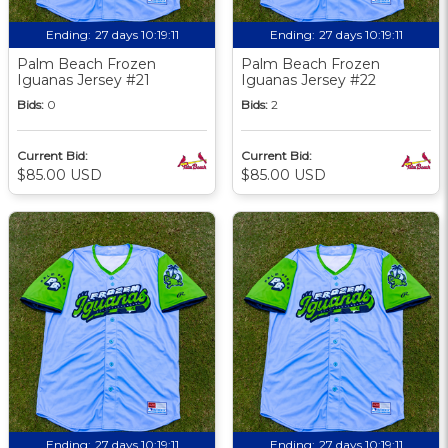
Ending:
27 days 10:19:09
Ending:
27 days 10:19:09
Palm Beach Frozen
Palm Beach Frozen
Iguanas Jersey #21
Iguanas Jersey #22
Bids:
0
Bids:
2
Current Bid:
Current Bid:
$85.00 USD
$85.00 USD
Ending:
27 days 10:19:09
Ending:
27 days 10:19:09