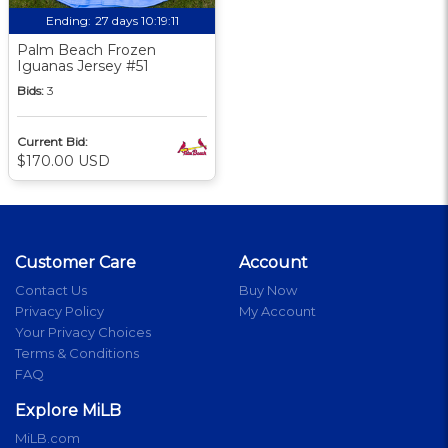
Ending:
27 days 10:19:09
Palm Beach Frozen
Iguanas Jersey #51
Bids:
3
Current Bid:
$170.00 USD
Customer Care
Account
Contact Us
Buy Now
Privacy Policy
My Account
Your Privacy Choices
Terms & Conditions
FAQ
Explore MiLB
MiLB.com