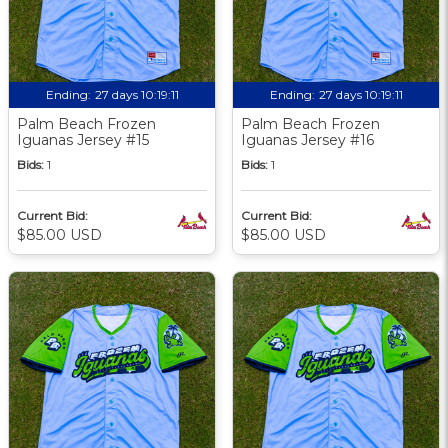
Ending:
27 days 10:19:09
Ending:
27 days 10:19:09
Palm Beach Frozen
Palm Beach Frozen
Iguanas Jersey #15
Iguanas Jersey #16
Bids:
1
Bids:
1
Current Bid:
Current Bid:
$85.00 USD
$85.00 USD