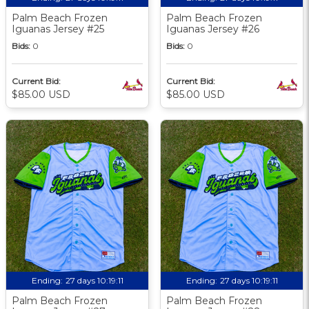
Palm Beach Frozen
Palm Beach Frozen
Iguanas Jersey #25
Iguanas Jersey #26
Bids:
0
Bids:
0
Current Bid:
Current Bid:
$85.00 USD
$85.00 USD
Ending:
27 days 10:19:09
Ending:
27 days 10:19:09
Palm Beach Frozen
Palm Beach Frozen