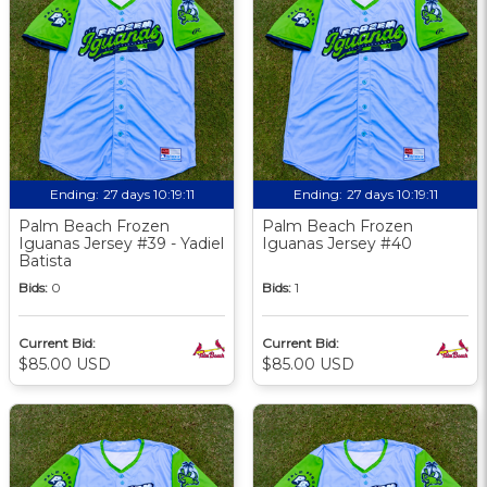
Ending:
27 days 10:19:09
Ending:
27 days 10:19:09
Palm Beach Frozen
Palm Beach Frozen
Iguanas Jersey #39 - Yadiel
Iguanas Jersey #40
Batista
Bids:
0
Bids:
1
Current Bid:
Current Bid:
$85.00 USD
$85.00 USD