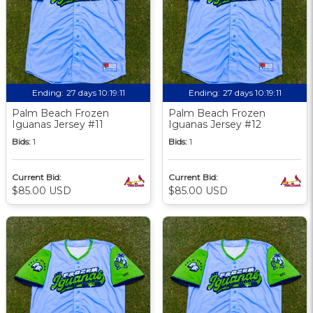
Ending:
27 days 10:19:09
Ending:
27 days 10:19:09
Palm Beach Frozen
Palm Beach Frozen
Iguanas Jersey #11
Iguanas Jersey #12
Bids:
1
Bids:
1
Current Bid:
Current Bid:
$85.00 USD
$85.00 USD