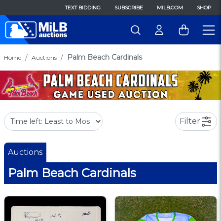
TEXT BIDDING
SUBSCRIBE
MILB.COM
SHOP
Palm Beach Cardinals
Home
Auctions
Filter
Auctions
Palm Beach Cardinals