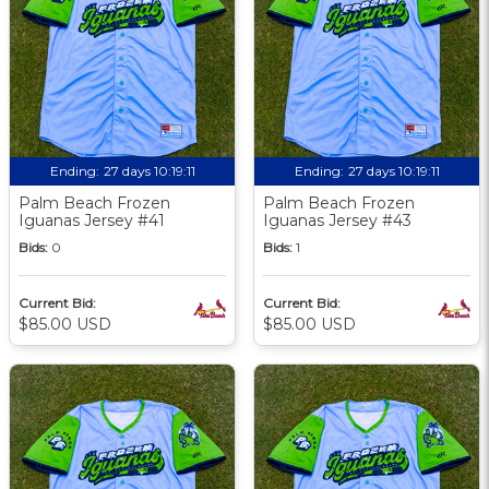
Ending:
27 days 10:19:09
Ending:
27 days 10:19:09
Palm Beach Frozen
Palm Beach Frozen
Iguanas Jersey #41
Iguanas Jersey #43
Bids:
0
Bids:
1
Current Bid:
Current Bid:
$85.00 USD
$85.00 USD