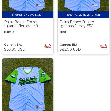
Ending:
27 days 10:19:09
Ending:
27 days 10:19:09
Palm Beach Frozen
Palm Beach Frozen
Iguanas Jersey #49
Iguanas Jersey #50
Bids:
0
Bids:
1
Current Bid:
Current Bid:
$85.00 USD
$85.00 USD