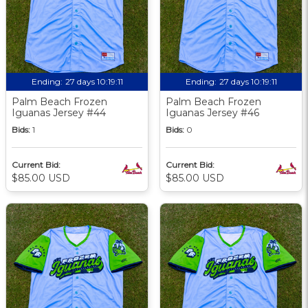
Ending:
27 days 10:19:09
Ending:
27 days 10:19:09
Palm Beach Frozen
Palm Beach Frozen
Iguanas Jersey #44
Iguanas Jersey #46
Bids:
1
Bids:
0
Current Bid:
Current Bid:
$85.00 USD
$85.00 USD