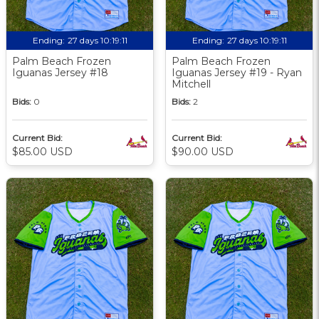
Ending:
27 days 10:19:09
Ending:
27 days 10:19:09
Palm Beach Frozen
Palm Beach Frozen
Iguanas Jersey #18
Iguanas Jersey #19 - Ryan
Mitchell
Bids:
0
Bids:
2
Current Bid:
Current Bid:
$85.00 USD
$90.00 USD