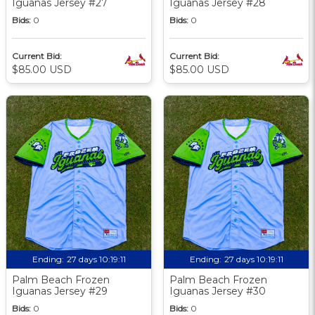
Iguanas Jersey #27
Iguanas Jersey #28
Bids:
0
Bids:
0
Current Bid:
Current Bid:
$85.00 USD
$85.00 USD
Ending:
27 days 10:19:09
Ending:
27 days 10:19:09
Palm Beach Frozen
Palm Beach Frozen
Iguanas Jersey #29
Iguanas Jersey #30
Bids:
0
Bids:
0