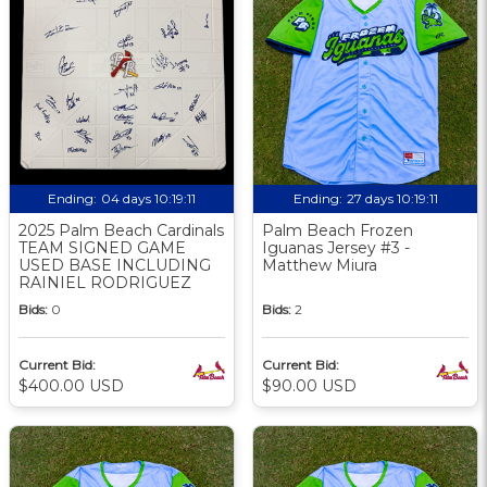
Ending:
04 days 10:19:09
Ending:
27 days 10:19:09
2025 Palm Beach Cardinals
Palm Beach Frozen
TEAM SIGNED GAME
Iguanas Jersey #3 -
USED BASE INCLUDING
Matthew Miura
RAINIEL RODRIGUEZ
Bids:
0
Bids:
2
Current Bid:
Current Bid:
$400.00 USD
$90.00 USD