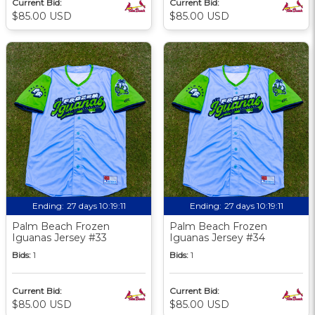
Current Bid:
Current Bid:
$85.00 USD
$85.00 USD
Ending:
27 days 10:19:09
Ending:
27 days 10:19:09
Palm Beach Frozen
Palm Beach Frozen
Iguanas Jersey #33
Iguanas Jersey #34
Bids:
1
Bids:
1
Current Bid:
Current Bid:
$85.00 USD
$85.00 USD