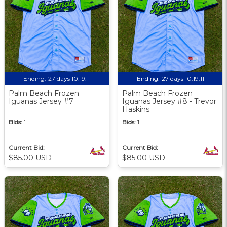
Ending:
27 days 10:19:09
Ending:
27 days 10:19:09
Palm Beach Frozen
Palm Beach Frozen
Iguanas Jersey #7
Iguanas Jersey #8 - Trevor
Haskins
Bids:
1
Bids:
1
Current Bid:
Current Bid:
$85.00 USD
$85.00 USD