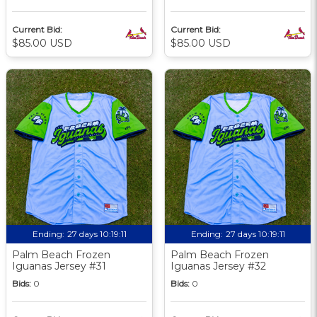
Current Bid:
Current Bid:
$85.00 USD
$85.00 USD
Ending:
27 days 10:19:09
Ending:
27 days 10:19:09
Palm Beach Frozen
Palm Beach Frozen
Iguanas Jersey #31
Iguanas Jersey #32
Bids:
0
Bids:
0