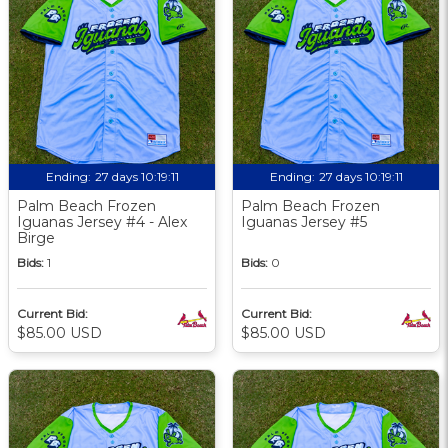
Ending:
27 days 10:19:09
Ending:
27 days 10:19:09
Palm Beach Frozen
Palm Beach Frozen
Iguanas Jersey #4 - Alex
Iguanas Jersey #5
Birge
Bids:
1
Bids:
0
Current Bid:
Current Bid:
$85.00 USD
$85.00 USD