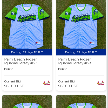
Ending:
27 days 10:19:09
Ending:
27 days 10:19:09
Palm Beach Frozen
Palm Beach Frozen
Iguanas Jersey #37
Iguanas Jersey #38
Bids:
0
Bids:
0
Current Bid:
Current Bid:
$85.00 USD
$85.00 USD