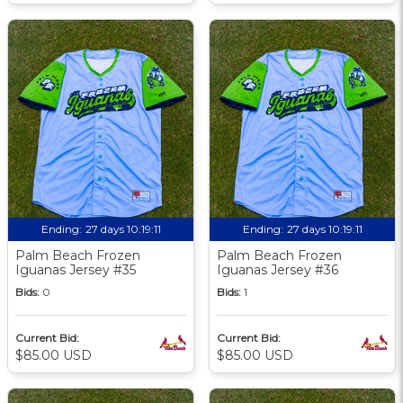
Ending:
27 days 10:19:09
Ending:
27 days 10:19:09
Palm Beach Frozen
Palm Beach Frozen
Iguanas Jersey #35
Iguanas Jersey #36
Bids:
0
Bids:
1
Current Bid:
Current Bid:
$85.00 USD
$85.00 USD