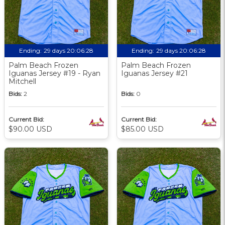
Ending:
29 days 20:06:27
Ending:
29 days 20:06:27
Palm Beach Frozen
Palm Beach Frozen
Iguanas Jersey #19 - Ryan
Iguanas Jersey #21
Mitchell
Bids:
2
Bids:
0
Current Bid:
Current Bid:
$90.00 USD
$85.00 USD