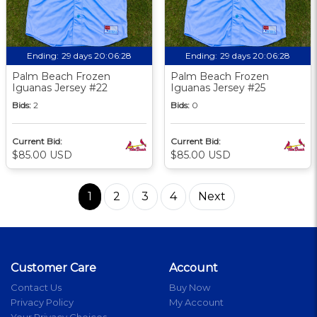
Ending:
29 days 20:06:27
Ending:
29 days 20:06:27
Palm Beach Frozen
Palm Beach Frozen
Iguanas Jersey #22
Iguanas Jersey #25
Bids:
2
Bids:
0
Current Bid:
Current Bid:
$85.00 USD
$85.00 USD
1
2
3
4
Next
Customer Care
Account
Contact Us
Buy Now
Privacy Policy
My Account
Your Privacy Choices