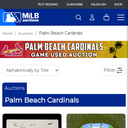
TEXT BIDDING
SUBSCRIBE
MILB.COM
SHOP
Palm Beach Cardinals
Home
Auctions
Filter
Auctions
Palm Beach Cardinals