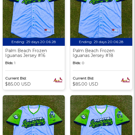
Ending:
29 days 20:06:27
Ending:
29 days 20:06:27
Palm Beach Frozen
Palm Beach Frozen
Iguanas Jersey #16
Iguanas Jersey #18
Bids:
1
Bids:
0
Current Bid:
Current Bid:
$85.00 USD
$85.00 USD