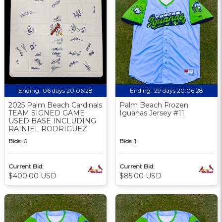
Ending:
06 days 20:06:27
Ending:
29 days 20:06:27
2025 Palm Beach Cardinals
Palm Beach Frozen
TEAM SIGNED GAME
Iguanas Jersey #11
USED BASE INCLUDING
RAINIEL RODRIGUEZ
Bids:
0
Bids:
1
Current Bid:
Current Bid:
$400.00 USD
$85.00 USD