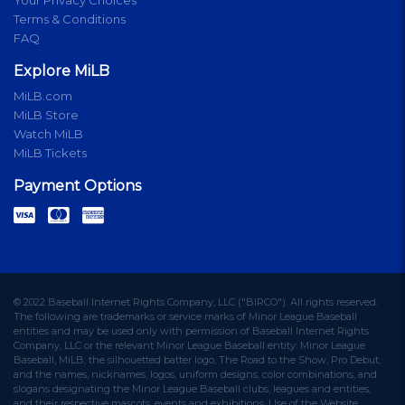
Terms & Conditions
FAQ
Explore MiLB
MiLB.com
MiLB Store
Watch MiLB
MiLB Tickets
Payment Options
© 2022 Baseball Internet Rights Company, LLC ("BIRCO"). All rights reserved.
The following are trademarks or service marks of Minor League Baseball
entities and may be used only with permission of Baseball Internet Rights
Company, LLC or the relevant Minor League Baseball entity: Minor League
Baseball, MiLB, the silhouetted batter logo, The Road to the Show, Pro Debut,
and the names, nicknames, logos, uniform designs, color combinations, and
slogans designating the Minor League Baseball clubs, leagues and entities,
and their respective mascots, events and exhibitions. Use of the Website