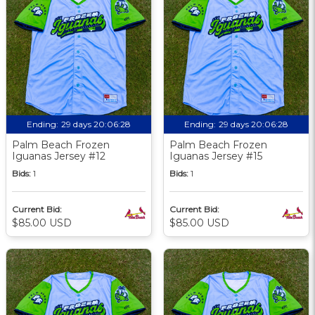
Ending:
29 days 20:06:27
Ending:
29 days 20:06:27
Palm Beach Frozen
Palm Beach Frozen
Iguanas Jersey #12
Iguanas Jersey #15
Bids:
1
Bids:
1
Current Bid:
Current Bid:
$85.00 USD
$85.00 USD