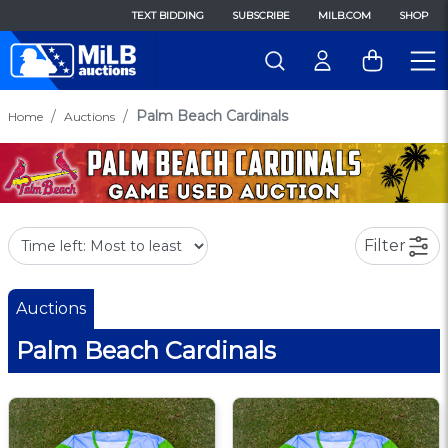
TEXT BIDDING
SUBSCRIBE
MILB.COM
SHOP
Palm Beach Cardinals
Home
Auctions
Filter
Auctions
Palm Beach Cardinals