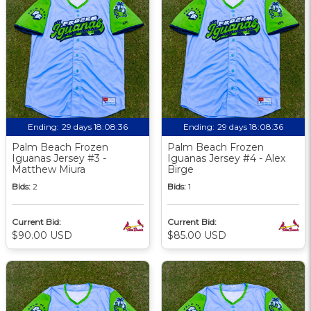
Ending:
29 days 18:08:36
Ending:
29 days 18:08:36
Palm Beach Frozen
Palm Beach Frozen
Iguanas Jersey #3 -
Iguanas Jersey #4 - Alex
Matthew Miura
Birge
Bids:
2
Bids:
1
Current Bid:
Current Bid:
$90.00 USD
$85.00 USD