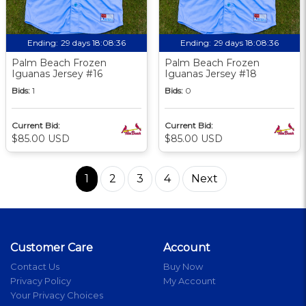
Ending:
29 days 18:08:36
Ending:
29 days 18:08:36
Palm Beach Frozen
Palm Beach Frozen
Iguanas Jersey #16
Iguanas Jersey #18
Bids:
1
Bids:
0
Current Bid:
Current Bid:
$85.00 USD
$85.00 USD
1
2
3
4
Next
Customer Care
Account
Contact Us
Buy Now
Privacy Policy
My Account
Your Privacy Choices