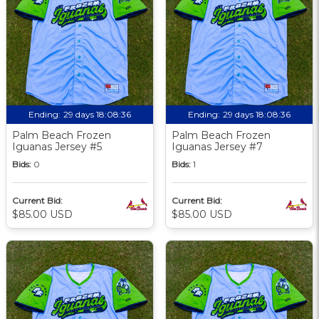
Ending:
29 days 18:08:36
Ending:
29 days 18:08:36
Palm Beach Frozen
Palm Beach Frozen
Iguanas Jersey #5
Iguanas Jersey #7
Bids:
0
Bids:
1
Current Bid:
Current Bid:
$85.00 USD
$85.00 USD