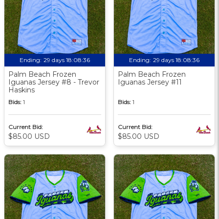
Ending:
29 days 18:08:36
Ending:
29 days 18:08:36
Palm Beach Frozen
Palm Beach Frozen
Iguanas Jersey #8 - Trevor
Iguanas Jersey #11
Haskins
Bids:
1
Bids:
1
Current Bid:
Current Bid:
$85.00 USD
$85.00 USD