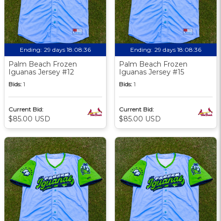
Ending:
29 days 18:08:36
Ending:
29 days 18:08:36
Palm Beach Frozen
Palm Beach Frozen
Iguanas Jersey #12
Iguanas Jersey #15
Bids:
1
Bids:
1
Current Bid:
Current Bid:
$85.00 USD
$85.00 USD