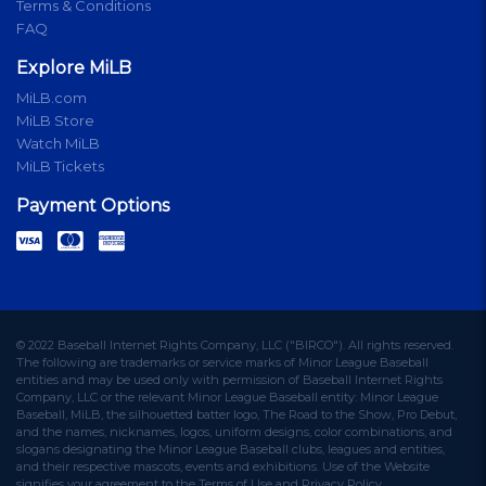
Terms & Conditions
FAQ
Explore MiLB
MiLB.com
MiLB Store
Watch MiLB
MiLB Tickets
Payment Options
© 2022 Baseball Internet Rights Company, LLC ("BIRCO"). All rights reserved.
The following are trademarks or service marks of Minor League Baseball
entities and may be used only with permission of Baseball Internet Rights
Company, LLC or the relevant Minor League Baseball entity: Minor League
Baseball, MiLB, the silhouetted batter logo, The Road to the Show, Pro Debut,
and the names, nicknames, logos, uniform designs, color combinations, and
slogans designating the Minor League Baseball clubs, leagues and entities,
and their respective mascots, events and exhibitions. Use of the Website
signifies your agreement to the Terms of Use and Privacy Policy.