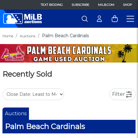
TEXT BIDDING
SUBSCRIBE
MILB.COM
SHOP
Palm Beach Cardinals
Home
Auctions
Recently Sold
Filter
Auctions
Palm Beach Cardinals