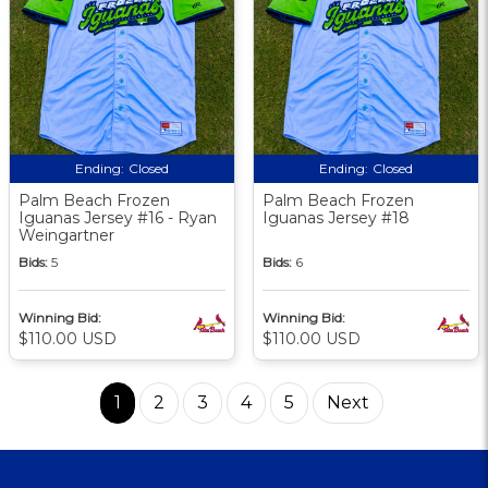
Ending:
Closed
Ending:
Closed
Palm Beach Frozen
Palm Beach Frozen
Iguanas Jersey #16 - Ryan
Iguanas Jersey #18
Weingartner
Bids:
5
Bids:
6
Winning Bid:
Winning Bid:
$110.00 USD
$110.00 USD
1
2
3
4
5
Next