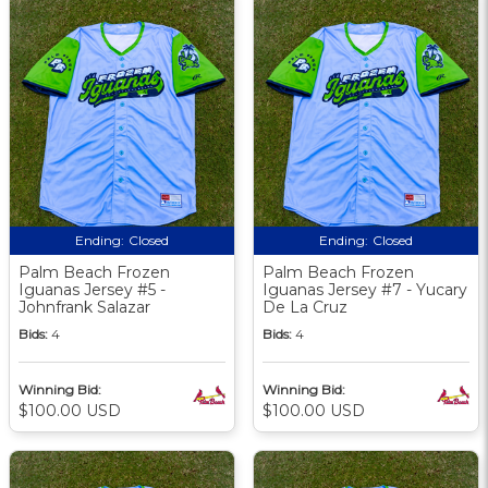
Ending:
Closed
Ending:
Closed
Palm Beach Frozen
Palm Beach Frozen
Iguanas Jersey #5 -
Iguanas Jersey #7 - Yucary
Johnfrank Salazar
De La Cruz
Bids:
4
Bids:
4
Winning Bid:
Winning Bid:
$100.00 USD
$100.00 USD