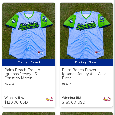
Ending:
Closed
Ending:
Closed
Palm Beach Frozen
Palm Beach Frozen
Iguanas Jersey #3 -
Iguanas Jersey #4 - Alex
Christian Martin
Birge
Bids:
4
Bids:
8
Winning Bid:
Winning Bid:
$120.00 USD
$160.00 USD