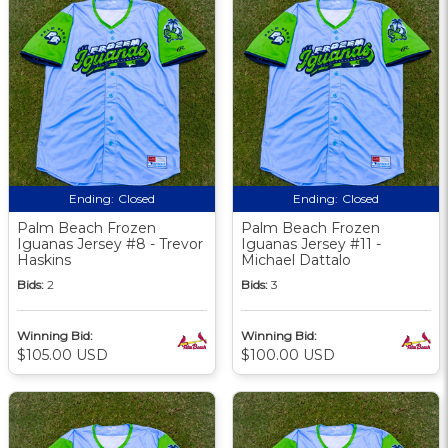
Ending:
Closed
Ending:
Closed
Palm Beach Frozen
Palm Beach Frozen
Iguanas Jersey #8 - Trevor
Iguanas Jersey #11 -
Haskins
Michael Dattalo
Bids:
2
Bids:
3
Winning Bid:
Winning Bid:
$105.00 USD
$100.00 USD