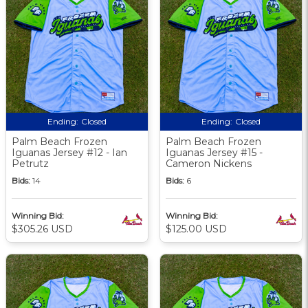
Ending:
Closed
Ending:
Closed
Palm Beach Frozen
Palm Beach Frozen
Iguanas Jersey #12 - Ian
Iguanas Jersey #15 -
Petrutz
Cameron Nickens
Bids:
14
Bids:
6
Winning Bid:
Winning Bid:
$305.26 USD
$125.00 USD