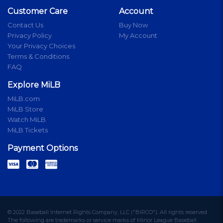
Customer Care
Account
Contact Us
Buy Now
Privacy Policy
My Account
Your Privacy Choices
Terms & Conditions
FAQ
Explore MiLB
MiLB.com
MiLB Store
Watch MiLB
MiLB Tickets
Payment Options
© 2022 Baseball Internet Rights Company, LLC ("BIRCO"). All rights reserved.
The following are trademarks or service marks of Minor League Baseball