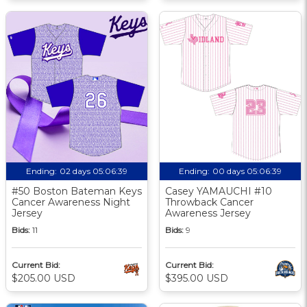
Ending:
02 days 05:06:38
Ending:
00 days 05:06:38
#50 Boston Bateman Keys
Casey YAMAUCHI #10
Cancer Awareness Night
Throwback Cancer
Jersey
Awareness Jersey
Bids:
11
Bids:
9
Current Bid:
Current Bid:
$205.00 USD
$395.00 USD