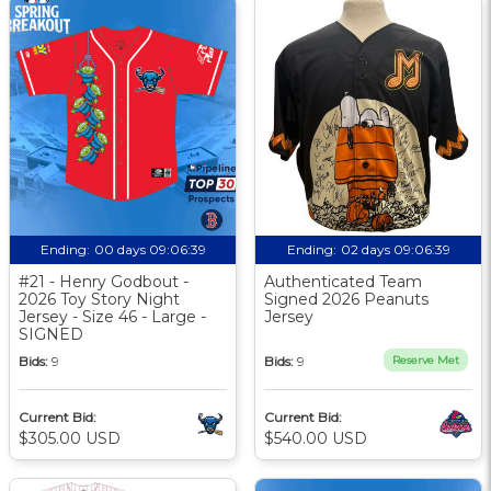
Ending:
00 days 09:06:38
Ending:
02 days 09:06:38
#21 - Henry Godbout -
Authenticated Team
2026 Toy Story Night
Signed 2026 Peanuts
Jersey - Size 46 - Large -
Jersey
SIGNED
Bids:
9
Bids:
9
Reserve Met
Current Bid:
Current Bid:
$305.00 USD
$540.00 USD