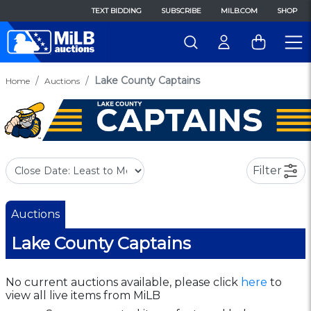
TEXT BIDDING
SUBSCRIBE
MILB.COM
SHOP
Lake County Captains
Home
Auctions
Filter
Auctions
Lake County Captains
No current auctions available, please click
here
to
view all live items from MiLB