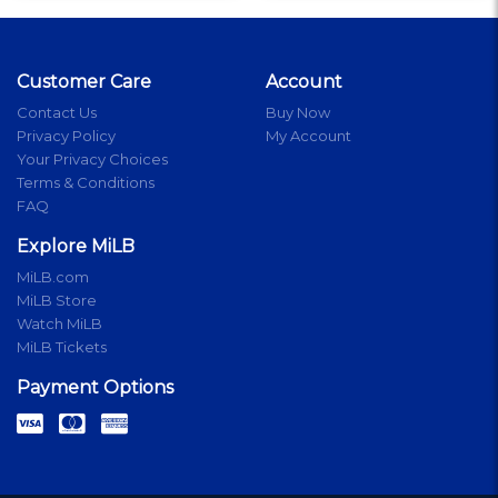
Customer Care
Account
Contact Us
Buy Now
Privacy Policy
My Account
Your Privacy Choices
Terms & Conditions
FAQ
Explore MiLB
MiLB.com
MiLB Store
Watch MiLB
MiLB Tickets
Payment Options