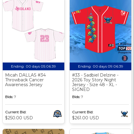
Ending:
00 days 05:06:38
Ending:
00 days 09:06:38
Micah DALLAS #34
#33 - Sadbiel Delzine -
Throwback Cancer
2026 Toy Story Night
Awareness Jersey
Jersey - Size 48 - XL -
SIGNED
Bids:
7
Bids:
7
Current Bid:
Current Bid:
$250.00 USD
$261.00 USD