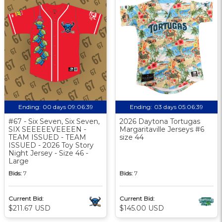
Ending:
00 days 09:06:38
Ending:
03 days 05:06:38
#67 - Six Seven, Six Seven,
2026 Daytona Tortugas
SIX SEEEEEVEEEEN -
Margaritaville Jerseys #6
TEAM ISSUED - TEAM
size 44
ISSUED - 2026 Toy Story
Night Jersey - Size 46 -
Large
Bids:
7
Bids:
7
Current Bid:
Current Bid:
$211.67 USD
$145.00 USD