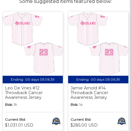
Some suggested items featured below:
Ending:
00 days 05:06:38
Ending:
00 days 05:06:38
Leo De Vries #12
Jamie Arnold #14
Throwback Cancer
Throwback Cancer
Awareness Jersey
Awareness Jersey
Bids:
19
Bids:
14
Current Bid:
Current Bid:
$1,031.01 USD
$285.00 USD