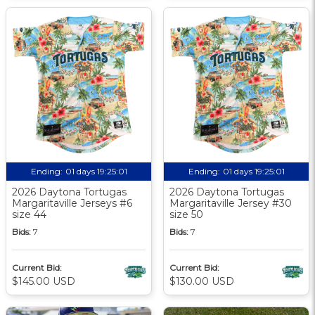
Ending:
01 days 19:25:01
Ending:
01 days 19:25:01
2026 Daytona Tortugas
2026 Daytona Tortugas
Margaritaville Jerseys #6
Margaritaville Jersey #30
size 44
size 50
Bids:
7
Bids:
7
Current Bid:
Current Bid:
$145.00 USD
$130.00 USD