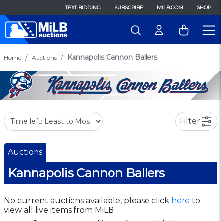
TEXT BIDDING
SUBSCRIBE
MILB.COM
SHOP
Kannapolis Cannon Ballers
Home
Auctions
Filter
Auctions
Kannapolis Cannon Ballers
No current auctions available, please click
here
to
view all live items from MiLB