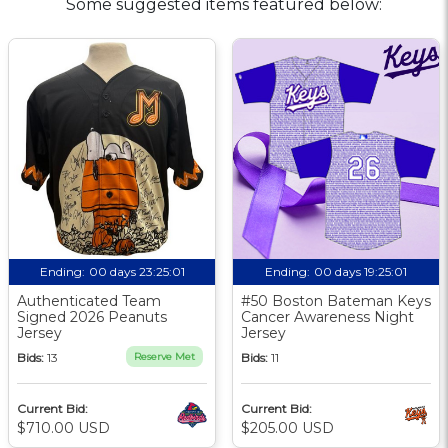
Some suggested items featured below:
Ending:
00 days 23:25:01
Ending:
00 days 19:25:01
Authenticated Team
#50 Boston Bateman Keys
Signed 2026 Peanuts
Cancer Awareness Night
Jersey
Jersey
Bids:
13
Reserve Met
Bids:
11
Current Bid:
Current Bid:
$710.00 USD
$205.00 USD