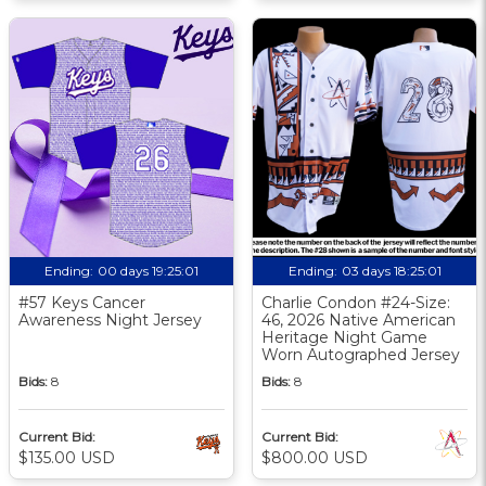
Ending:
00 days 19:25:01
Ending:
03 days 18:25:01
#57 Keys Cancer
Charlie Condon #24-Size:
Awareness Night Jersey
46, 2026 Native American
Heritage Night Game
Worn Autographed Jersey
Bids:
8
Bids:
8
Current Bid:
Current Bid:
$135.00 USD
$800.00 USD