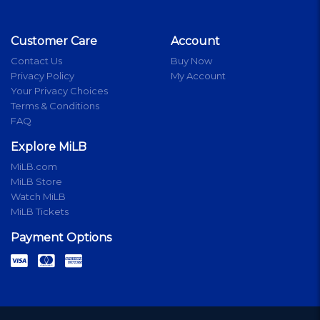
Customer Care
Account
Contact Us
Buy Now
Privacy Policy
My Account
Your Privacy Choices
Terms & Conditions
FAQ
Explore MiLB
MiLB.com
MiLB Store
Watch MiLB
MiLB Tickets
Payment Options