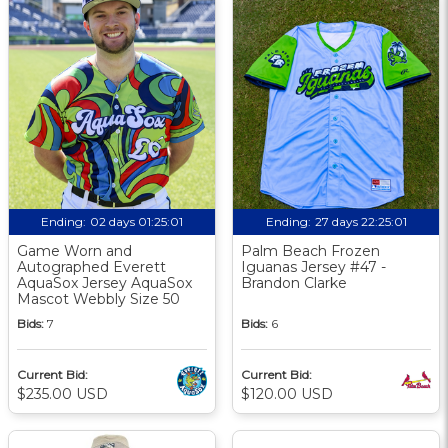
Ending:
02 days 01:25:01
Ending:
27 days 22:25:01
Game Worn and
Palm Beach Frozen
Autographed Everett
Iguanas Jersey #47 -
AquaSox Jersey AquaSox
Brandon Clarke
Mascot Webbly Size 50
Bids:
7
Bids:
6
Current Bid:
Current Bid:
$235.00 USD
$120.00 USD