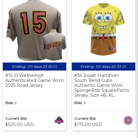
Ending:
00 days 23:25:01
Ending:
00 days 20:33:01
#15 JJ Wetherholt
#35 Josiah Hartshorn
Authenticated Game Worn
South Bend Cubs
2025 Road Jersey
Authentic Game Worn
SpongeBob SquarePants
Jersey. Size 48, XL.
Bids:
6
Bids:
6
Current Bid:
Current Bid:
$520.00 USD
$175.00 USD