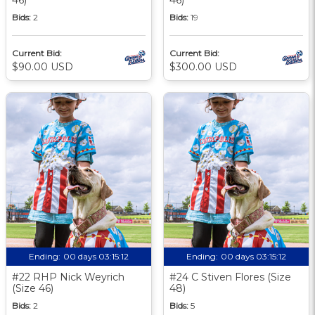
Bids:
2
Bids:
19
Current Bid:
Current Bid:
$90.00 USD
$300.00 USD
Ending:
00 days 03:15:11
Ending:
00 days 03:15:11
#22 RHP Nick Weyrich
#24 C Stiven Flores (Size
(Size 46)
48)
Bids:
2
Bids:
5