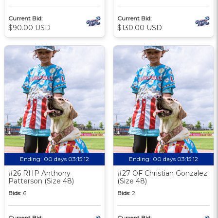
Current Bid:
Current Bid:
$90.00 USD
$130.00 USD
Ending:
00 days 03:15:11
Ending:
00 days 03:15:11
#26 RHP Anthony
#27 OF Christian Gonzalez
Patterson (Size 48)
(Size 48)
Bids:
6
Bids:
2
Current Bid:
Current Bid: