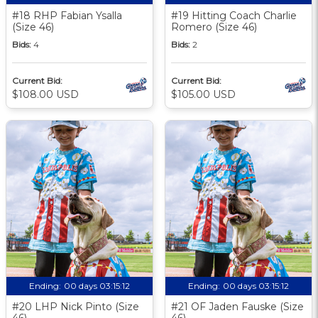
#18 RHP Fabian Ysalla
#19 Hitting Coach Charlie
(Size 46)
Romero (Size 46)
Bids:
4
Bids:
2
Current Bid:
Current Bid:
$108.00 USD
$105.00 USD
Ending:
00 days 03:15:11
Ending:
00 days 03:15:11
#20 LHP Nick Pinto (Size
#21 OF Jaden Fauske (Size
46)
46)