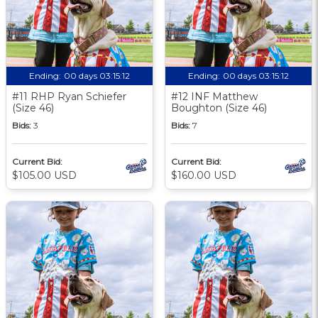
Ending:
00 days 03:15:11
Ending:
00 days 03:15:11
#11 RHP Ryan Schiefer
#12 INF Matthew
(Size 46)
Boughton (Size 46)
Bids:
3
Bids:
7
Current Bid:
Current Bid:
$105.00 USD
$160.00 USD