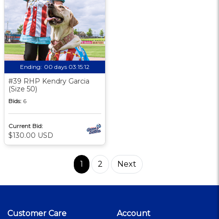
Ending:
00 days 03:15:11
#39 RHP Kendry Garcia
(Size 50)
Bids:
6
Current Bid:
$130.00 USD
1
2
Next
Customer Care
Account