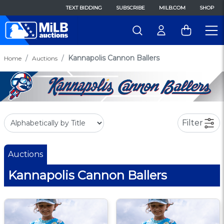
TEXT BIDDING
SUBSCRIBE
MILB.COM
SHOP
Kannapolis Cannon Ballers
Home
Auctions
Filter
Auctions
Kannapolis Cannon Ballers