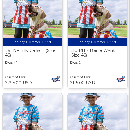
Ending:
00 days 03:15:11
Ending:
00 days 03:15:11
#9 INF Billy Carlson (Size
#10 RHP Blaine Wynk
46)
(Size 46)
Bids:
41
Bids:
2
Current Bid:
Current Bid:
$795.00 USD
$115.00 USD