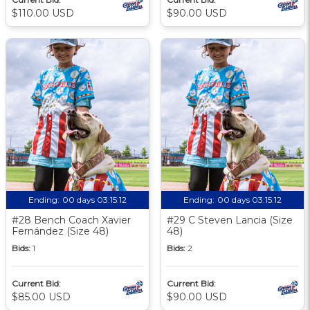
$110.00 USD
$90.00 USD
Ending:
00 days 03:15:11
Ending:
00 days 03:15:11
#28 Bench Coach Xavier
#29 C Steven Lancia (Size
Fernández (Size 48)
48)
Bids:
1
Bids:
2
Current Bid:
Current Bid:
$85.00 USD
$90.00 USD