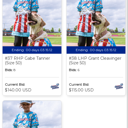
Ending:
00 days 03:15:11
Ending:
00 days 03:15:11
#37 RHP Gabe Tanner
#38 LHP Grant Cleavinger
(Size 50)
(Size 50)
Bids:
8
Bids:
6
Current Bid:
Current Bid:
$140.00 USD
$115.00 USD