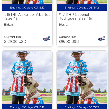
Ending:
00 days 03:15:11
Ending:
00 days 03:15:11
#16 INF Alexander Albertus
#17 RHP Gaberiel
(Size 46)
Rodriguez (Size 46)
Bids:
5
Bids:
2
Current Bid:
Current Bid:
$129.00 USD
$95.00 USD
Ending:
00 days 03:15:11
Ending:
00 days 03:15:11