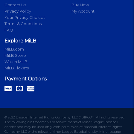
Contact Us
Buy Now
Privacy Policy
My Account
Your Privacy Choices
Terms & Conditions
FAQ
Explore MiLB
MiLB.com
MiLB Store
Watch MiLB
MiLB Tickets
Payment Options
© 2022 Baseball Internet Rights Company, LLC ("BIRCO"). All rights reserved.
The following are trademarks or service marks of Minor League Baseball
entities and may be used only with permission of Baseball Internet Rights
Company, LLC or the relevant Minor League Baseball entity: Minor League