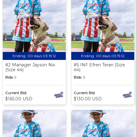
Ending:
00 days 03:15:11
Ending:
00 days 03:15:11
#2 Manager Jayson Nix
#5 INF Efren Teran (Size
(Size 44)
44)
Bids:
9
Bids:
3
Current Bid:
Current Bid:
$165.00 USD
$130.00 USD