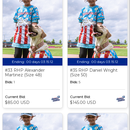
Ending:
00 days 03:15:11
Ending:
00 days 03:15:11
#33 RHP Alexander
#35 RHP Daniel Wright
Martinez (Size 48)
(Size 50)
Bids:
1
Bids:
5
Current Bid:
Current Bid:
$85.00 USD
$145.00 USD