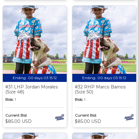
Ending:
00 days 03:15:11
Ending:
00 days 03:15:11
#31 LHP Jordan Morales
#32 RHP Marco Barrios
(Size 48)
(Size 50)
Bids:
1
Bids:
1
Current Bid:
Current Bid:
$85.00 USD
$85.00 USD