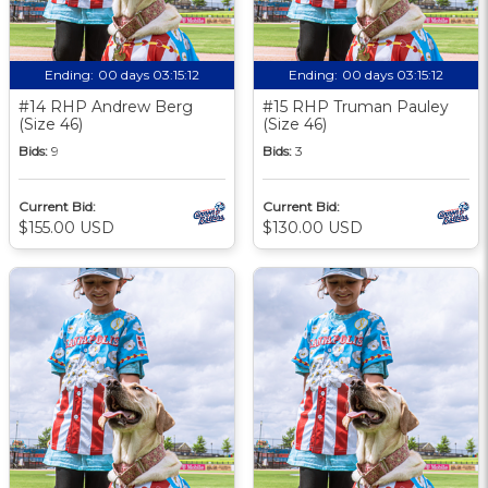
Ending:
00 days 03:15:11
Ending:
00 days 03:15:11
#14 RHP Andrew Berg
#15 RHP Truman Pauley
(Size 46)
(Size 46)
Bids:
9
Bids:
3
Current Bid:
Current Bid:
$155.00 USD
$130.00 USD