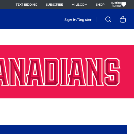
TEXT BIDDING
SUBSCRIBE
MILB.COM
SHOP
|
Sign In/Register