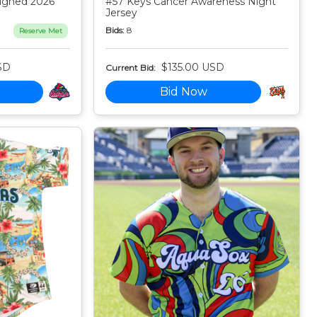
igned 2026
#57 Keys Cancer Awareness Night
Jersey
Bids:
8
Reserve Met
SD
$135.00 USD
Current Bid:
Bid Now