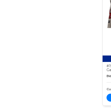
#1
Ga
Bid
Cur