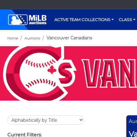
ACTIVE TEAM COLLECTIONS
CLASS
Vancouver Canadians
Home
Auctions
Auc
Va
Current Filters: