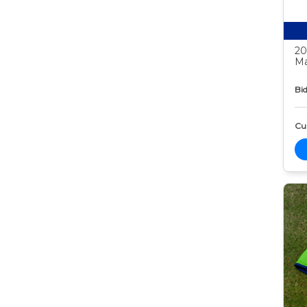
20
Ma
Bid
Cur