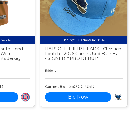
11:46:46
Ending:
00 days 14:38:46
 South Bend
HATS OFF THEIR HEADS - Christian
 Worn
Foutch - 2026 Game Used Blue Hat
ts Jersey.
- SIGNED **PRO DEBUT**
Bids:
4
SD
$60.00 USD
Current Bid:
Bid Now