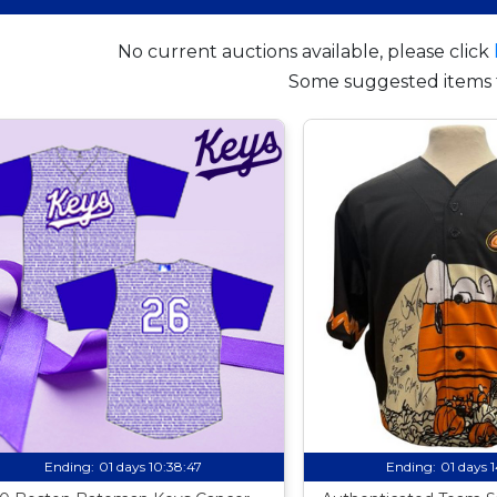
No current auctions available, please click
Some suggested items 
Ending:
01 days 10:38:46
Ending:
01 days 