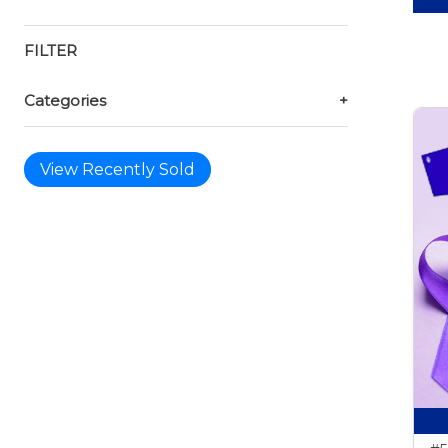
FILTER
Categories
+
View Recently Sold