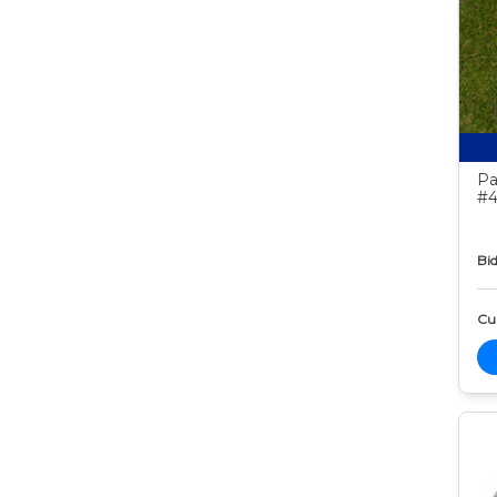
Pa
#4
Bid
Cur