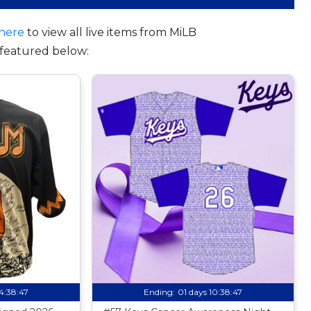
here
to view all live items from MiLB
featured below:
14:38:46
Ending:
01 days 10:38:46