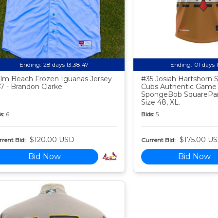
Ending:
28 days 13:38:46
Ending:
01 days 
lm Beach Frozen Iguanas Jersey
#35 Josiah Hartshorn
7 - Brandon Clarke
Cubs Authentic Game
SpongeBob SquarePan
Size 48, XL.
s:
6
Bids:
5
$120.00 USD
$175.00 U
rent Bid:
Current Bid:
Bid Now
Bid Now