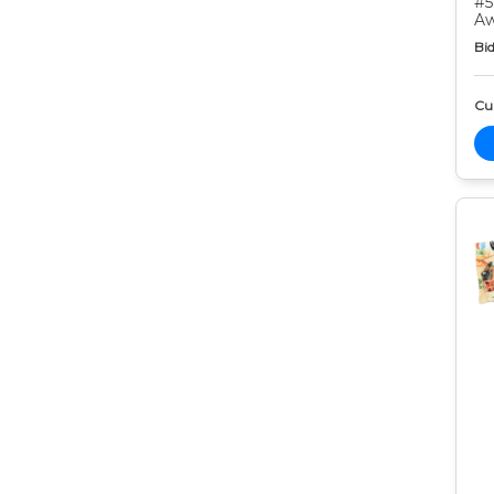
#5
Aw
Bid
Cur