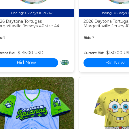
Ending:
02 days 10:38:46
Ending:
02 days 
26 Daytona Tortugas
2026 Daytona Tortuga
rgaritaville Jerseys #6 size 44
Margaritaville Jersey #
s:
7
Bids:
7
$145.00 USD
$130.00 U
rent Bid:
Current Bid:
Bid Now
Bid Now