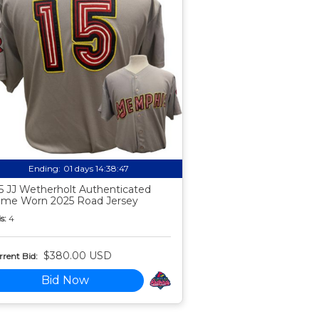
Ending:
01 days 14:38:46
5 JJ Wetherholt Authenticated
me Worn 2025 Road Jersey
s:
4
$380.00 USD
rent Bid:
Bid Now