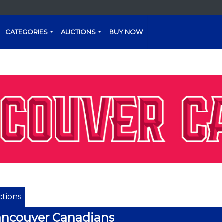
CATEGORIES
AUCTIONS
BUY NOW
tions
ncouver Canadians