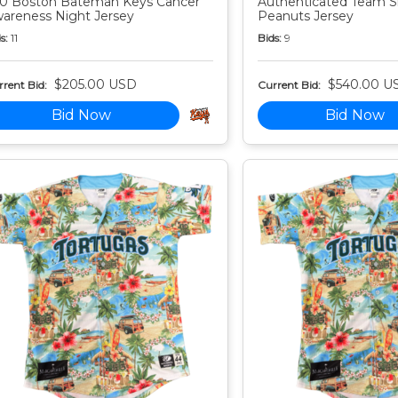
0 Boston Bateman Keys Cancer
Authenticated Team S
areness Night Jersey
Peanuts Jersey
s:
11
Bids:
9
$205.00 USD
$540.00 U
rent Bid:
Current Bid:
Bid Now
Bid Now