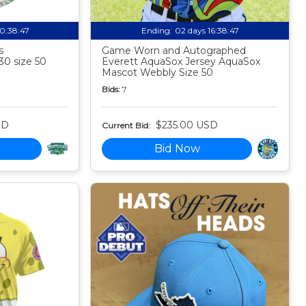
10:38:46
Ending:
02 days 16:38:46
s
Game Worn and Autographed
30 size 50
Everett AquaSox Jersey AquaSox
Mascot Webbly Size 50
Bids:
7
SD
$235.00 USD
Current Bid:
Bid Now