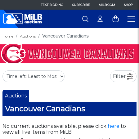
TEXT BIDDING
SUBSCRIBE
MILB.COM
SHOP
Vancouver Canadians
Home
Auctions
Filter
Auctions
Vancouver Canadians
No current auctions available, please click
here
to
view all live items from MiLB