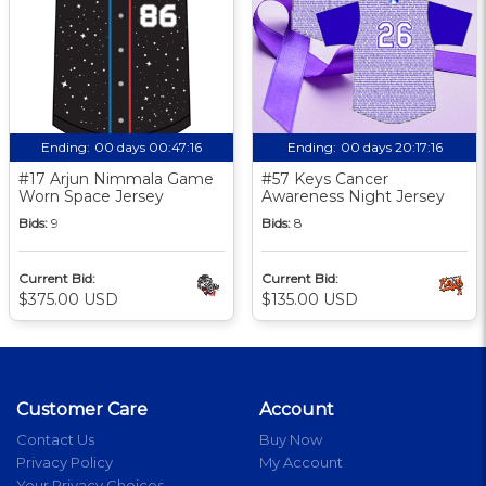
Ending:
00 days 00:47:16
Ending:
00 days 20:17:16
#17 Arjun Nimmala Game
#57 Keys Cancer
Worn Space Jersey
Awareness Night Jersey
Bids:
9
Bids:
8
Current Bid:
Current Bid:
$375.00 USD
$135.00 USD
Customer Care
Account
Contact Us
Buy Now
Privacy Policy
My Account
Your Privacy Choices