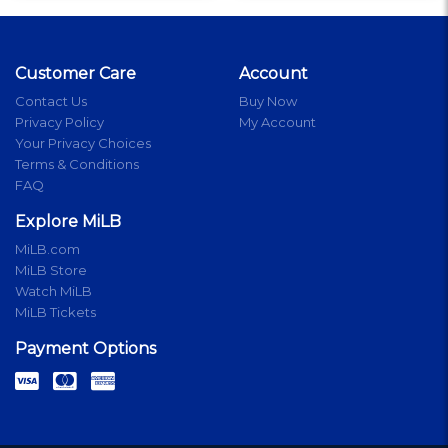
Customer Care
Account
Contact Us
Buy Now
Privacy Policy
My Account
Your Privacy Choices
Terms & Conditions
FAQ
Explore MiLB
MiLB.com
MiLB Store
Watch MiLB
MiLB Tickets
Payment Options