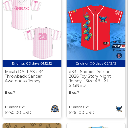
Ending:
00 days 01:12:11
Ending:
00 days 05:12:11
Micah DALLAS #34
#33 - Sadbiel Delzine -
Throwback Cancer
2026 Toy Story Night
Awareness Jersey
Jersey - Size 48 - XL -
SIGNED
Bids:
7
Bids:
7
Current Bid:
Current Bid:
$250.00 USD
$261.00 USD