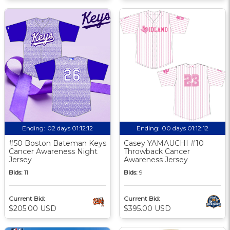
Ending:
02 days 01:12:11
Ending:
00 days 01:12:11
#50 Boston Bateman Keys
Casey YAMAUCHI #10
Cancer Awareness Night
Throwback Cancer
Jersey
Awareness Jersey
Bids:
11
Bids:
9
Current Bid:
Current Bid:
$205.00 USD
$395.00 USD