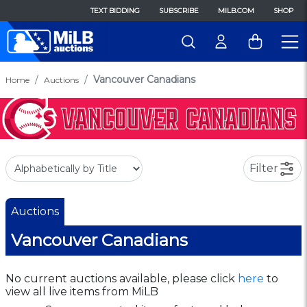
TEXT BIDDING
SUBSCRIBE
MILB.COM
SHOP
Vancouver Canadians
Home
Auctions
Filter
Auctions
Vancouver Canadians
No current auctions available, please click
here
to
view all live items from MiLB