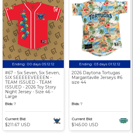
Ending:
00 days 05:12:11
Ending:
03 days 01:12:11
#67 - Six Seven, Six Seven,
2026 Daytona Tortugas
SIX SEEEEEVEEEEN -
Margaritaville Jerseys #6
TEAM ISSUED - TEAM
size 44
ISSUED - 2026 Toy Story
Night Jersey - Size 46 -
Large
Bids:
7
Bids:
7
Current Bid:
Current Bid:
$211.67 USD
$145.00 USD