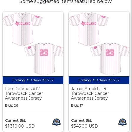
Some suggested items featured below:
Ending:
00 days 01:12:11
Ending:
00 days 01:12:11
Leo De Vries #12
Jamie Arnold #14
Throwback Cancer
Throwback Cancer
Awareness Jersey
Awareness Jersey
Bids:
26
Bids:
17
Current Bid:
Current Bid:
$1,310.00 USD
$345.00 USD