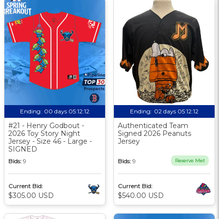
Ending:
00 days 05:12:11
Ending:
02 days 05:12:11
#21 - Henry Godbout -
Authenticated Team
2026 Toy Story Night
Signed 2026 Peanuts
Jersey - Size 46 - Large -
Jersey
SIGNED
Bids:
9
Bids:
9
Reserve Met
Current Bid:
Current Bid:
$305.00 USD
$540.00 USD