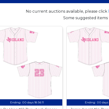
No current auctions available, please click
Some suggested items 
Ending:
00 days 18:56:10
Ending:
00 days 