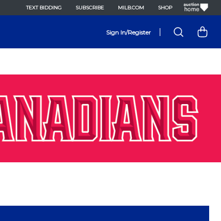
TEXT BIDDING
SUBSCRIBE
MILB.COM
SHOP
|
Sign In/Register