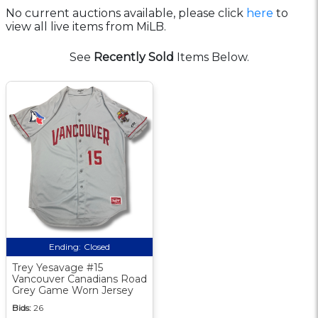
No current auctions available, please click
here
to
view all live items from MiLB.
See
Recently Sold
Items Below.
Ending:
Closed
Trey Yesavage #15
Vancouver Canadians Road
Grey Game Worn Jersey
Bids:
26