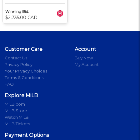
Winning Bid:
$2,735.00 CAD
Customer Care
Account
Contact Us
Buy Now
Privacy Policy
My Account
Your Privacy Choices
Terms & Conditions
FAQ
Explore MiLB
MiLB.com
MiLB Store
Watch MiLB
MiLB Tickets
Payment Options