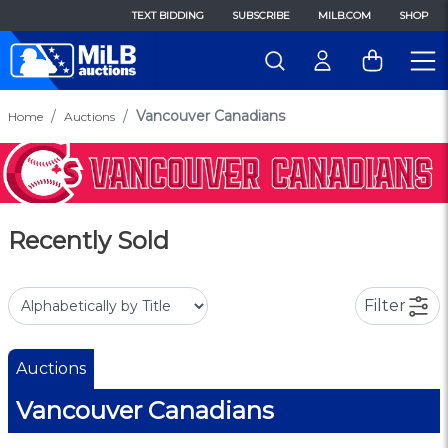
TEXT BIDDING
SUBSCRIBE
MILB.COM
SHOP
Vancouver Canadians
Home
Auctions
Recently Sold
Filter
Auctions
Vancouver Canadians