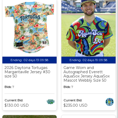
Ending:
02 days 13:09:57
Ending:
02 days 19:09:57
2026 Daytona Tortugas
Game Worn and
Margaritaville Jersey #30
Autographed Everett
size 50
AquaSox Jersey AquaSox
Mascot Webbly Size 50
Bids:
7
Bids:
7
Current Bid:
Current Bid:
$130.00 USD
$235.00 USD