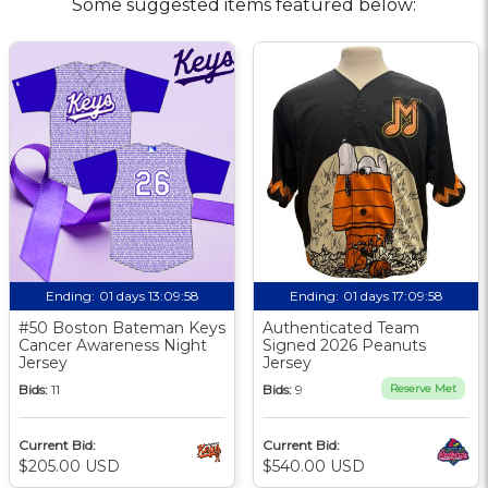
Some suggested items featured below:
Ending:
01 days 13:09:57
Ending:
01 days 17:09:57
#50 Boston Bateman Keys
Authenticated Team
Cancer Awareness Night
Signed 2026 Peanuts
Jersey
Jersey
Bids:
11
Bids:
9
Reserve Met
Current Bid:
Current Bid:
$205.00 USD
$540.00 USD