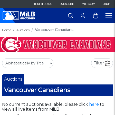
TEXT BIDDING
SUBSCRIBE
MILB.COM
SHOP
Vancouver Canadians
Home
Auctions
Filter
Auctions
Vancouver Canadians
No current auctions available, please click
here
to
view all live items from MiLB