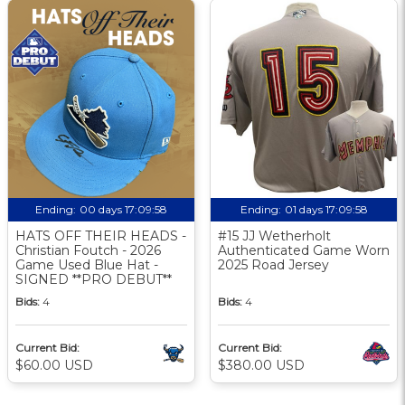
Ending:
00 days 17:09:57
Ending:
01 days 17:09:57
HATS OFF THEIR HEADS -
#15 JJ Wetherholt
Christian Foutch - 2026
Authenticated Game Worn
Game Used Blue Hat -
2025 Road Jersey
SIGNED **PRO DEBUT**
Bids:
4
Bids:
4
Current Bid:
Current Bid:
$60.00 USD
$380.00 USD