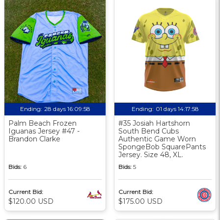
Ending:
28 days 16:09:57
Ending:
01 days 14:17:57
Palm Beach Frozen
#35 Josiah Hartshorn
Iguanas Jersey #47 -
South Bend Cubs
Brandon Clarke
Authentic Game Worn
SpongeBob SquarePants
Jersey. Size 48, XL.
Bids:
6
Bids:
5
Current Bid:
Current Bid:
$120.00 USD
$175.00 USD