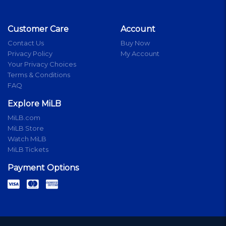
Customer Care
Account
Contact Us
Buy Now
Privacy Policy
My Account
Your Privacy Choices
Terms & Conditions
FAQ
Explore MiLB
MiLB.com
MiLB Store
Watch MiLB
MiLB Tickets
Payment Options