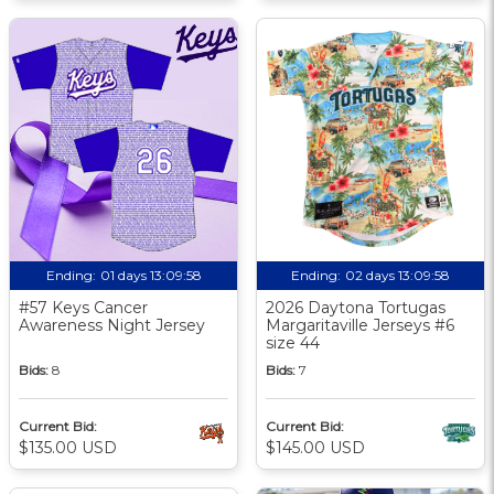
Ending:
01 days 13:09:57
Ending:
02 days 13:09:57
#57 Keys Cancer
2026 Daytona Tortugas
Awareness Night Jersey
Margaritaville Jerseys #6
size 44
Bids:
8
Bids:
7
Current Bid:
Current Bid:
$135.00 USD
$145.00 USD