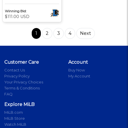
Winning Bid:
$111.00 USD
1
2
3
4
Next
Customer Care
Account
Contact Us
Buy Now
Privacy Policy
My Account
Your Privacy Choices
Terms & Conditions
FAQ
Explore MiLB
MiLB.com
MiLB Store
Watch MiLB