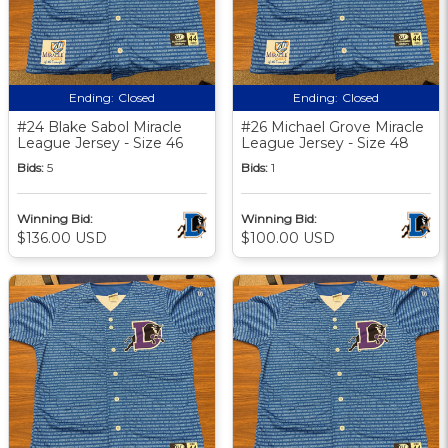
Ending:
Closed
Ending:
Closed
#24 Blake Sabol Miracle
#26 Michael Grove Miracle
League Jersey - Size 46
League Jersey - Size 48
Bids:
5
Bids:
1
Winning Bid:
Winning Bid:
$136.00 USD
$100.00 USD