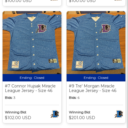
$100.00 USD
$100.00 USD
Ending:
Closed
Ending:
Closed
#7 Connor Hujsak Miracle
#9 Tre' Morgan Miracle
League Jersey - Size 46
League Jersey - Size 46
Bids:
3
Bids:
6
Winning Bid:
Winning Bid:
$102.00 USD
$201.00 USD