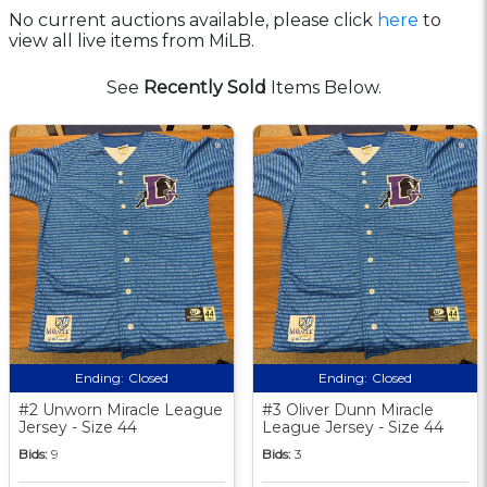
No current auctions available, please click
here
to
view all live items from MiLB.
See
Recently Sold
Items Below.
Ending:
Closed
Ending:
Closed
#2 Unworn Miracle League
#3 Oliver Dunn Miracle
Jersey - Size 44
League Jersey - Size 44
Bids:
9
Bids:
3