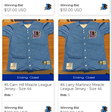
Winning Bid:
Winning Bid:
$121.00 USD
$151.00 USD
Ending:
Closed
Ending:
Closed
#5 Cam Hill Miracle League
#6 Larry Martinez Miracle
Jersey - Size 44
League Jersey - Size 46
Bids:
1
Bids:
0
Winning Bid:
Winning Bid: