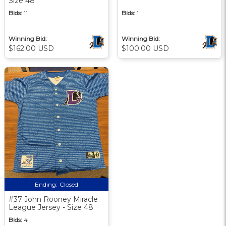
Size 48
Bids:
11
Bids:
1
Winning Bid:
Winning Bid:
$162.00 USD
$100.00 USD
Ending:
Closed
#37 John Rooney Miracle
League Jersey - Size 48
Bids:
4