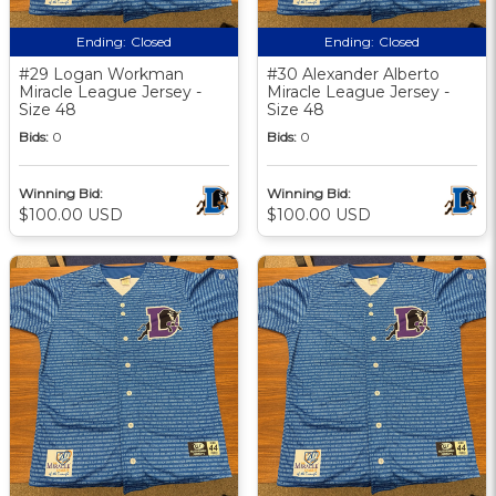
Ending:
Closed
Ending:
Closed
#29 Logan Workman
#30 Alexander Alberto
Miracle League Jersey -
Miracle League Jersey -
Size 48
Size 48
Bids:
0
Bids:
0
Winning Bid:
Winning Bid:
$100.00 USD
$100.00 USD