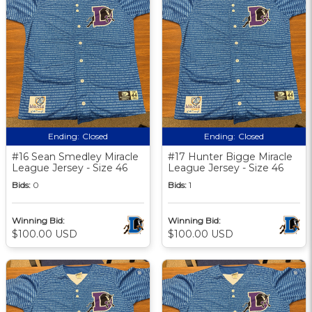
Ending:
Closed
Ending:
Closed
#16 Sean Smedley Miracle
#17 Hunter Bigge Miracle
League Jersey - Size 46
League Jersey - Size 46
Bids:
0
Bids:
1
Winning Bid:
Winning Bid:
$100.00 USD
$100.00 USD