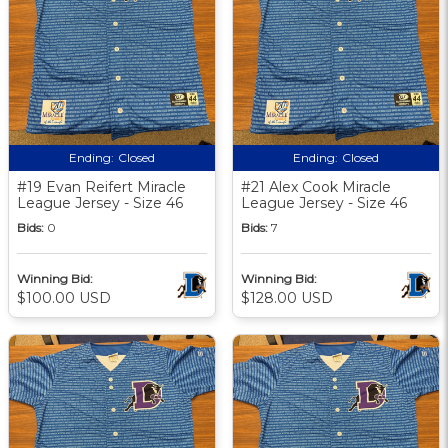
Ending:
Closed
Ending:
Closed
#19 Evan Reifert Miracle
#21 Alex Cook Miracle
League Jersey - Size 46
League Jersey - Size 46
Bids:
0
Bids:
7
Winning Bid:
Winning Bid:
$100.00 USD
$128.00 USD