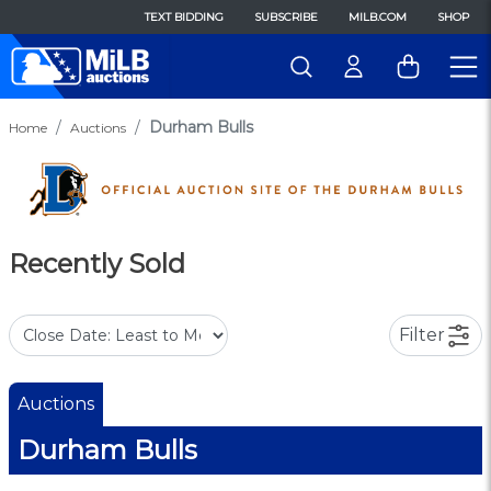
TEXT BIDDING
SUBSCRIBE
MILB.COM
SHOP
Durham Bulls
Home
Auctions
Recently Sold
Filter
Auctions
Durham Bulls