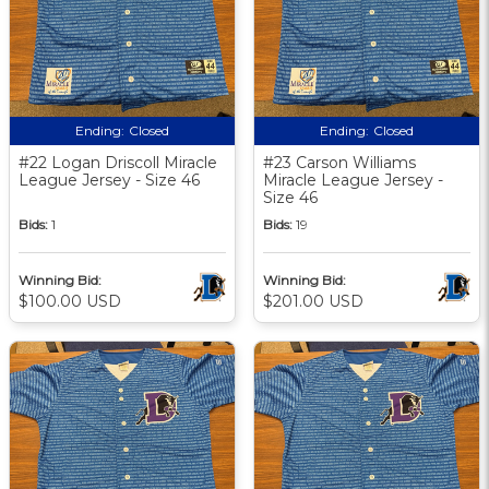
Ending:
Closed
Ending:
Closed
#22 Logan Driscoll Miracle
#23 Carson Williams
League Jersey - Size 46
Miracle League Jersey -
Size 46
Bids:
1
Bids:
19
Winning Bid:
Winning Bid:
$100.00 USD
$201.00 USD