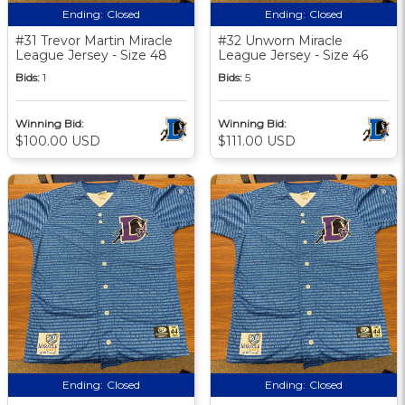
Ending:
Closed
Ending:
Closed
#31 Trevor Martin Miracle
#32 Unworn Miracle
League Jersey - Size 48
League Jersey - Size 46
Bids:
1
Bids:
5
Winning Bid:
Winning Bid:
$100.00 USD
$111.00 USD
Ending:
Closed
Ending:
Closed