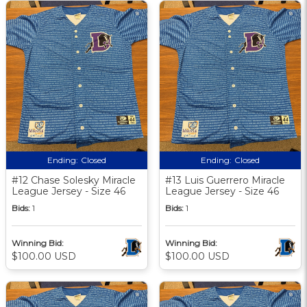
Ending:
Closed
Ending:
Closed
#12 Chase Solesky Miracle
#13 Luis Guerrero Miracle
League Jersey - Size 46
League Jersey - Size 46
Bids:
1
Bids:
1
Winning Bid:
Winning Bid:
$100.00 USD
$100.00 USD