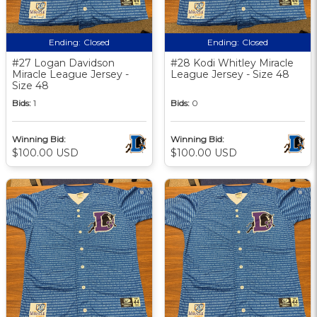
Ending:
Closed
Ending:
Closed
#27 Logan Davidson
#28 Kodi Whitley Miracle
Miracle League Jersey -
League Jersey - Size 48
Size 48
Bids:
1
Bids:
0
Winning Bid:
Winning Bid:
$100.00 USD
$100.00 USD