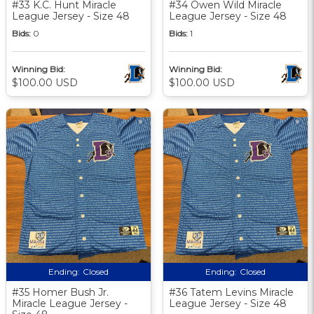
#33 K.C. Hunt Miracle
#34 Owen Wild Miracle
League Jersey - Size 48
League Jersey - Size 48
Bids:
0
Bids:
1
Winning Bid:
Winning Bid:
$100.00 USD
$100.00 USD
Ending:
Closed
Ending:
Closed
#35 Homer Bush Jr.
#36 Tatem Levins Miracle
Miracle League Jersey -
League Jersey - Size 48