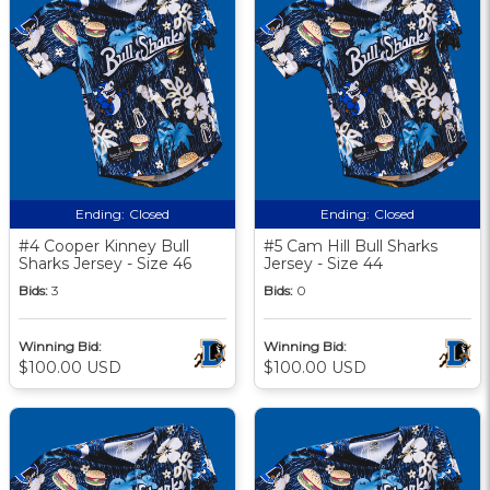
Ending:
Closed
Ending:
Closed
#4 Cooper Kinney Bull
#5 Cam Hill Bull Sharks
Sharks Jersey - Size 46
Jersey - Size 44
Bids:
3
Bids:
0
Winning Bid:
Winning Bid:
$100.00 USD
$100.00 USD