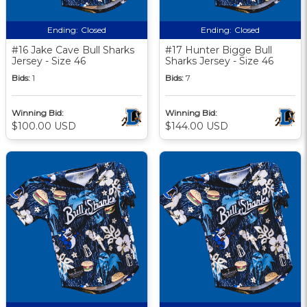
Ending:
Closed
Ending:
Closed
#16 Jake Cave Bull Sharks
#17 Hunter Bigge Bull
Jersey - Size 46
Sharks Jersey - Size 46
Bids:
1
Bids:
7
Winning Bid:
Winning Bid:
$100.00 USD
$144.00 USD