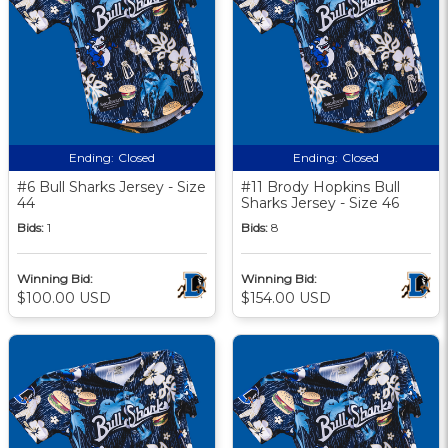
Ending:
Closed
Ending:
Closed
#6 Bull Sharks Jersey - Size
#11 Brody Hopkins Bull
44
Sharks Jersey - Size 46
Bids:
1
Bids:
8
Winning Bid:
Winning Bid:
$100.00 USD
$154.00 USD