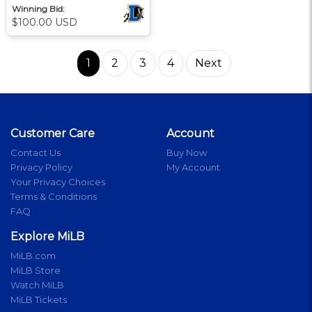
Winning Bid:
$100.00 USD
1
2
3
4
Next
Customer Care
Account
Contact Us
Buy Now
Privacy Policy
My Account
Your Privacy Choices
Terms & Conditions
FAQ
Explore MiLB
MiLB.com
MiLB Store
Watch MiLB
MiLB Tickets