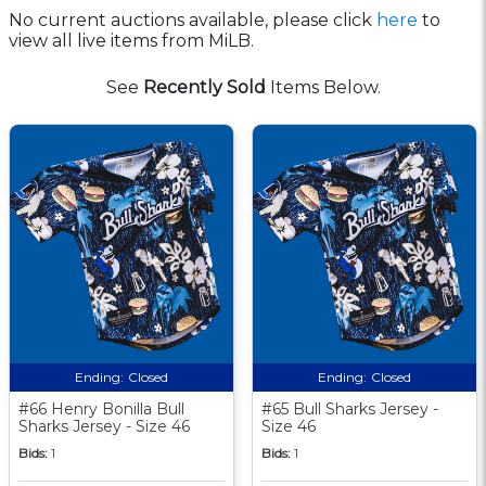
No current auctions available, please click
here
to
view all live items from MiLB.
See
Recently Sold
Items Below.
Ending:
Closed
Ending:
Closed
#66 Henry Bonilla Bull
#65 Bull Sharks Jersey -
Sharks Jersey - Size 46
Size 46
Bids:
1
Bids:
1