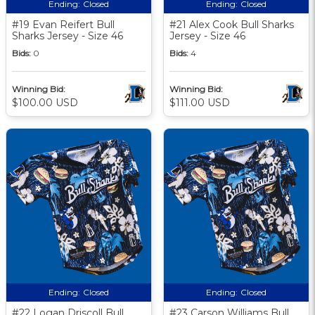
Ending:
Closed
Ending:
Closed
#19 Evan Reifert Bull
#21 Alex Cook Bull Sharks
Sharks Jersey - Size 46
Jersey - Size 46
Bids:
0
Bids:
4
Winning Bid:
Winning Bid:
$100.00 USD
$111.00 USD
Ending:
Closed
Ending:
Closed
#22 Logan Driscoll Bull
#23 Carson Williams Bull