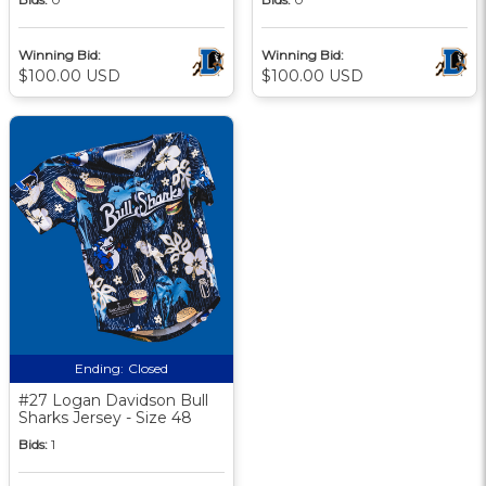
Winning Bid:
Winning Bid:
$100.00 USD
$100.00 USD
Ending:
Closed
#27 Logan Davidson Bull
Sharks Jersey - Size 48
Bids:
1