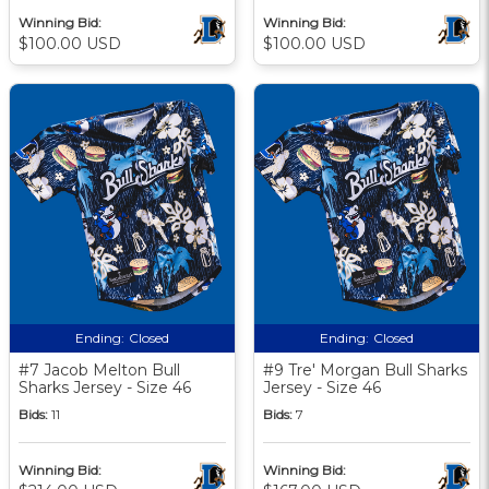
Winning Bid:
Winning Bid:
$100.00 USD
$100.00 USD
Ending:
Closed
Ending:
Closed
#7 Jacob Melton Bull
#9 Tre' Morgan Bull Sharks
Sharks Jersey - Size 46
Jersey - Size 46
Bids:
11
Bids:
7
Winning Bid:
Winning Bid: