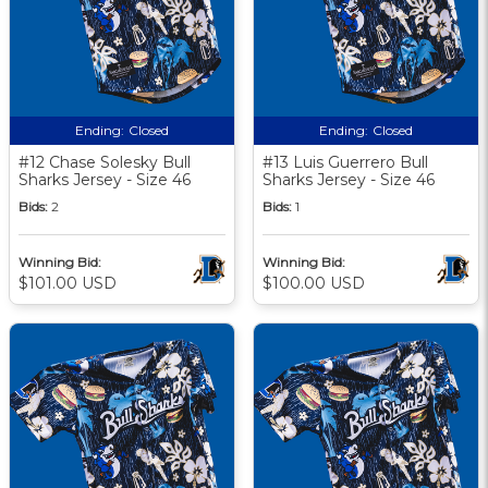
Ending:
Closed
Ending:
Closed
#12 Chase Solesky Bull
#13 Luis Guerrero Bull
Sharks Jersey - Size 46
Sharks Jersey - Size 46
Bids:
2
Bids:
1
Winning Bid:
Winning Bid:
$101.00 USD
$100.00 USD