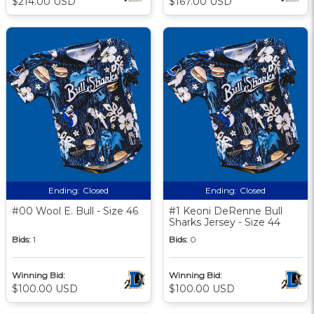
$214.00 USD
$167.00 USD
Ending:
Closed
Ending:
Closed
#00 Wool E. Bull - Size 46
#1 Keoni DeRenne Bull
Sharks Jersey - Size 44
Bids:
1
Bids:
0
Winning Bid:
Winning Bid:
$100.00 USD
$100.00 USD