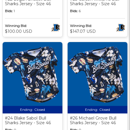
Sharks Jersey - Size 46
Sharks Jersey - Size 46
Bids:
1
Bids:
6
Winning Bid:
Winning Bid:
$100.00 USD
$147.07 USD
Ending:
Closed
Ending:
Closed
#24 Blake Sabol Bull
#26 Michael Grove Bull
Sharks Jersey - Size 46
Sharks Jersey - Size 46
Bids:
0
Bids:
0