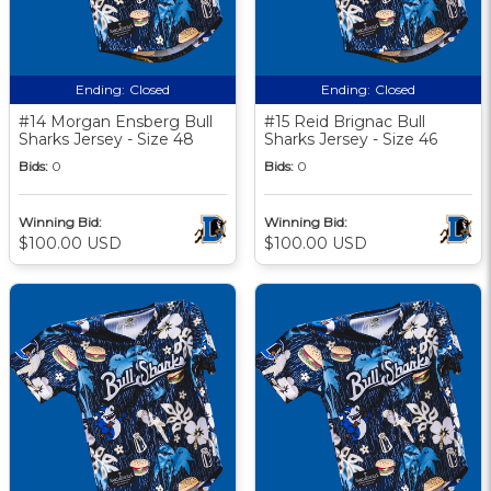
Ending:
Closed
Ending:
Closed
#14 Morgan Ensberg Bull
#15 Reid Brignac Bull
Sharks Jersey - Size 48
Sharks Jersey - Size 46
Bids:
0
Bids:
0
Winning Bid:
Winning Bid:
$100.00 USD
$100.00 USD