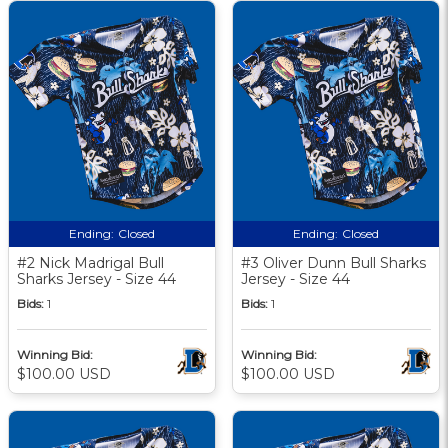
Ending:
Closed
Ending:
Closed
#2 Nick Madrigal Bull
#3 Oliver Dunn Bull Sharks
Sharks Jersey - Size 44
Jersey - Size 44
Bids:
1
Bids:
1
Winning Bid:
Winning Bid:
$100.00 USD
$100.00 USD