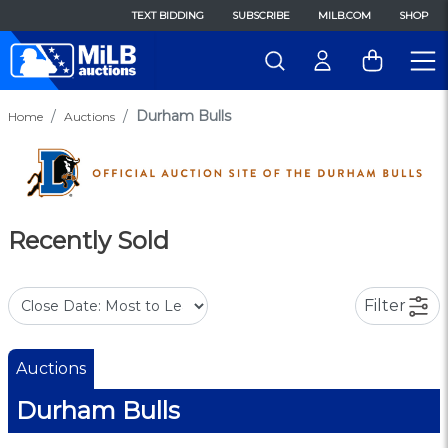
TEXT BIDDING
SUBSCRIBE
MILB.COM
SHOP
Durham Bulls
Home
Auctions
Recently Sold
Filter
Auctions
Durham Bulls