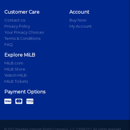
Customer Care
Account
Contact Us
Buy Now
Privacy Policy
My Account
Your Privacy Choices
Terms & Conditions
FAQ
Explore MiLB
MiLB.com
MiLB Store
Watch MiLB
MiLB Tickets
Payment Options
© 2022 Baseball Internet Rights Company, LLC ("BIRCO"). All rights reserved.