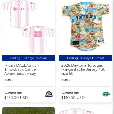
Ending:
00 days 19:27:40
Ending:
03 days 19:27:40
Micah DALLAS #34
2026 Daytona Tortugas
Throwback Cancer
Margaritaville Jersey #30
Awareness Jersey
size 50
Bids:
7
Bids:
7
Current Bid:
Current Bid:
$250.00 USD
$130.00 USD