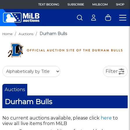
TEXT BIDDING
SUBSCRIBE
MILB.COM
SHOP
Durham Bulls
Home
Auctions
Filter
Auctions
Durham Bulls
No current auctions available, please click
here
to
view all live items from MiLB