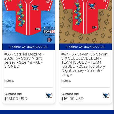
Ending:
00 days 23:27:40
Ending:
00 days 23:27:40
#33 - Sadbiel Delzine -
#67 - Six Seven, Six Seven,
2026 Toy Story Night
SIX SEEEEEVEEEEN -
Jersey - Size 48 - XL -
TEAM ISSUED - TEAM
SIGNED
ISSUED - 2026 Toy Story
Night Jersey - Size 46 -
Large
Bids:
6
Bids:
6
Current Bid:
Current Bid:
$261.00 USD
$161.00 USD