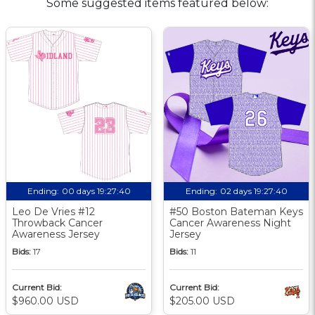
Some suggested items featured below:
Ending:
00 days 19:27:40
Ending:
02 days 19:27:40
Leo De Vries #12
#50 Boston Bateman Keys
Throwback Cancer
Cancer Awareness Night
Awareness Jersey
Jersey
Bids:
17
Bids:
11
Current Bid:
Current Bid:
$960.00 USD
$205.00 USD