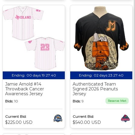
Ending:
00 days 19:27:40
Ending:
02 days 23:27:40
Jamie Arnold #14
Authenticated Team
Throwback Cancer
Signed 2026 Peanuts
Awareness Jersey
Jersey
Bids:
10
Bids:
9
Reserve Met
Current Bid:
Current Bid:
$225.00 USD
$540.00 USD