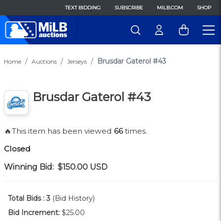
TEXT BIDDING
SUBSCRIBE
MILB.COM
SHOP
Brusdar Gaterol #43
Home
Auctions
Jerseys
Brusdar Gaterol #43
🔥This item has been viewed
66
times.
Closed
Winning Bid:
$150.00
USD
Total Bids :
3
(Bid History)
Bid Increment:
$25.00