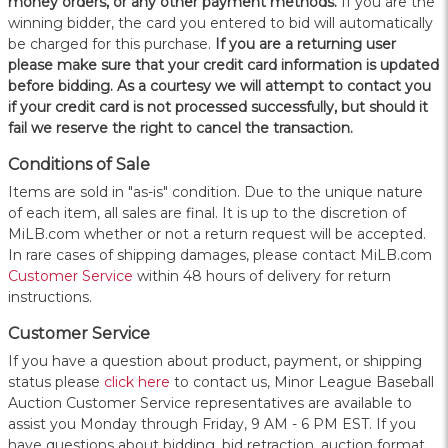
money orders, or any other payment methods.
If you are the
winning bidder, the card you entered to bid will automatically
be charged for this purchase.
If you are a returning user
please make sure that your credit card information is updated
before bidding. As a courtesy we will attempt to contact you
if your credit card is not processed successfully, but should it
fail we reserve the right to cancel the transaction.
Conditions of Sale
Items are sold in "as-is" condition. Due to the unique nature
of each item, all sales are final. It is up to the discretion of
MiLB.com whether or not a return request will be accepted.
In rare cases of shipping damages, please contact MiLB.com
Customer Service
within 48 hours of delivery for return
instructions.
Customer Service
If you have a question about product, payment, or shipping
status please
click here
to contact us, Minor League Baseball
Auction Customer Service representatives are available to
assist you Monday through Friday, 9 AM - 6 PM EST. If you
have questions about bidding, bid retraction, auction format,