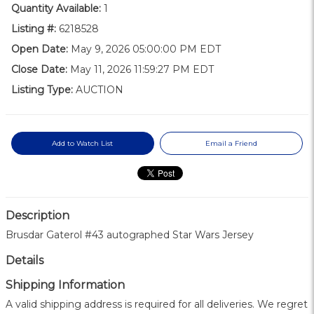
Quantity Available:
1
Listing #:
6218528
Open Date:
May 9, 2026 05:00:00 PM EDT
Close Date:
May 11, 2026 11:59:27 PM EDT
Listing Type:
AUCTION
Add to Watch List
Email a Friend
Description
Brusdar Gaterol #43 autographed Star Wars Jersey
Details
Shipping Information
A valid shipping address is required for all deliveries. We regret