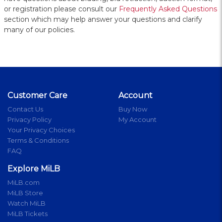
or registration please consult our
Frequently Asked Questions
section which may help answer your questions and clarify
many of our policies.
Customer Care
Account
Contact Us
Buy Now
Privacy Policy
My Account
Your Privacy Choices
Terms & Conditions
FAQ
Explore MiLB
MiLB.com
MiLB Store
Watch MiLB
MiLB Tickets