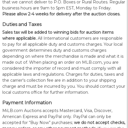
that we cannot deliver to P.O. Boxes or Rural Routes. Regular
business hours are 9am to 5pm EST, Monday to Friday.
Please allow 2-4 weeks for delivery after the auction closes.
Duties and Taxes
Sales tax will be added to winning bids for auction items
where applicable.
All International customers are responsible
to pay for all applicable duty and customs charges. Your local
government determines duty and customs charges
depending on where the merchandise is made and what it is
made out of. When placing an order on MLB.com, you are
considered the importer of record and must comply with all
applicable laws and regulations. Charges for duties, taxes and
the carrier's collection fee are in addition to your shipping
charge and must be incurred by you. You should contact your
local customs office for further information.
Payment Information
MiLB.com Auctions accepts Mastercard, Visa, Discover,
American Express and PayPal only. PayPal can only be
accepted for “Buy Now” purchases;
we do not accept checks,