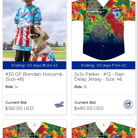
Ending:
00 days 18:04:41
Ending:
00 days 11:04:41
#30 OF Brendan Holcomb
JoJo Parker - #12 - Rain
(Size 48)
Delay Jersey - Size: 46
Bids:
14
Bids:
13
Current Bid:
Current Bid:
$160.00 USD
$490.00 USD