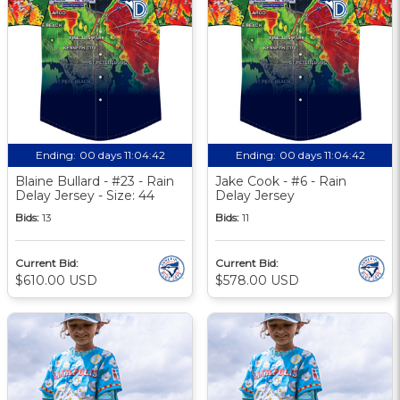
Ending:
00 days 11:04:41
Ending:
00 days 11:04:41
Blaine Bullard - #23 - Rain
Jake Cook - #6 - Rain
Delay Jersey - Size: 44
Delay Jersey
Bids:
13
Bids:
11
Current Bid:
Current Bid:
$610.00 USD
$578.00 USD