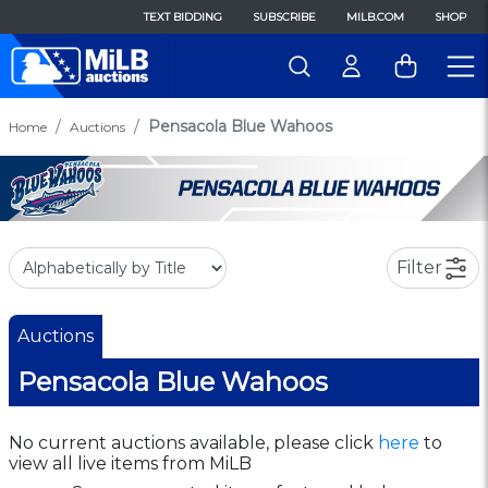
TEXT BIDDING
SUBSCRIBE
MILB.COM
SHOP
Pensacola Blue Wahoos
Home
Auctions
Filter
Auctions
Pensacola Blue Wahoos
No current auctions available, please click
here
to
view all live items from MiLB