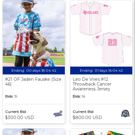
Ending:
00 days 18:04:41
Ending:
01 days 16:04:41
#21 OF Jaden Fauske (Size
Leo De Vries #12
46)
Throwback Cancer
Awareness Jersey
Bids:
19
Bids:
16
Current Bid:
Current Bid:
$300.00 USD
$800.00 USD