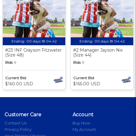
Ending:
00 days 18:04:41
Ending:
00 days 18:04:41
#23 INF Grayson Fitzwater
#2 Manager Jayson Nix
(Size 48)
(Size 44)
Bids:
9
Bids:
9
Current Bid:
Current Bid:
$160.00 USD
$165.00 USD
Customer Care
Account
Contact Us
Buy Now
Privacy Policy
My Account
Your Privacy Choices