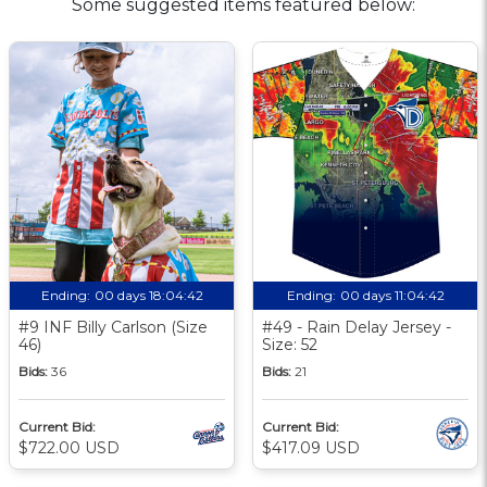
Some suggested items featured below:
Ending:
00 days 18:04:41
Ending:
00 days 11:04:41
#9 INF Billy Carlson (Size
#49 - Rain Delay Jersey -
46)
Size: 52
Bids:
36
Bids:
21
Current Bid:
Current Bid:
$722.00 USD
$417.09 USD