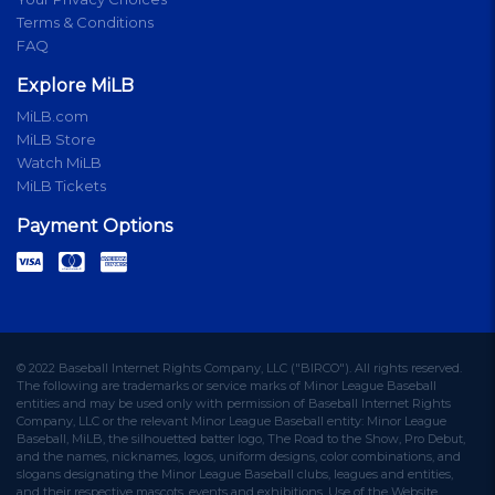
Terms & Conditions
FAQ
Explore MiLB
MiLB.com
MiLB Store
Watch MiLB
MiLB Tickets
Payment Options
© 2022 Baseball Internet Rights Company, LLC ("BIRCO"). All rights reserved.
The following are trademarks or service marks of Minor League Baseball
entities and may be used only with permission of Baseball Internet Rights
Company, LLC or the relevant Minor League Baseball entity: Minor League
Baseball, MiLB, the silhouetted batter logo, The Road to the Show, Pro Debut,
and the names, nicknames, logos, uniform designs, color combinations, and
slogans designating the Minor League Baseball clubs, leagues and entities,
and their respective mascots, events and exhibitions. Use of the Website