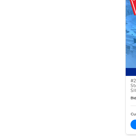
#2
St
S
Bid
Cur