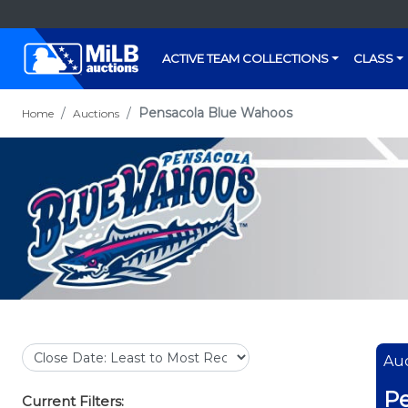
ACTIVE TEAM COLLECTIONS
CLASS
Pensacola Blue Wahoos
Home
Auctions
Auc
Pe
Current Filters: