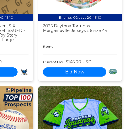
00:43:09
Ending:
02 days 20:43:09
ven, SIX
2026 Daytona Tortugas
M ISSUED -
Margaritaville Jerseys #6 size 44
oy Story
- Large
Bids:
7
D
$145.00 USD
Current Bid:
Bid Now