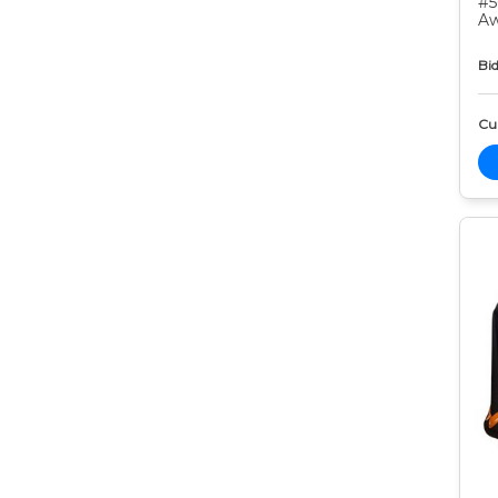
#5
Aw
Bid
Cur