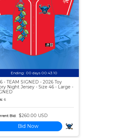
Ending:
00 days 00:43:09
6 - TEAM SIGNED - 2026 Toy
ory Night Jersey - Size 46 - Large -
IGNED
s:
6
$260.00 USD
rent Bid:
Bid Now