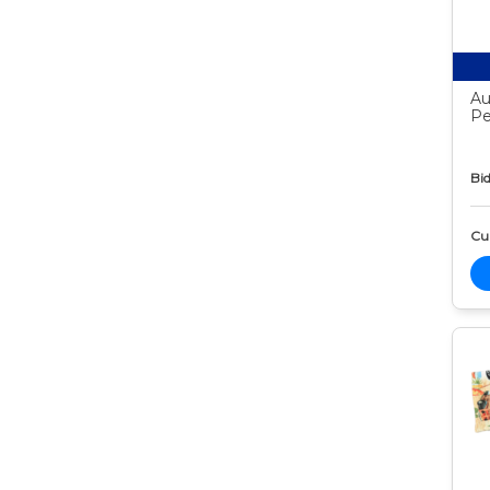
Au
Pe
Bid
Cur