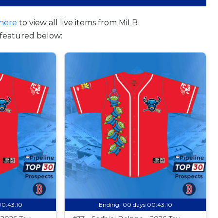
here
to view all live items from MiLB
featured below:
00:43:09
Ending:
00 days 00:43:09