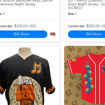
0 Boston Bateman Keys Cancer
#21 - Henry Godbout -
areness Night Jersey
Story Night Jersey - Si
SIGNED
s:
11
Bids:
9
$205.00 USD
$305.00 U
rent Bid:
Current Bid:
Bid Now
Bid Now