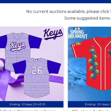
No current auctions available, please click
Some suggested items 
Ending:
01 days 20:43:09
Ending:
00 days 