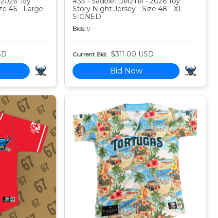
 2026 Toy
#33 - Sadbiel Delzine - 2026 Toy
ze 46 - Large -
Story Night Jersey - Size 48 - XL -
SIGNED
Bids:
9
SD
$311.00 USD
Current Bid:
Bid Now