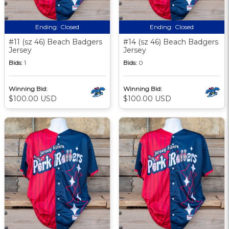
Ending:
Closed
Ending:
Closed
#11 (sz 46) Beach Badgers
#14 (sz 46) Beach Badgers
Jersey
Jersey
Bids:
1
Bids:
0
Winning Bid:
Winning Bid:
$100.00 USD
$100.00 USD