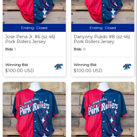
Ending:
Closed
Ending:
Closed
Jose Pena Jr. #6 (sz 46)
Danyony Pulido #8 (sz 46)
Pork Rollers Jersey
Pork Rollers Jersey
Bids:
1
Bids:
0
Winning Bid:
Winning Bid:
$100.00 USD
$100.00 USD