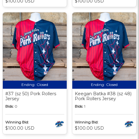
$100.00 USD
$100.00 USD
Ending:
Closed
Ending:
Closed
#37 (sz 50) Pork Rollers
Keegan Batka #38 (sz 48)
Jersey
Pork Rollers Jersey
Bids:
0
Bids:
1
Winning Bid:
Winning Bid:
$100.00 USD
$100.00 USD