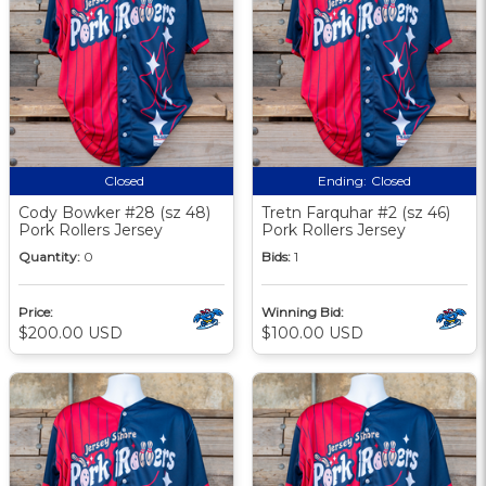
Closed
Ending:
Closed
Cody Bowker #28 (sz 48)
Tretn Farquhar #2 (sz 46)
Pork Rollers Jersey
Pork Rollers Jersey
Quantity:
0
Bids:
1
Price:
Winning Bid:
$200.00 USD
$100.00 USD