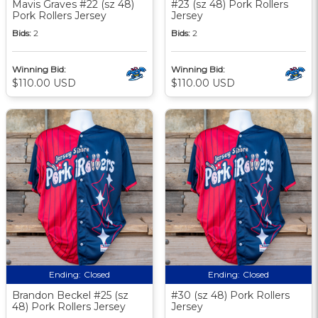
Mavis Graves #22 (sz 48)
#23 (sz 48) Pork Rollers
Pork Rollers Jersey
Jersey
Bids:
2
Bids:
2
Winning Bid:
Winning Bid:
$110.00 USD
$110.00 USD
Ending:
Closed
Ending:
Closed
Brandon Beckel #25 (sz
#30 (sz 48) Pork Rollers
48) Pork Rollers Jersey
Jersey