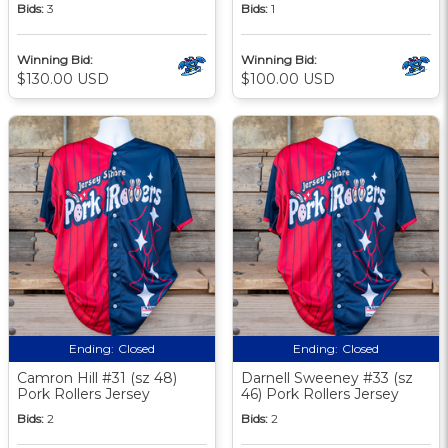
Bids:
3
Bids:
1
Winning Bid:
Winning Bid:
$130.00 USD
$100.00 USD
Ending:
Closed
Ending:
Closed
Camron Hill #31 (sz 48)
Darnell Sweeney #33 (sz
Pork Rollers Jersey
46) Pork Rollers Jersey
Bids:
2
Bids:
2