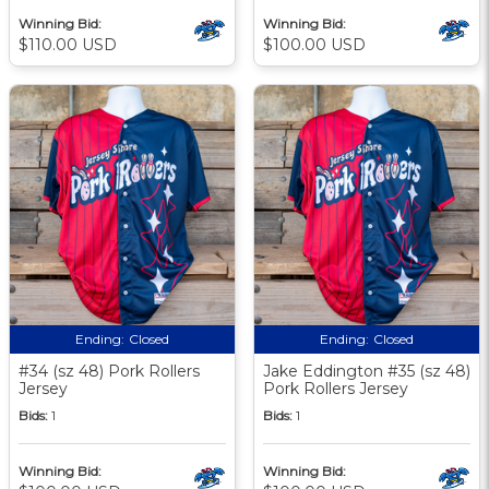
Winning Bid:
Winning Bid:
$110.00 USD
$100.00 USD
Ending:
Closed
Ending:
Closed
#34 (sz 48) Pork Rollers
Jake Eddington #35 (sz 48)
Jersey
Pork Rollers Jersey
Bids:
1
Bids:
1
Winning Bid:
Winning Bid: