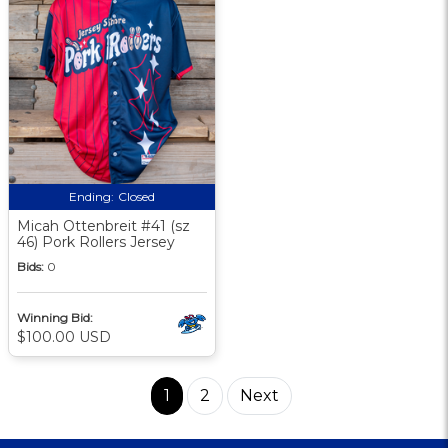
Ending:
Closed
Micah Ottenbreit #41 (sz
46) Pork Rollers Jersey
Bids:
0
Winning Bid:
$100.00 USD
1
2
Next