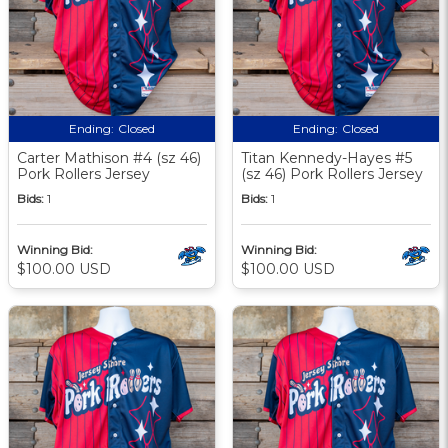
Ending:
Closed
Ending:
Closed
Carter Mathison #4 (sz 46)
Titan Kennedy-Hayes #5
Pork Rollers Jersey
(sz 46) Pork Rollers Jersey
Bids:
1
Bids:
1
Winning Bid:
Winning Bid:
$100.00 USD
$100.00 USD