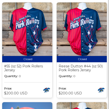
Closed
Closed
#55 (sz 52) Pork Rollers
Reese Dutton #44 (sz 50)
Jersey
Pork Rollers Jersey
Quantity:
0
Quantity:
0
Price:
Price:
$200.00 USD
$200.00 USD