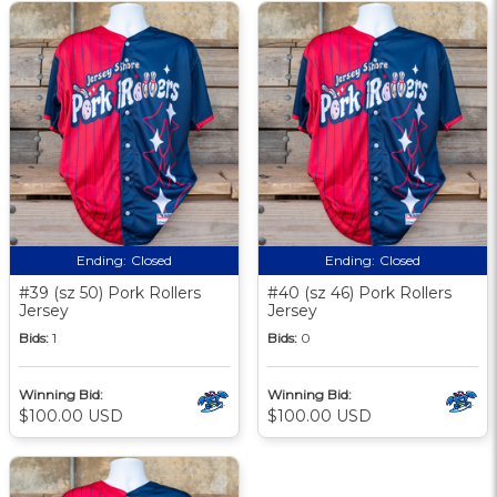
Ending:
Closed
Ending:
Closed
#39 (sz 50) Pork Rollers
#40 (sz 46) Pork Rollers
Jersey
Jersey
Bids:
1
Bids:
0
Winning Bid:
Winning Bid:
$100.00 USD
$100.00 USD