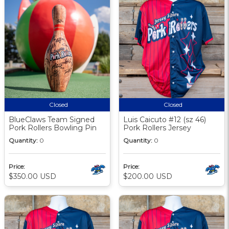
Closed
Closed
BlueClaws Team Signed
Luis Caicuto #12 (sz 46)
Pork Rollers Bowling Pin
Pork Rollers Jersey
Quantity:
0
Quantity:
0
Price:
Price:
$350.00 USD
$200.00 USD