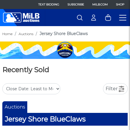
TEXT BIDDING
SUBSCRIBE
MILB.COM
SHOP
Jersey Shore BlueClaws
Home
Auctions
Recently Sold
Filter
Auctions
Jersey Shore BlueClaws