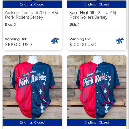
Ending:
Closed
Ending:
Closed
Adilson Peralta #20 (sz 46)
Sam Highfill #21 (sz 46)
Pork Rollers Jersey
Pork Rollers Jersey
Bids:
0
Bids:
1
Winning Bid:
Winning Bid:
$100.00 USD
$100.00 USD
Ending:
Closed
Ending:
Closed