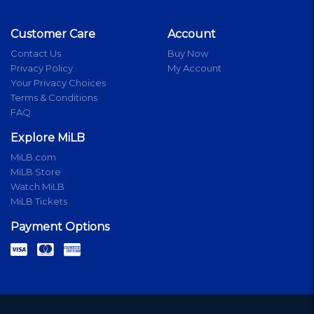
Customer Care
Account
Contact Us
Buy Now
Privacy Policy
My Account
Your Privacy Choices
Terms & Conditions
FAQ
Explore MiLB
MiLB.com
MiLB Store
Watch MiLB
MiLB Tickets
Payment Options