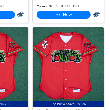
SD
$100.00 USD
Current Bid:
Bid Now
21:58:24
Ending:
09 days 21:58:24