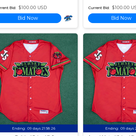
$100.00 USD
$100.00 U
rent Bid:
Current Bid:
Bid Now
Bid Now
Ending:
09 days 21:58:24
Ending:
09 days 