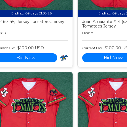
Ending:
09 days 21:58:24
Ending:
09 days 
2 (sz 46) Jersey Tomatoes Jersey
Juan Amarante #14 (sz
Tomatoes Jersey
s:
0
Bids:
0
$100.00 USD
$100.00 U
rent Bid:
Current Bid:
Bid Now
Bid Now