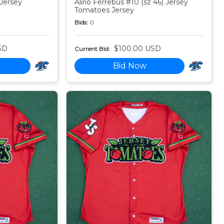
 Jersey
Alirio Ferrebus #10 (sz 46) Jersey
Tomatoes Jersey
Bids:
0
SD
$100.00 USD
Current Bid:
Bid Now