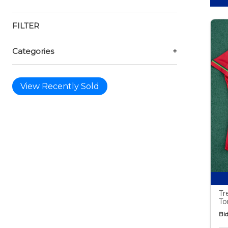
FILTER
Categories
+
View Recently Sold
Tr
To
Bid