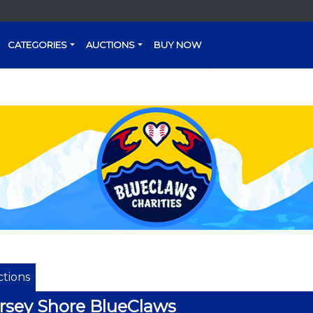
CATEGORIES
AUCTIONS
BUY NOW
tions
rsey Shore BlueClaws