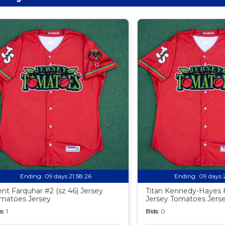
Ending:
09 days 21:58:24
Ending:
09 days 
ent Farquhar #2 (sz 46) Jersey
Titan Kennedy-Hayes #
matoes Jersey
Jersey Tomatoes Jers
s:
1
Bids:
0