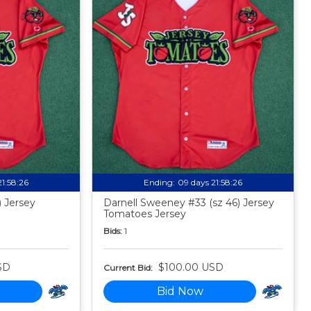
21:58:24
Ending:
09 days 21:58:24
) Jersey
Darnell Sweeney #33 (sz 46) Jersey
Tomatoes Jersey
Bids:
1
SD
$100.00 USD
Current Bid:
Bid Now