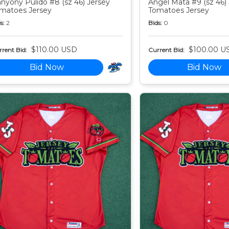
nyony Pulido #8 (sz 46) Jersey
Angel Mata #9 (sz 46)
matoes Jersey
Tomatoes Jersey
s:
2
Bids:
0
$110.00 USD
$100.00 U
rent Bid:
Current Bid:
Bid Now
Bid Now