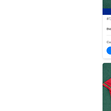
#1
Bid
Cur