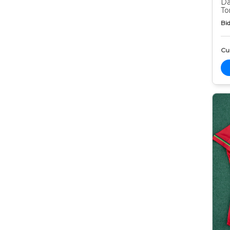
Da
To
Bid
Cur