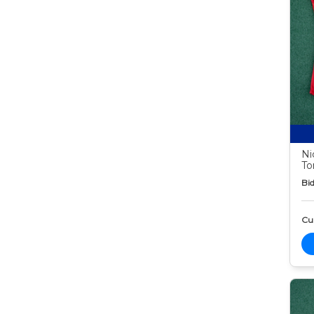
Ni
To
Bid
Cur