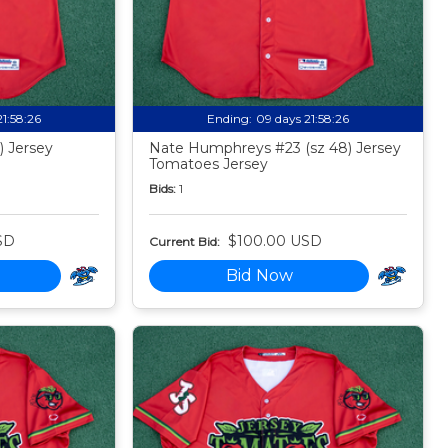
21:58:24
Ending:
09 days 21:58:24
) Jersey
Nate Humphreys #23 (sz 48) Jersey
Tomatoes Jersey
Bids:
1
SD
$100.00 USD
Current Bid:
Bid Now