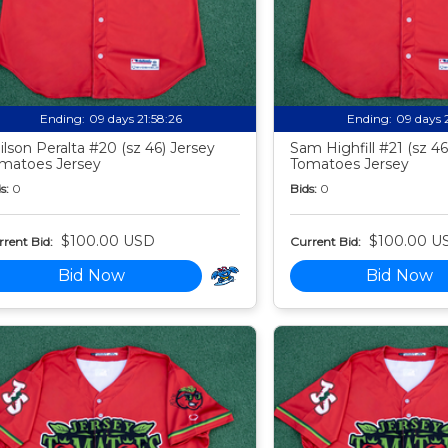
Ending:
09 days 21:58:24
Ending:
09 days 
ilson Peralta #20 (sz 46) Jersey
Sam Highfill #21 (sz 46
matoes Jersey
Tomatoes Jersey
s:
0
Bids:
0
$100.00 USD
$100.00 U
rent Bid:
Current Bid:
Bid Now
Bid Now