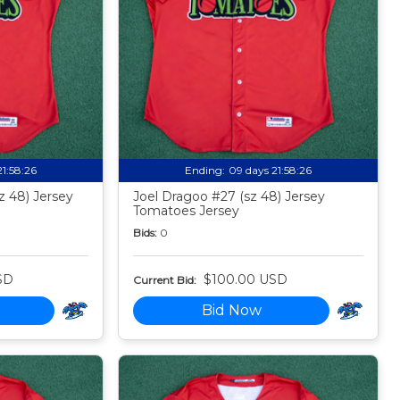
21:58:24
Ending:
09 days 21:58:24
z 48) Jersey
Joel Dragoo #27 (sz 48) Jersey
Tomatoes Jersey
Bids:
0
SD
$100.00 USD
Current Bid:
Bid Now