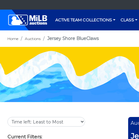
ACTIVE TEAM COLLECTIONS
CLASS
Jersey Shore BlueClaws
Home
Auctions
Auc
Je
Current Filters: