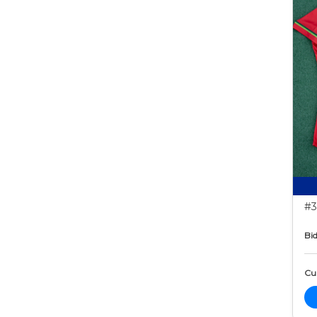
#3
Bid
Cur