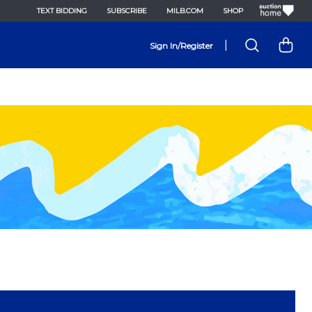
TEXT BIDDING
SUBSCRIBE
MILB.COM
SHOP
|
Sign In/Register