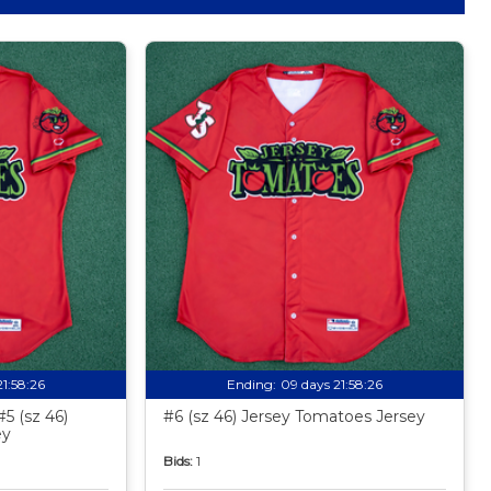
21:58:24
Ending:
09 days 21:58:24
5 (sz 46)
#6 (sz 46) Jersey Tomatoes Jersey
ey
Bids:
1