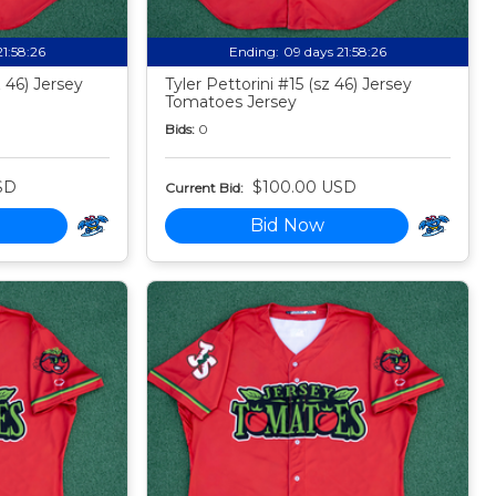
21:58:24
Ending:
09 days 21:58:24
 46) Jersey
Tyler Pettorini #15 (sz 46) Jersey
Tomatoes Jersey
Bids:
0
SD
$100.00 USD
Current Bid:
Bid Now