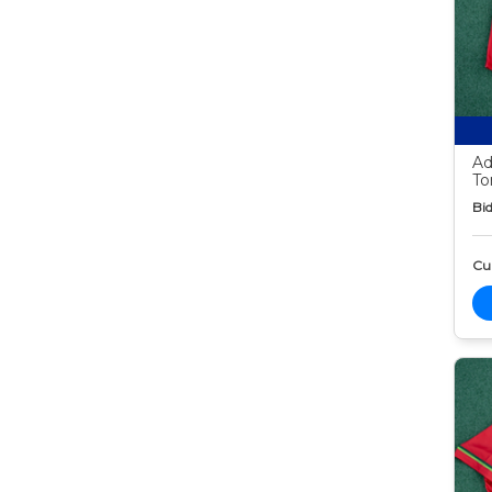
Ad
To
Bid
Cur