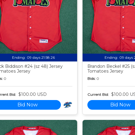
Ending:
09 days 21:58:24
Ending:
09 days 
ck Biddison #24 (sz 48) Jersey
Brandon Beckel #25 (s
matoes Jersey
Tomatoes Jersey
s:
0
Bids:
0
$100.00 USD
$100.00 U
rent Bid:
Current Bid:
Bid Now
Bid Now