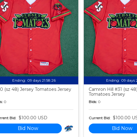
Ending:
09 days 21:58:24
Ending:
09 days 
0 (sz 48) Jersey Tomatoes Jersey
Camron Hill #31 (sz 48
Tomatoes Jersey
s:
0
Bids:
0
$100.00 USD
$100.00 U
rent Bid:
Current Bid:
Bid Now
Bid Now