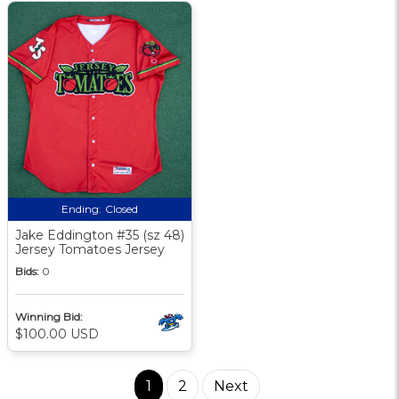
Ending:
Closed
Jake Eddington #35 (sz 48)
Jersey Tomatoes Jersey
Bids:
0
Winning Bid:
$100.00 USD
1
2
Next