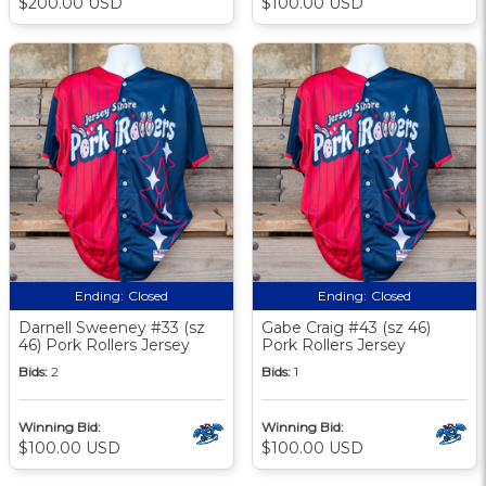
$200.00 USD
$100.00 USD
Ending:
Closed
Ending:
Closed
Darnell Sweeney #33 (sz
Gabe Craig #43 (sz 46)
46) Pork Rollers Jersey
Pork Rollers Jersey
Bids:
2
Bids:
1
Winning Bid:
Winning Bid:
$100.00 USD
$100.00 USD