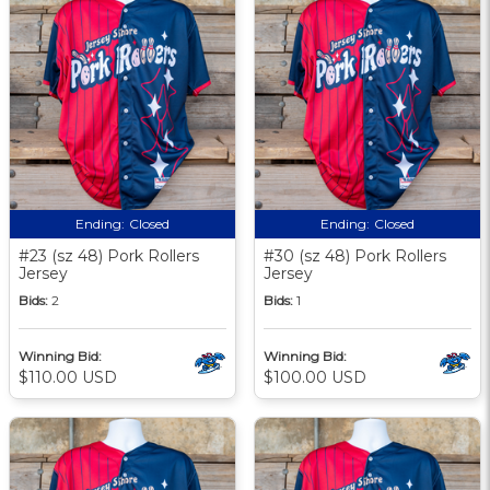
Ending:
Closed
Ending:
Closed
#23 (sz 48) Pork Rollers
#30 (sz 48) Pork Rollers
Jersey
Jersey
Bids:
2
Bids:
1
Winning Bid:
Winning Bid:
$110.00 USD
$100.00 USD