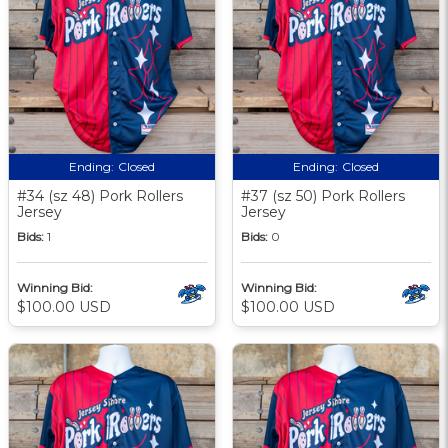
Ending:
Closed
Ending:
Closed
#34 (sz 48) Pork Rollers
#37 (sz 50) Pork Rollers
Jersey
Jersey
Bids:
1
Bids:
0
Winning Bid:
Winning Bid:
$100.00 USD
$100.00 USD