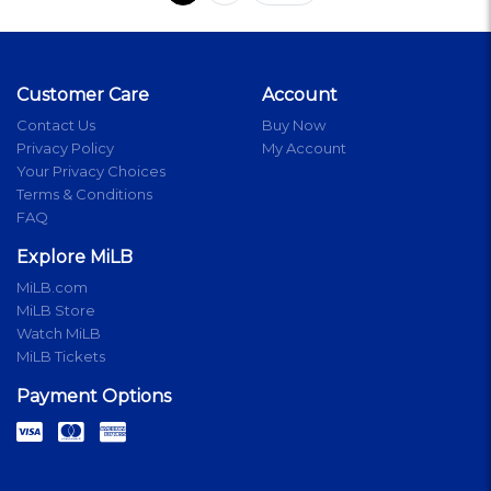
Customer Care
Account
Contact Us
Buy Now
Privacy Policy
My Account
Your Privacy Choices
Terms & Conditions
FAQ
Explore MiLB
MiLB.com
MiLB Store
Watch MiLB
MiLB Tickets
Payment Options