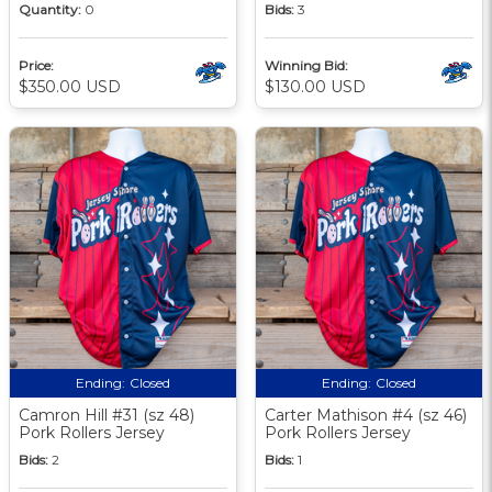
Quantity:
0
Bids:
3
Price:
Winning Bid:
$350.00 USD
$130.00 USD
Ending:
Closed
Ending:
Closed
Camron Hill #31 (sz 48)
Carter Mathison #4 (sz 46)
Pork Rollers Jersey
Pork Rollers Jersey
Bids:
2
Bids:
1