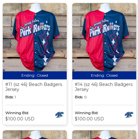
Ending:
Closed
Ending:
Closed
#11 (sz 46) Beach Badgers
#14 (sz 46) Beach Badgers
Jersey
Jersey
Bids:
1
Bids:
0
Winning Bid:
Winning Bid:
$100.00 USD
$100.00 USD