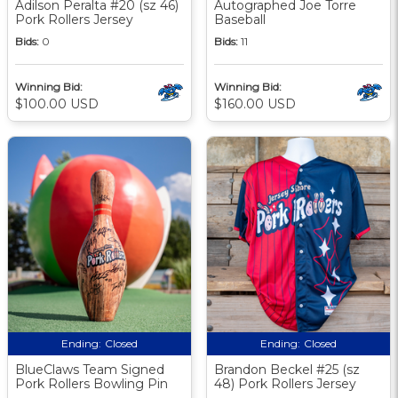
Adilson Peralta #20 (sz 46)
Autographed Joe Torre
Pork Rollers Jersey
Baseball
Bids:
0
Bids:
11
Winning Bid:
Winning Bid:
$100.00 USD
$160.00 USD
Ending:
Closed
Ending:
Closed
BlueClaws Team Signed
Brandon Beckel #25 (sz
Pork Rollers Bowling Pin
48) Pork Rollers Jersey