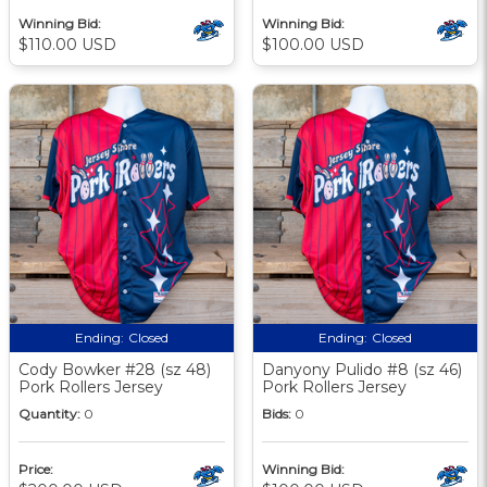
Winning Bid:
Winning Bid:
$110.00 USD
$100.00 USD
Ending:
Closed
Ending:
Closed
Cody Bowker #28 (sz 48)
Danyony Pulido #8 (sz 46)
Pork Rollers Jersey
Pork Rollers Jersey
Quantity:
0
Bids:
0
Price:
Winning Bid: