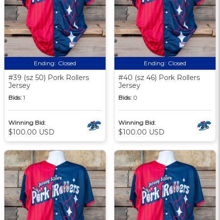
Ending:
Closed
Ending:
Closed
#39 (sz 50) Pork Rollers
#40 (sz 46) Pork Rollers
Jersey
Jersey
Bids:
1
Bids:
0
Winning Bid:
Winning Bid:
$100.00 USD
$100.00 USD