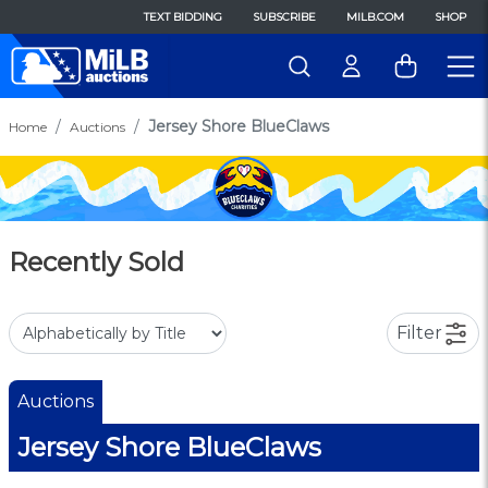
TEXT BIDDING
SUBSCRIBE
MILB.COM
SHOP
Jersey Shore BlueClaws
Home
Auctions
Recently Sold
Filter
Auctions
Jersey Shore BlueClaws