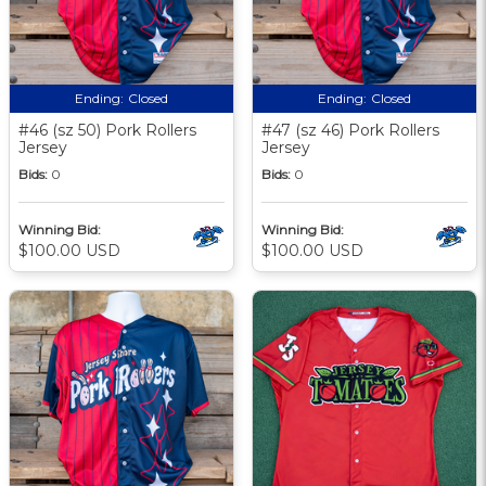
Ending:
Closed
Ending:
Closed
#46 (sz 50) Pork Rollers
#47 (sz 46) Pork Rollers
Jersey
Jersey
Bids:
0
Bids:
0
Winning Bid:
Winning Bid:
$100.00 USD
$100.00 USD