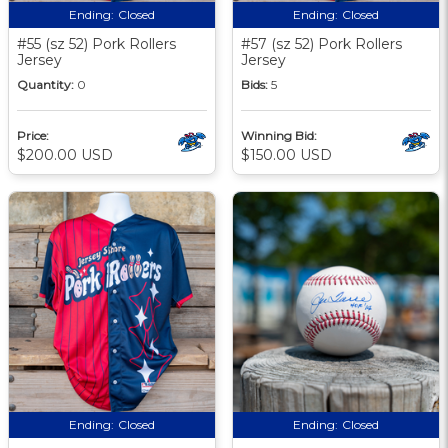
Ending:
Closed
Ending:
Closed
#55 (sz 52) Pork Rollers
#57 (sz 52) Pork Rollers
Jersey
Jersey
Quantity:
0
Bids:
5
Price:
Winning Bid:
$200.00 USD
$150.00 USD
Ending:
Closed
Ending:
Closed