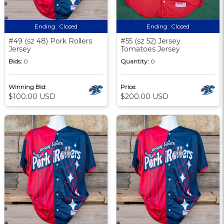
Ending:
Closed
Ending:
Closed
#49 (sz 48) Pork Rollers
#55 (sz 52) Jersey
Jersey
Tomatoes Jersey
Bids:
0
Quantity:
0
Winning Bid:
Price:
$100.00 USD
$200.00 USD