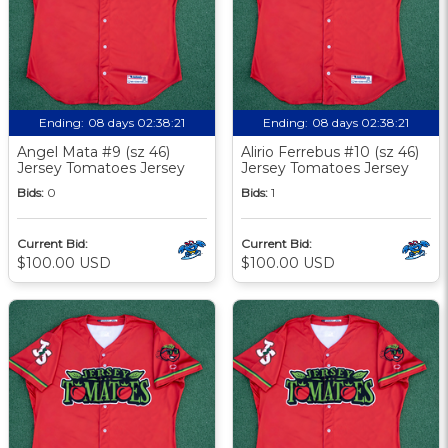
Ending:
08 days 02:38:20
Ending:
08 days 02:38:20
Angel Mata #9 (sz 46)
Alirio Ferrebus #10 (sz 46)
Jersey Tomatoes Jersey
Jersey Tomatoes Jersey
Bids:
0
Bids:
1
Current Bid:
Current Bid:
$100.00 USD
$100.00 USD