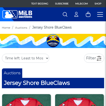
TEXT BIDDING
SUBSCRIBE
MILB.COM
SHOP
Jersey Shore BlueClaws
Home
Auctions
Filter
Auctions
Jersey Shore BlueClaws