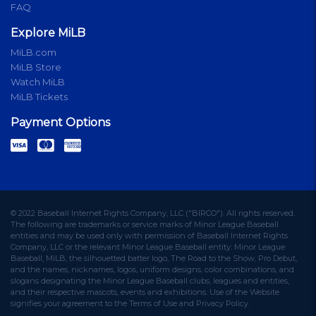
FAQ
Explore MiLB
MiLB.com
MiLB Store
Watch MiLB
MiLB Tickets
Payment Options
© 2022 Baseball Internet Rights Company, LLC ("BIRCO"). All rights reserved.
The following are trademarks or service marks of Minor League Baseball
entities and may be used only with permission of Baseball Internet Rights
Company, LLC or the relevant Minor League Baseball entity: Minor League
Baseball, MiLB, the silhouetted batter logo, The Road to the Show, Pro Debut,
and the names, nicknames, logos, uniform designs, color combinations, and
slogans designating the Minor League Baseball clubs, leagues and entities,
and their respective mascots, events and exhibitions. Use of the Website
signifies your agreement to the Terms of Use and Privacy Policy.