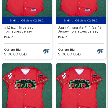
Ending:
08 days 02:38:20
Ending:
08 days 02:38:20
#12 (sz 46) Jersey
Juan Amarante #14 (sz 46)
Tomatoes Jersey
Jersey Tomatoes Jersey
Bids:
0
Bids:
0
Current Bid:
Current Bid:
$100.00 USD
$100.00 USD