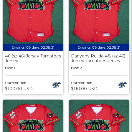
Ending:
08 days 02:38:20
Ending:
08 days 02:38:20
#6 (sz 46) Jersey Tomatoes
Danyony Pulido #8 (sz 46)
Jersey
Jersey Tomatoes Jersey
Bids:
1
Bids:
2
Current Bid:
Current Bid:
$100.00 USD
$110.00 USD