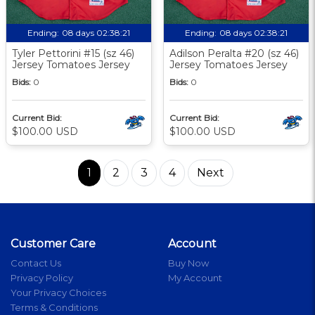
Ending:
08 days 02:38:20
Ending:
08 days 02:38:20
Tyler Pettorini #15 (sz 46)
Adilson Peralta #20 (sz 46)
Jersey Tomatoes Jersey
Jersey Tomatoes Jersey
Bids:
0
Bids:
0
Current Bid:
Current Bid:
$100.00 USD
$100.00 USD
1
2
3
4
Next
Customer Care
Account
Contact Us
Buy Now
Privacy Policy
My Account
Your Privacy Choices
Terms & Conditions