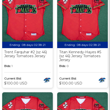
Ending:
08 days 02:38:20
Ending:
08 days 02:38:20
Trent Farquhar #2 (sz 46)
Titan Kennedy-Hayes #5
Jersey Tomatoes Jersey
(sz 46) Jersey Tomatoes
Jersey
Bids:
1
Bids:
0
Current Bid:
Current Bid:
$100.00 USD
$100.00 USD