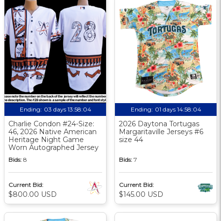
Ending:
03 days 13:58:03
Ending:
01 days 14:58:03
Charlie Condon #24-Size:
2026 Daytona Tortugas
46, 2026 Native American
Margaritaville Jerseys #6
Heritage Night Game
size 44
Worn Autographed Jersey
Bids:
8
Bids:
7
Current Bid:
Current Bid:
$800.00 USD
$145.00 USD