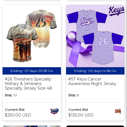
Ending:
07 days 09:58:03
Ending:
00 days 14:58:03
#26 Threshers Specialty
#57 Keys Cancer
Military & Veterans
Awareness Night Jersey
Specialty Jersey Size 48
Bids:
10
Bids:
8
Current Bid:
Current Bid:
$250.00 USD
$135.00 USD