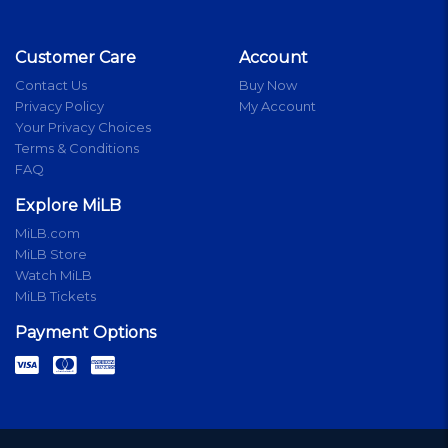
Customer Care
Account
Contact Us
Buy Now
Privacy Policy
My Account
Your Privacy Choices
Terms & Conditions
FAQ
Explore MiLB
MiLB.com
MiLB Store
Watch MiLB
MiLB Tickets
Payment Options