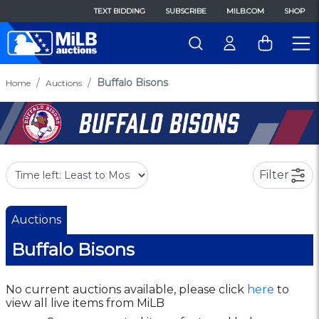
TEXT BIDDING
SUBSCRIBE
MILB.COM
SHOP
Buffalo Bisons
Home
Auctions
Filter
Auctions
Buffalo Bisons
No current auctions available, please click
here
to
view all live items from MiLB