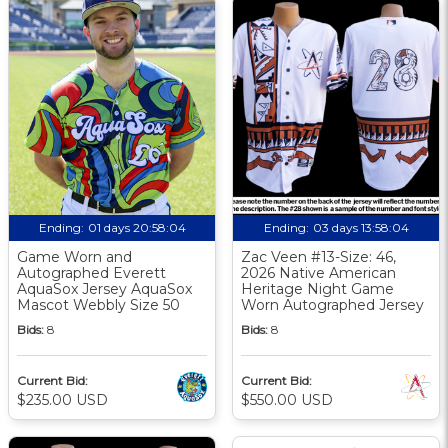
Ending:
01 days 20:58:03
Ending:
03 days 13:58:03
Game Worn and
Zac Veen #13-Size: 46,
Autographed Everett
2026 Native American
AquaSox Jersey AquaSox
Heritage Night Game
Mascot Webbly Size 50
Worn Autographed Jersey
Bids:
8
Bids:
8
Current Bid:
Current Bid:
$235.00 USD
$550.00 USD