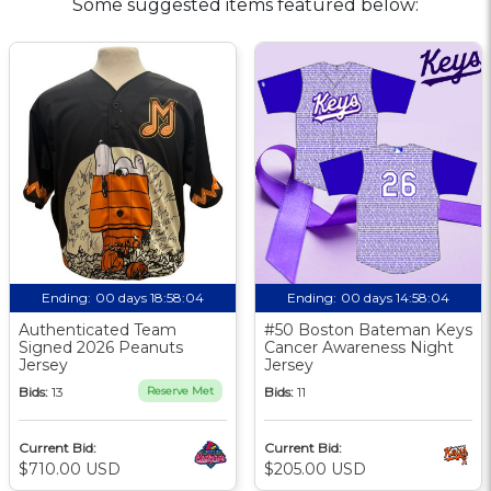
Some suggested items featured below:
Ending:
00 days 18:58:03
Ending:
00 days 14:58:03
Authenticated Team
#50 Boston Bateman Keys
Signed 2026 Peanuts
Cancer Awareness Night
Jersey
Jersey
Bids:
13
Reserve Met
Bids:
11
Current Bid:
Current Bid:
$710.00 USD
$205.00 USD