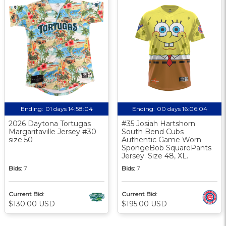
Ending:
01 days 14:58:03
Ending:
00 days 16:06:03
2026 Daytona Tortugas
#35 Josiah Hartshorn
Margaritaville Jersey #30
South Bend Cubs
size 50
Authentic Game Worn
SpongeBob SquarePants
Jersey. Size 48, XL.
Bids:
7
Bids:
7
Current Bid:
Current Bid:
$130.00 USD
$195.00 USD