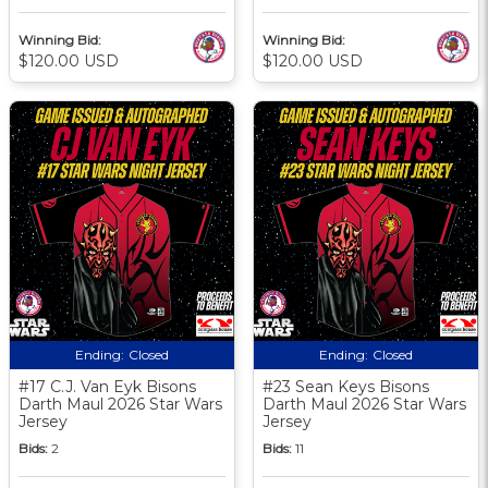
Winning Bid:
Winning Bid:
$120.00 USD
$120.00 USD
Ending:
Closed
Ending:
Closed
#17 C.J. Van Eyk Bisons
#23 Sean Keys Bisons
Darth Maul 2026 Star Wars
Darth Maul 2026 Star Wars
Jersey
Jersey
Bids:
2
Bids:
11