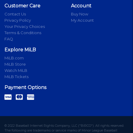
Customer Care
Account
Contact Us
Buy Now
Privacy Policy
My Account
Your Privacy Choices
Terms & Conditions
FAQ
Explore MiLB
MiLB.com
MiLB Store
Watch MiLB
MiLB Tickets
Payment Options
© 2022 Baseball Internet Rights Company, LLC ("BIRCO"). All rights reserved.
The following are trademarks or service marks of Minor League Baseball