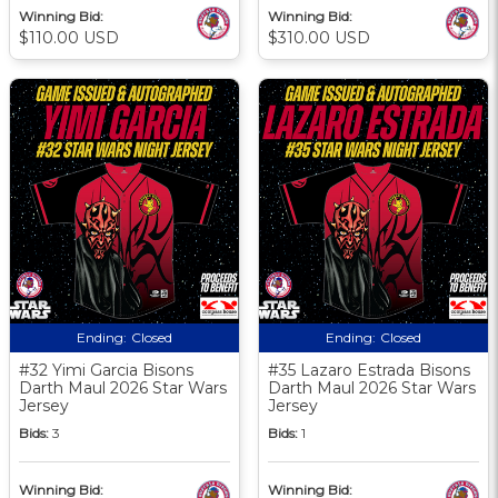
Winning Bid:
Winning Bid:
$110.00 USD
$310.00 USD
Ending:
Closed
Ending:
Closed
#32 Yimi Garcia Bisons
#35 Lazaro Estrada Bisons
Darth Maul 2026 Star Wars
Darth Maul 2026 Star Wars
Jersey
Jersey
Bids:
3
Bids:
1
Winning Bid:
Winning Bid: