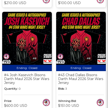
$210.00 USD
$100.00 USD
Ending:
Closed
Ending:
Closed
#4 Josh Kasevich Bisons
#43 Chad Dallas Bisons
Darth Maul 2026 Star Wars
Darth Maul 2026 Star Wars
Jersey
Jersey
Quantity:
0
Bids:
3
Price:
Winning Bid:
$600.00 USD
$151.00 USD