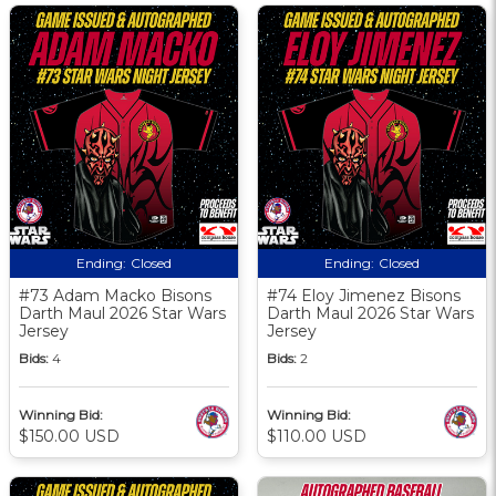
Ending:
Closed
Ending:
Closed
#73 Adam Macko Bisons
#74 Eloy Jimenez Bisons
Darth Maul 2026 Star Wars
Darth Maul 2026 Star Wars
Jersey
Jersey
Bids:
4
Bids:
2
Winning Bid:
Winning Bid:
$150.00 USD
$110.00 USD