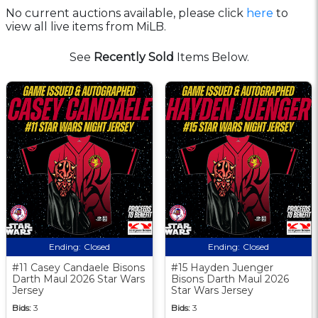
No current auctions available, please click
here
to
view all live items from MiLB.
See
Recently Sold
Items Below.
Ending:
Closed
Ending:
Closed
#11 Casey Candaele Bisons
#15 Hayden Juenger
Darth Maul 2026 Star Wars
Bisons Darth Maul 2026
Jersey
Star Wars Jersey
Bids:
3
Bids:
3