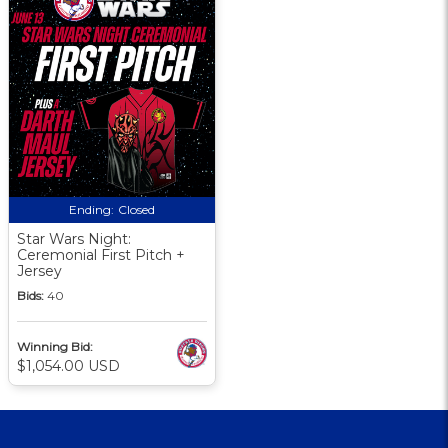
Ending:
Closed
Star Wars Night:
Ceremonial First Pitch +
Jersey
Bids:
40
Winning Bid:
$1,054.00 USD