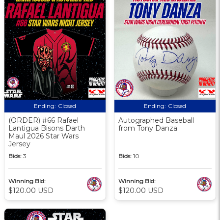
Ending:
Closed
Ending:
Closed
(ORDER) #66 Rafael
Autographed Baseball
Lantigua Bisons Darth
from Tony Danza
Maul 2026 Star Wars
Jersey
Bids:
3
Bids:
10
Winning Bid:
Winning Bid:
$120.00 USD
$120.00 USD