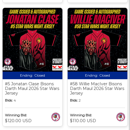
Ending:
Closed
Ending:
Closed
#5 Jonatan Clase Bisons
#58 Willie MacIver Bisons
Darth Maul 2026 Star Wars
Darth Maul 2026 Star Wars
Jersey
Jersey
Bids:
4
Bids:
2
Winning Bid:
Winning Bid:
$120.00 USD
$110.00 USD