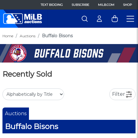
TEXT BIDDING
SUBSCRIBE
MILB.COM
SHOP
Buffalo Bisons
Home
Auctions
Recently Sold
Filter
Auctions
Buffalo Bisons