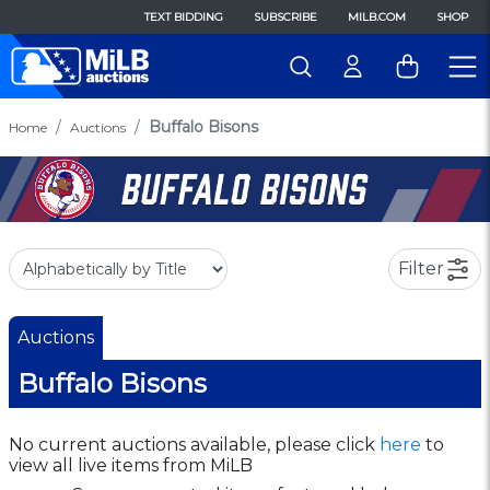
TEXT BIDDING
SUBSCRIBE
MILB.COM
SHOP
Buffalo Bisons
Home
Auctions
Filter
Auctions
Buffalo Bisons
No current auctions available, please click
here
to
view all live items from MiLB