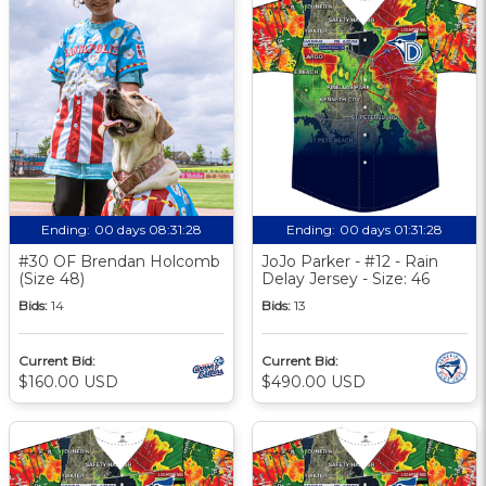
Ending:
00 days 08:31:27
Ending:
00 days 01:31:27
#30 OF Brendan Holcomb
JoJo Parker - #12 - Rain
(Size 48)
Delay Jersey - Size: 46
Bids:
14
Bids:
13
Current Bid:
Current Bid:
$160.00 USD
$490.00 USD