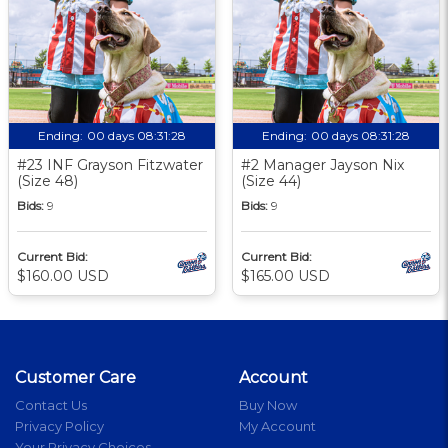
Ending:
00 days 08:31:27
Ending:
00 days 08:31:27
#23 INF Grayson Fitzwater
#2 Manager Jayson Nix
(Size 48)
(Size 44)
Bids:
9
Bids:
9
Current Bid:
Current Bid:
$160.00 USD
$165.00 USD
Customer Care
Account
Contact Us
Buy Now
Privacy Policy
My Account
Your Privacy Choices