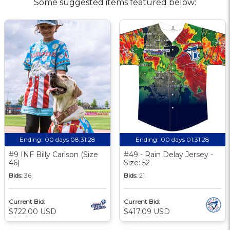
Some suggested items featured below:
Ending:
00 days 08:31:27
Ending:
00 days 01:31:27
#9 INF Billy Carlson (Size
#49 - Rain Delay Jersey -
46)
Size: 52
Bids:
36
Bids:
21
Current Bid:
Current Bid:
$722.00 USD
$417.09 USD