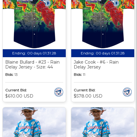
Ending:
00 days 01:31:27
Ending:
00 days 01:31:27
Blaine Bullard - #23 - Rain
Jake Cook - #6 - Rain
Delay Jersey - Size: 44
Delay Jersey
Bids:
13
Bids:
11
Current Bid:
Current Bid:
$610.00 USD
$578.00 USD