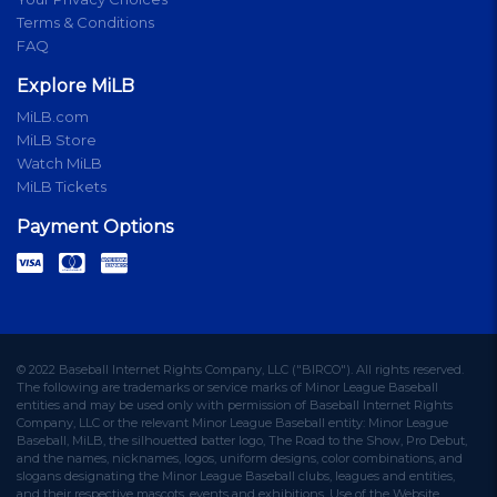
Terms & Conditions
FAQ
Explore MiLB
MiLB.com
MiLB Store
Watch MiLB
MiLB Tickets
Payment Options
© 2022 Baseball Internet Rights Company, LLC ("BIRCO"). All rights reserved.
The following are trademarks or service marks of Minor League Baseball
entities and may be used only with permission of Baseball Internet Rights
Company, LLC or the relevant Minor League Baseball entity: Minor League
Baseball, MiLB, the silhouetted batter logo, The Road to the Show, Pro Debut,
and the names, nicknames, logos, uniform designs, color combinations, and
slogans designating the Minor League Baseball clubs, leagues and entities,
and their respective mascots, events and exhibitions. Use of the Website