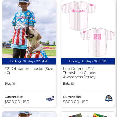
Ending:
00 days 08:31:27
Ending:
01 days 06:31:27
#21 OF Jaden Fauske (Size
Leo De Vries #12
46)
Throwback Cancer
Awareness Jersey
Bids:
19
Bids:
16
Current Bid:
Current Bid:
$300.00 USD
$800.00 USD