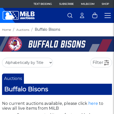
TEXT BIDDING
SUBSCRIBE
MILB.COM
SHOP
Buffalo Bisons
Home
Auctions
Filter
Auctions
Buffalo Bisons
No current auctions available, please click
here
to
view all live items from MiLB