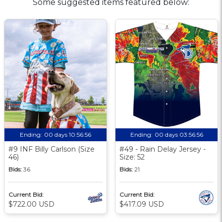
Some suggested items featured below:
Ending:
00 days 10:56:55
Ending:
00 days 03:56:55
#9 INF Billy Carlson (Size
#49 - Rain Delay Jersey -
46)
Size: 52
Bids:
36
Bids:
21
Current Bid:
Current Bid:
$722.00 USD
$417.09 USD