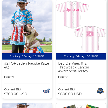
Ending:
00 days 10:56:55
Ending:
01 days 08:56:55
#21 OF Jaden Fauske (Size
Leo De Vries #12
46)
Throwback Cancer
Awareness Jersey
Bids:
19
Bids:
16
Current Bid:
Current Bid:
$300.00 USD
$800.00 USD