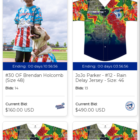
Ending:
00 days 10:56:55
Ending:
00 days 03:56:55
#30 OF Brendan Holcomb
JoJo Parker - #12 - Rain
(Size 48)
Delay Jersey - Size: 46
Bids:
14
Bids:
13
Current Bid:
Current Bid:
$160.00 USD
$490.00 USD