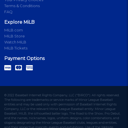
Terms & Conditions
FAQ
Explore MiLB
MiLB.com
MiLB Store
Watch MiLB
MiLB Tickets
Payment Options
© 2022 Baseball Internet Rights Company, LLC ("BIRCO"). All rights reserved.
The following are trademarks or service marks of Minor League Baseball
entities and may be used only with permission of Baseball Internet Rights
Company, LLC or the relevant Minor League Baseball entity: Minor League
Baseball, MiLB, the silhouetted batter logo, The Road to the Show, Pro Debut,
and the names, nicknames, logos, uniform designs, color combinations, and
slogans designating the Minor League Baseball clubs, leagues and entities,
and their respective mascots, events and exhibitions. Use of the Website