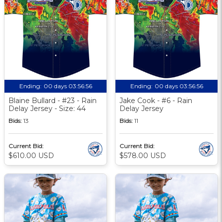
Ending:
00 days 03:56:55
Ending:
00 days 03:56:55
Blaine Bullard - #23 - Rain
Jake Cook - #6 - Rain
Delay Jersey - Size: 44
Delay Jersey
Bids:
13
Bids:
11
Current Bid:
Current Bid:
$610.00 USD
$578.00 USD