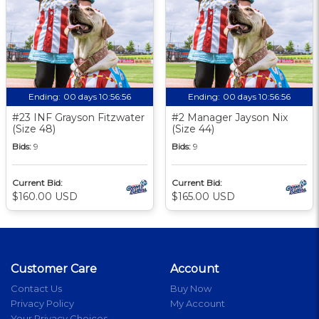
Ending:
00 days 10:56:55
Ending:
00 days 10:56:55
#23 INF Grayson Fitzwater
#2 Manager Jayson Nix
(Size 48)
(Size 44)
Bids:
9
Bids:
9
Current Bid:
Current Bid:
$160.00 USD
$165.00 USD
Customer Care
Account
Contact Us
Buy Now
Privacy Policy
My Account
Your Privacy Choices