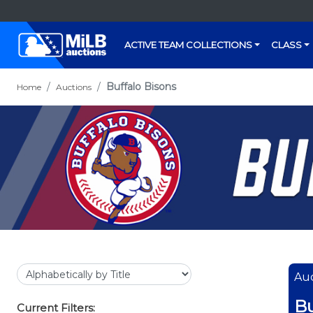
ACTIVE TEAM COLLECTIONS
CLASS
Buffalo Bisons
Home
Auctions
Auc
Bu
Current Filters: