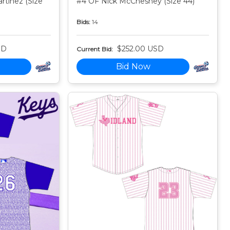
tinez (Size
#4 OF Nick McChesney (Size 44)
Bids:
14
SD
$252.00 USD
Current Bid:
Bid Now