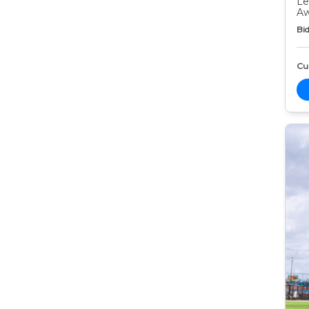
Le
Aw
Bid
Cur