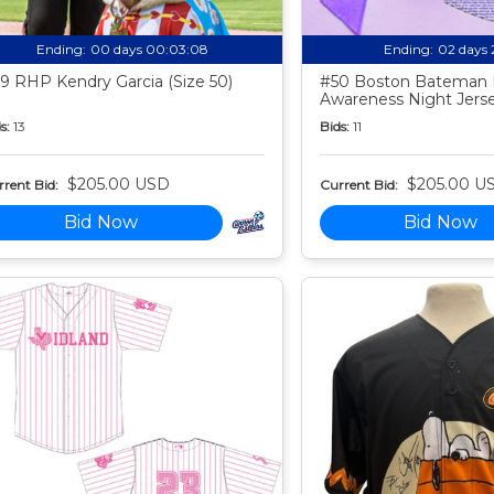
Ending:
00 days 00:03:07
Ending:
02 days 
9 RHP Kendry Garcia (Size 50)
#50 Boston Bateman 
Awareness Night Jers
s:
13
Bids:
11
$205.00 USD
$205.00 U
rent Bid:
Current Bid:
Bid Now
Bid Now