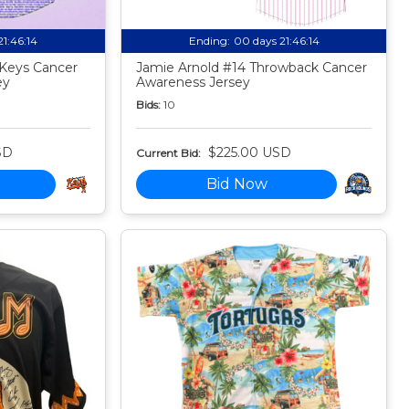
21:46:13
Ending:
00 days 21:46:13
Keys Cancer
Jamie Arnold #14 Throwback Cancer
ey
Awareness Jersey
Bids:
10
SD
$225.00 USD
Current Bid:
Bid Now