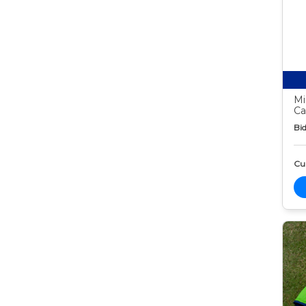
Mi
Ca
Bid
Cur