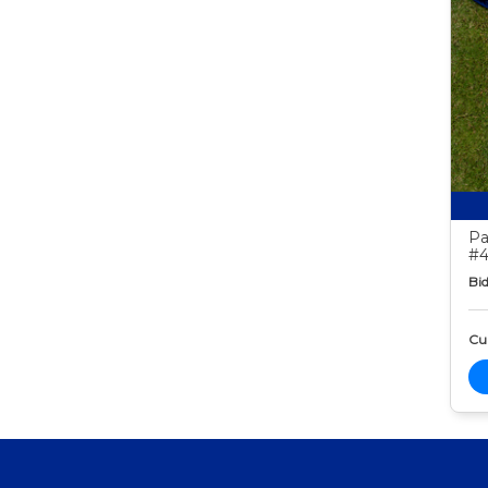
Pa
#4
Bid
Cur