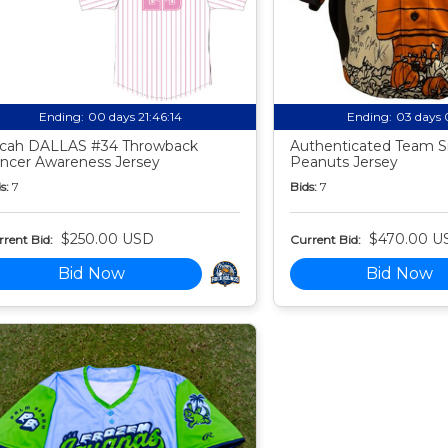
Ending:
00 days 21:46:13
Ending:
03 days 
cah DALLAS #34 Throwback
Authenticated Team S
ncer Awareness Jersey
Peanuts Jersey
s:
7
Bids:
7
$250.00 USD
$470.00 U
rent Bid:
Current Bid:
Bid Now
Bid Now