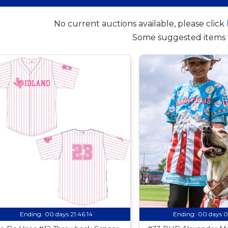
No current auctions available, please click
Some suggested items 
Ending:
00 days 21:46:13
Ending:
00 days 