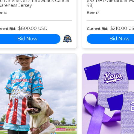
o De Vries #12 Throwback Cancer
#33 RHP Alexander Mar
areness Jersey
48)
s:
16
Bids:
17
$800.00 USD
$210.00 U
rent Bid:
Current Bid:
Bid Now
Bid Now