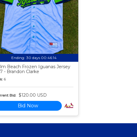
Ending:
30 days 00:46:13
lm Beach Frozen Iguanas Jersey
7 - Brandon Clarke
s:
6
$120.00 USD
rent Bid:
Bid Now