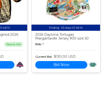
01:46:13
Ending:
03 days 21:46:13
igned 2026
2026 Daytona Tortugas
Margaritaville Jersey #30 size 50
Bids:
7
Reserve Met
SD
$130.00 USD
Current Bid:
Bid Now