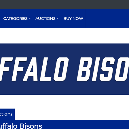
CATEGORIES
AUCTIONS
BUY NOW
tions
ffalo Bisons