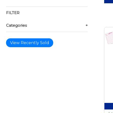
FILTER
Categories
+
View Recently Sold