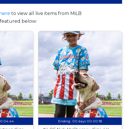
here
to view all live items from MiLB
featured below:
00:04:43
Ending:
00 days 00:00:17