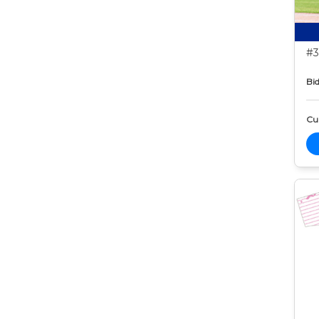
#3
Bid
Cur