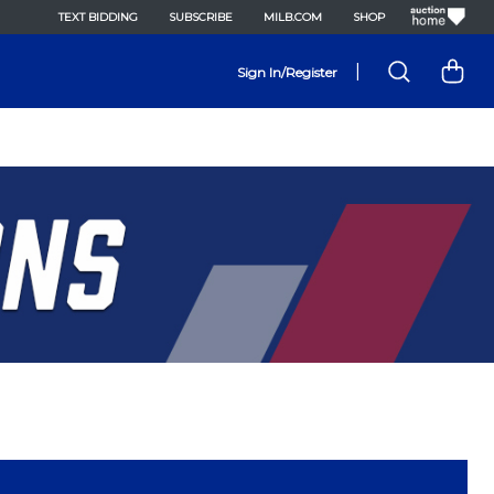
TEXT BIDDING
SUBSCRIBE
MILB.COM
SHOP
|
Sign In/Register