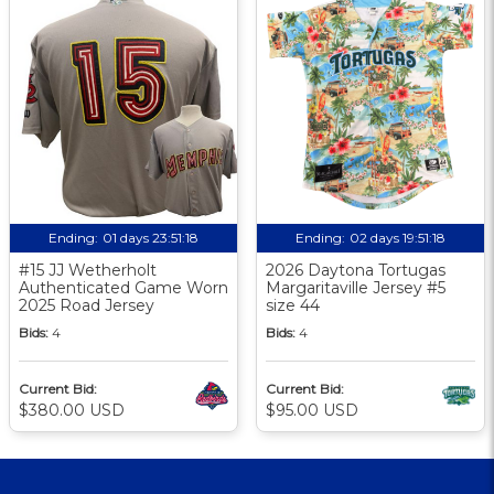
Ending:
01 days 23:51:17
Ending:
02 days 19:51:17
#15 JJ Wetherholt
2026 Daytona Tortugas
Authenticated Game Worn
Margaritaville Jersey #5
2025 Road Jersey
size 44
Bids:
4
Bids:
4
Current Bid:
Current Bid:
$380.00 USD
$95.00 USD