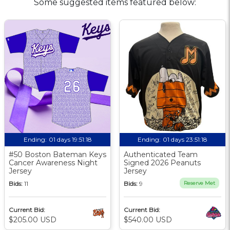
Some suggested items featured below:
Ending:
01 days 19:51:17
Ending:
01 days 23:51:17
#50 Boston Bateman Keys
Authenticated Team
Cancer Awareness Night
Signed 2026 Peanuts
Jersey
Jersey
Bids:
11
Bids:
9
Reserve Met
Current Bid:
Current Bid:
$205.00 USD
$540.00 USD