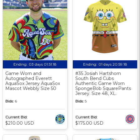
Ending:
03 days 01:51:17
Ending:
01 days 20:59:17
Game Worn and
#35 Josiah Hartshorn
Autographed Everett
South Bend Cubs
AquaSox Jersey AquaSox
Authentic Game Worn
Mascot Webbly Size 50
SpongeBob SquarePants
Jersey. Size 48, XL.
Bids:
6
Bids:
5
Current Bid:
Current Bid:
$210.00 USD
$175.00 USD