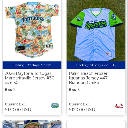
Ending:
02 days 19:51:17
Ending:
28 days 22:51:17
2026 Daytona Tortugas
Palm Beach Frozen
Margaritaville Jersey #30
Iguanas Jersey #47 -
size 50
Brandon Clarke
Bids:
7
Bids:
6
Current Bid:
Current Bid:
$130.00 USD
$120.00 USD