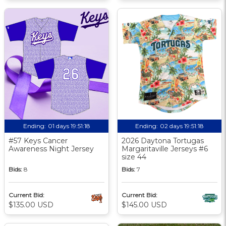
Ending:
01 days 19:51:17
Ending:
02 days 19:51:17
#57 Keys Cancer
2026 Daytona Tortugas
Awareness Night Jersey
Margaritaville Jerseys #6
size 44
Bids:
8
Bids:
7
Current Bid:
Current Bid:
$135.00 USD
$145.00 USD