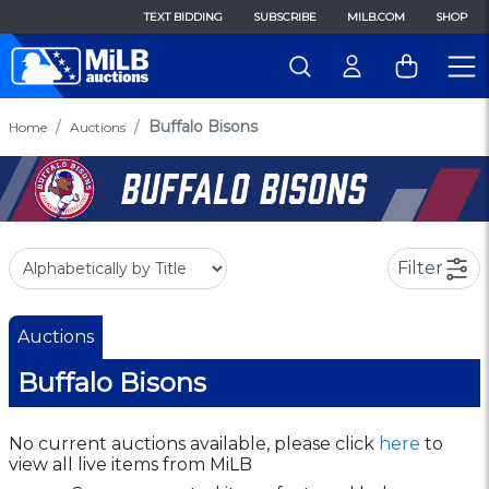
TEXT BIDDING
SUBSCRIBE
MILB.COM
SHOP
Buffalo Bisons
Home
Auctions
Filter
Auctions
Buffalo Bisons
No current auctions available, please click
here
to
view all live items from MiLB