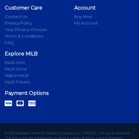
Customer Care
Account
Contact Us
Buy Now
Privacy Policy
My Account
Your Privacy Choices
Terms & Conditions
FAQ
Explore MiLB
MiLB.com
MiLB Store
Watch MiLB
MiLB Tickets
Payment Options
© 2022 Baseball Internet Rights Company, LLC ("BIRCO"). All rights reserved.
The following are trademarks or service marks of Minor League Baseball