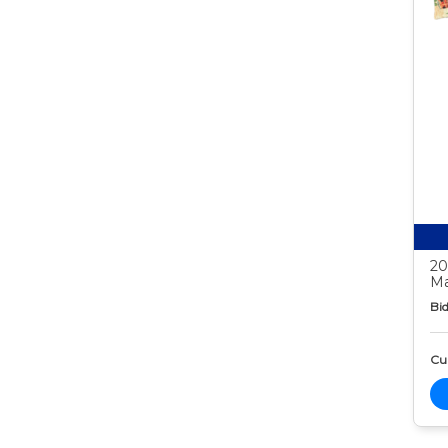
20
Ma
Bid
Cur