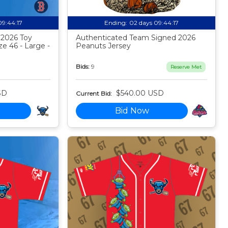
09:44:16
Ending:
02 days 09:44:16
 2026 Toy
Authenticated Team Signed 2026
ze 46 - Large -
Peanuts Jersey
Bids:
9
Reserve Met
SD
$540.00 USD
Current Bid:
Bid Now