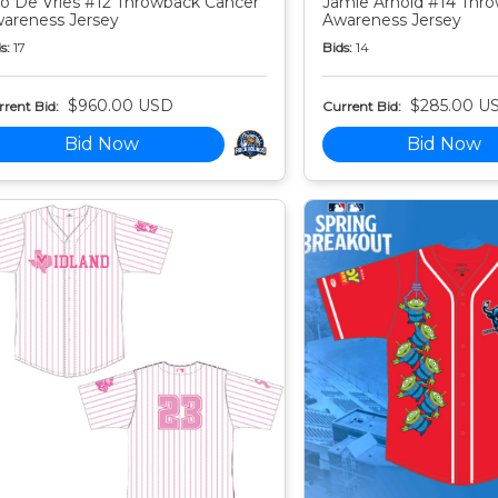
o De Vries #12 Throwback Cancer
Jamie Arnold #14 Thr
areness Jersey
Awareness Jersey
s:
17
Bids:
14
$960.00 USD
$285.00 U
rent Bid:
Current Bid:
Bid Now
Bid Now