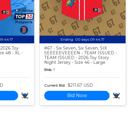
09:44:16
Ending:
00 days 09:44:16
- 2026 Toy
#67 - Six Seven, Six Seven, SIX
ze 48 - XL -
SEEEEEVEEEEN - TEAM ISSUED -
TEAM ISSUED - 2026 Toy Story
Night Jersey - Size 46 - Large
Bids:
7
SD
$211.67 USD
Current Bid:
Bid Now