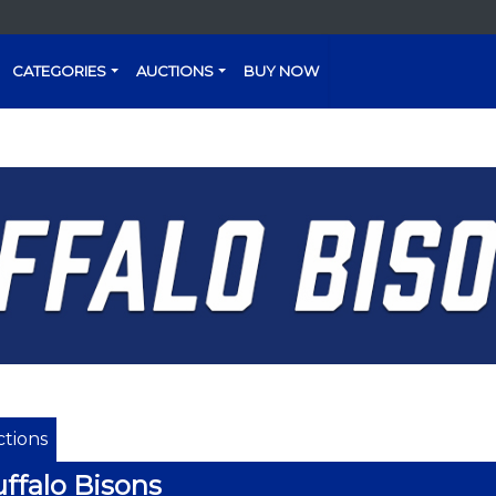
CATEGORIES
AUCTIONS
BUY NOW
tions
ffalo Bisons