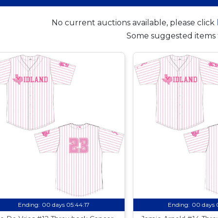
No current auctions available, please click
Some suggested items 
Ending:
00 days 05:44:16
Ending:
00 days 