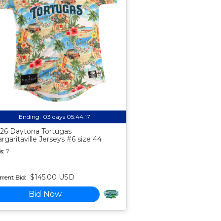
Ending:
03 days 05:44:16
26 Daytona Tortugas
rgaritaville Jerseys #6 size 44
s:
7
$145.00 USD
rent Bid:
Bid Now