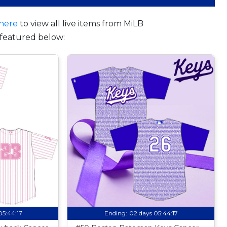
here
to view all live items from MiLB
featured below:
05:44:16
Ending:
02 days 05:44:16