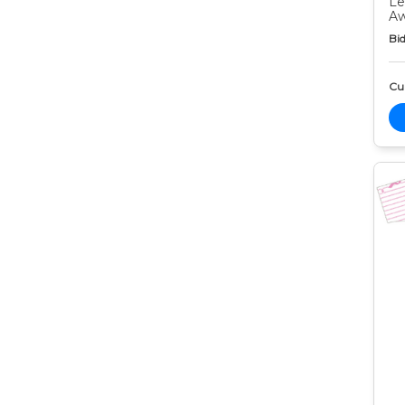
Le
Aw
Bid
Cur