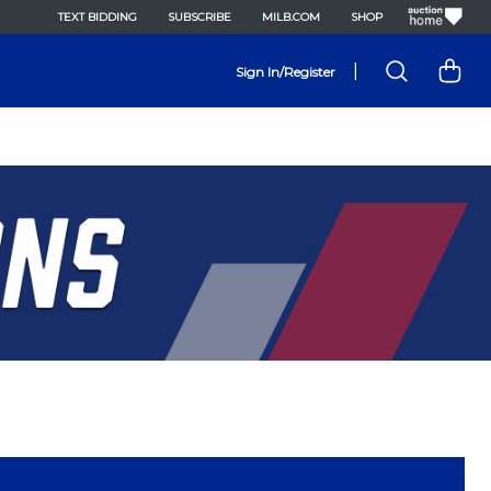
TEXT BIDDING
SUBSCRIBE
MILB.COM
SHOP
|
Sign In/Register