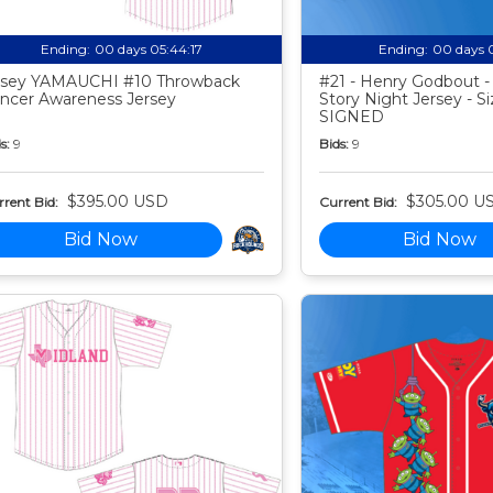
Ending:
00 days 05:44:16
Ending:
00 days 
sey YAMAUCHI #10 Throwback
#21 - Henry Godbout -
ncer Awareness Jersey
Story Night Jersey - Si
SIGNED
s:
9
Bids:
9
$395.00 USD
$305.00 U
rent Bid:
Current Bid:
Bid Now
Bid Now