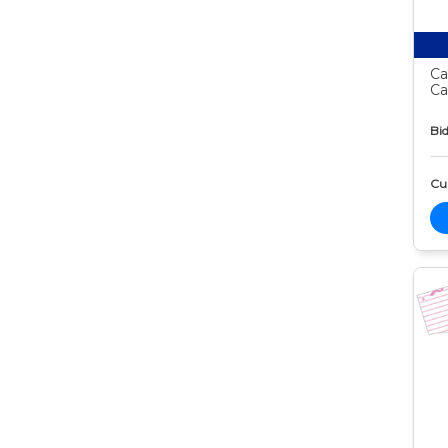
Ca
Ca
Bid
Cur