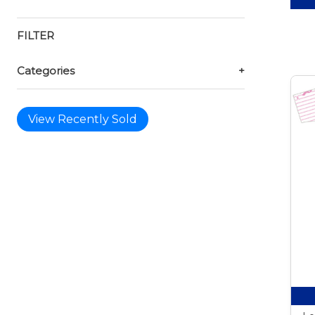
FILTER
Categories
+
View Recently Sold