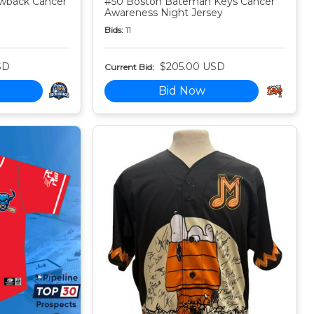
owback Cancer
#50 Boston Bateman Keys Cancer
Awareness Night Jersey
Bids:
11
SD
$205.00 USD
Current Bid:
Bid Now