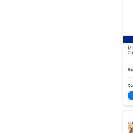
Mi
Ca
Bid
Cur