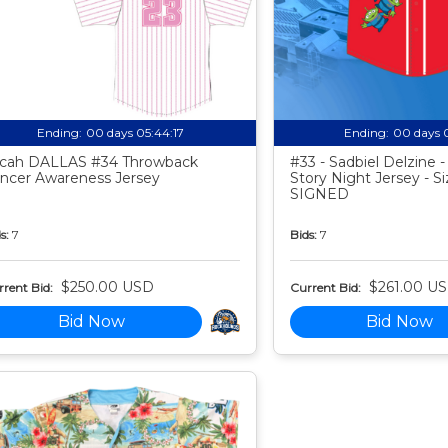
Ending:
00 days 05:44:16
Ending:
00 days 
cah DALLAS #34 Throwback
#33 - Sadbiel Delzine 
ncer Awareness Jersey
Story Night Jersey - Si
SIGNED
s:
7
Bids:
7
$250.00 USD
$261.00 U
rent Bid:
Current Bid:
Bid Now
Bid Now