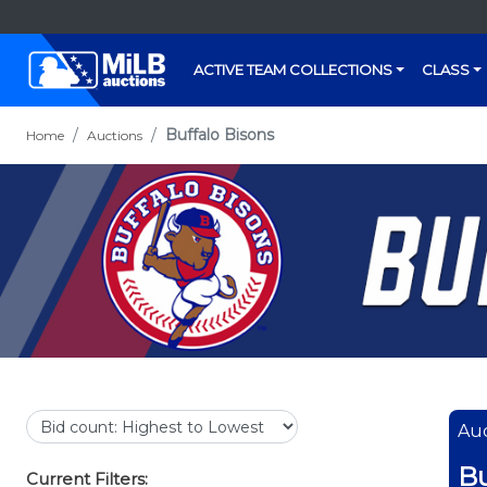
ACTIVE TEAM COLLECTIONS
CLASS
Buffalo Bisons
Home
Auctions
Auc
Bu
Current Filters: