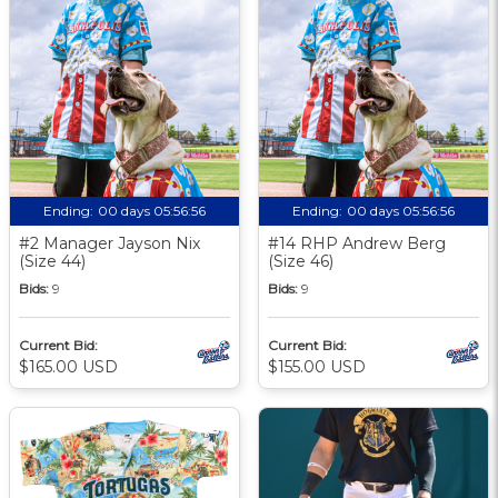
Ending:
00 days 05:56:56
Ending:
00 days 05:56:56
#2 Manager Jayson Nix
#14 RHP Andrew Berg
(Size 44)
(Size 46)
Bids:
9
Bids:
9
Current Bid:
Current Bid:
$165.00 USD
$155.00 USD