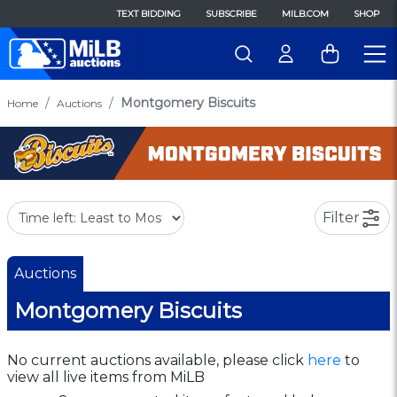
TEXT BIDDING
SUBSCRIBE
MILB.COM
SHOP
Montgomery Biscuits
Home
Auctions
Filter
Auctions
Montgomery Biscuits
No current auctions available, please click
here
to
view all live items from MiLB