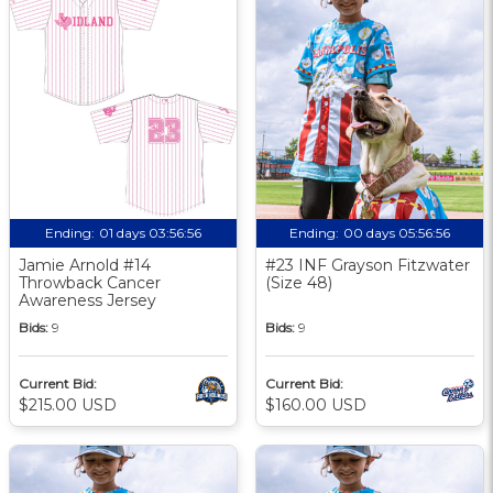
Ending:
01 days 03:56:56
Ending:
00 days 05:56:56
Jamie Arnold #14
#23 INF Grayson Fitzwater
Throwback Cancer
(Size 48)
Awareness Jersey
Bids:
9
Bids:
9
Current Bid:
Current Bid:
$215.00 USD
$160.00 USD