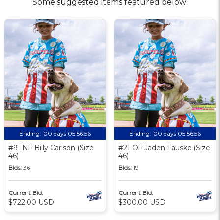
Some suggested items featured below:
Ending:
00 days 05:56:56
Ending:
00 days 05:56:56
#9 INF Billy Carlson (Size
#21 OF Jaden Fauske (Size
46)
46)
Bids:
36
Bids:
19
Current Bid:
Current Bid:
$722.00 USD
$300.00 USD