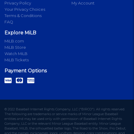
Privacy Policy
My Account
Your Privacy Choices
Terms & Conditions
FAQ
Explore MiLB
MiLB.com
MiLB Store
Watch MiLB
MiLB Tickets
Payment Options
© 2022 Baseball Internet Rights Company, LLC ("BIRCO"). All rights reserved.
The following are trademarks or service marks of Minor League Baseball
entities and may be used only with permission of Baseball Internet Rights
Company, LLC or the relevant Minor League Baseball entity: Minor League
Baseball, MiLB, the silhouetted batter logo, The Road to the Show, Pro Debut,
and the names, nicknames, logos, uniform designs, color combinations, and