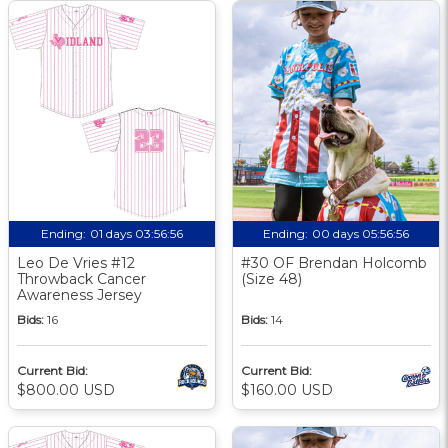
Ending:
01 days 03:56:56
Ending:
00 days 05:56:56
Leo De Vries #12
#30 OF Brendan Holcomb
Throwback Cancer
(Size 48)
Awareness Jersey
Bids:
16
Bids:
14
Current Bid:
Current Bid:
$800.00 USD
$160.00 USD