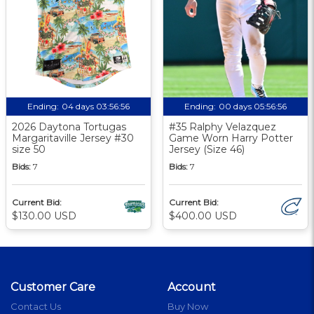
Ending:
04 days 03:56:56
Ending:
00 days 05:56:56
2026 Daytona Tortugas
#35 Ralphy Velazquez
Margaritaville Jersey #30
Game Worn Harry Potter
size 50
Jersey (Size 46)
Bids:
7
Bids:
7
Current Bid:
Current Bid:
$130.00 USD
$400.00 USD
Customer Care
Account
Contact Us
Buy Now