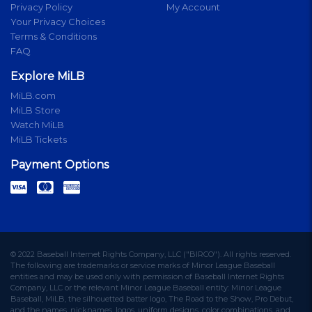
Privacy Policy
My Account
Your Privacy Choices
Terms & Conditions
FAQ
Explore MiLB
MiLB.com
MiLB Store
Watch MiLB
MiLB Tickets
Payment Options
© 2022 Baseball Internet Rights Company, LLC ("BIRCO"). All rights reserved.
The following are trademarks or service marks of Minor League Baseball
entities and may be used only with permission of Baseball Internet Rights
Company, LLC or the relevant Minor League Baseball entity: Minor League
Baseball, MiLB, the silhouetted batter logo, The Road to the Show, Pro Debut,
and the names, nicknames, logos, uniform designs, color combinations, and