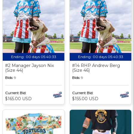
Ending:
00 days 05:40:33
Ending:
00 days 05:40:33
#2 Manager Jayson Nix
#14 RHP Andrew Berg
(Size 44)
(Size 46)
Bids:
9
Bids:
9
Current Bid:
Current Bid:
$165.00 USD
$155.00 USD