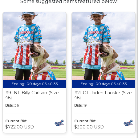
Some suggested items featured below:
Ending:
00 days 05:40:33
Ending:
00 days 05:40:33
#9 INF Billy Carlson (Size
#21 OF Jaden Fauske (Size
46)
46)
Bids:
36
Bids:
19
Current Bid:
Current Bid:
$722.00 USD
$300.00 USD