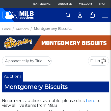
TEXT BIDDING
SUBSCRIBE
MILB.COM
SHOP
Montgomery Biscuits
Home
Auctions
Filter
Auctions
Montgomery Biscuits
No current auctions available, please click
here
to
view all live items from MiLB