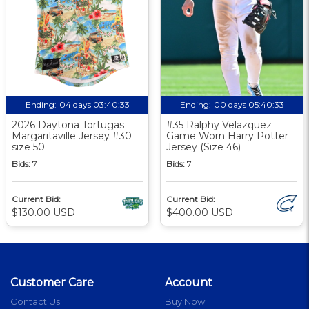
Ending:
04 days 03:40:33
Ending:
00 days 05:40:33
2026 Daytona Tortugas
#35 Ralphy Velazquez
Margaritaville Jersey #30
Game Worn Harry Potter
size 50
Jersey (Size 46)
Bids:
7
Bids:
7
Current Bid:
Current Bid:
$130.00 USD
$400.00 USD
Customer Care
Account
Contact Us
Buy Now