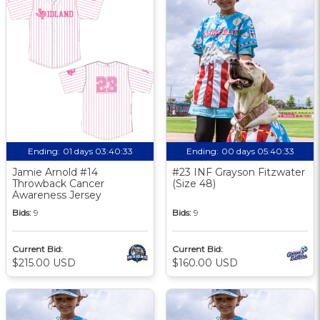
Ending:
01 days 03:40:33
Ending:
00 days 05:40:33
Jamie Arnold #14
#23 INF Grayson Fitzwater
Throwback Cancer
(Size 48)
Awareness Jersey
Bids:
9
Bids:
9
Current Bid:
Current Bid:
$215.00 USD
$160.00 USD