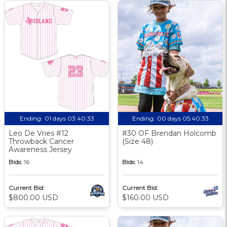
Ending:
01 days 03:40:33
Ending:
00 days 05:40:33
Leo De Vries #12
#30 OF Brendan Holcomb
Throwback Cancer
(Size 48)
Awareness Jersey
Bids:
16
Bids:
14
Current Bid:
Current Bid:
$800.00 USD
$160.00 USD