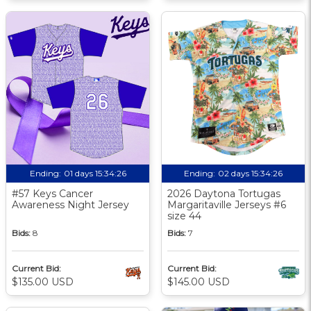
Ending:
01 days 15:34:25
Ending:
02 days 15:34:25
#57 Keys Cancer
2026 Daytona Tortugas
Awareness Night Jersey
Margaritaville Jerseys #6
size 44
Bids:
8
Bids:
7
Current Bid:
Current Bid:
$135.00 USD
$145.00 USD