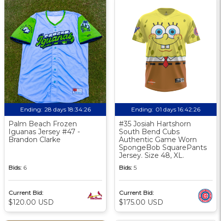
Ending:
28 days 18:34:25
Ending:
01 days 16:42:25
Palm Beach Frozen
#35 Josiah Hartshorn
Iguanas Jersey #47 -
South Bend Cubs
Brandon Clarke
Authentic Game Worn
SpongeBob SquarePants
Jersey. Size 48, XL.
Bids:
6
Bids:
5
Current Bid:
Current Bid:
$120.00 USD
$175.00 USD