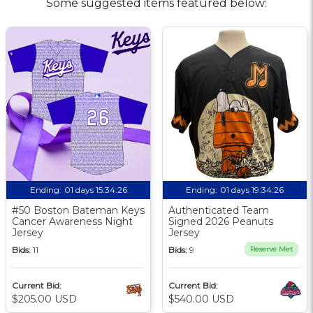
Some suggested items featured below:
Ending:
01 days 15:34:25
Ending:
01 days 19:34:25
#50 Boston Bateman Keys
Authenticated Team
Cancer Awareness Night
Signed 2026 Peanuts
Jersey
Jersey
Bids:
11
Bids:
9
Reserve Met
Current Bid:
Current Bid:
$205.00 USD
$540.00 USD