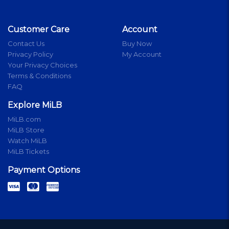
Customer Care
Account
Contact Us
Buy Now
Privacy Policy
My Account
Your Privacy Choices
Terms & Conditions
FAQ
Explore MiLB
MiLB.com
MiLB Store
Watch MiLB
MiLB Tickets
Payment Options