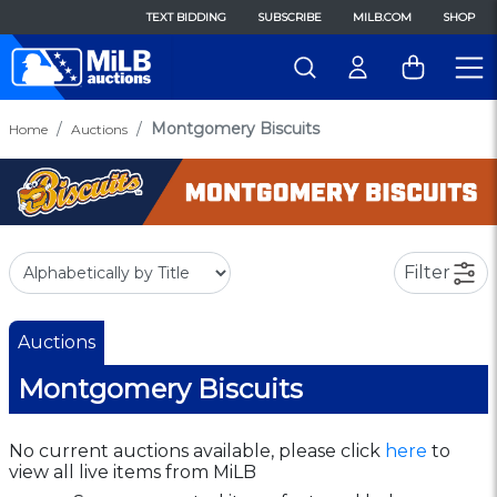
TEXT BIDDING
SUBSCRIBE
MILB.COM
SHOP
Montgomery Biscuits
Home
Auctions
Filter
Auctions
Montgomery Biscuits
No current auctions available, please click
here
to
view all live items from MiLB