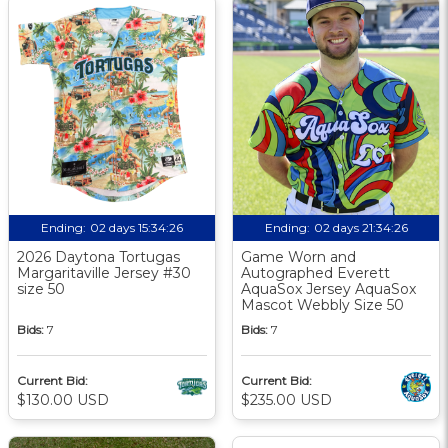
Ending:
02 days 15:34:25
Ending:
02 days 21:34:25
2026 Daytona Tortugas
Game Worn and
Margaritaville Jersey #30
Autographed Everett
size 50
AquaSox Jersey AquaSox
Mascot Webbly Size 50
Bids:
7
Bids:
7
Current Bid:
Current Bid:
$130.00 USD
$235.00 USD