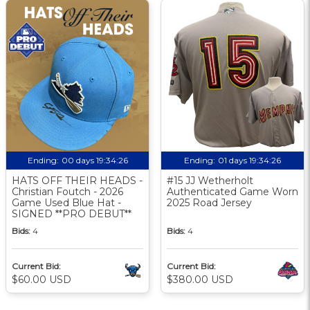
Ending:
00 days 19:34:25
Ending:
01 days 19:34:25
HATS OFF THEIR HEADS -
#15 JJ Wetherholt
Christian Foutch - 2026
Authenticated Game Worn
Game Used Blue Hat -
2025 Road Jersey
SIGNED **PRO DEBUT**
Bids:
4
Bids:
4
Current Bid:
Current Bid:
$60.00 USD
$380.00 USD