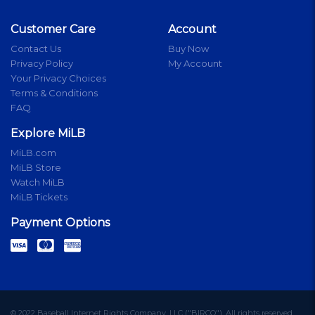
Customer Care
Account
Contact Us
Buy Now
Privacy Policy
My Account
Your Privacy Choices
Terms & Conditions
FAQ
Explore MiLB
MiLB.com
MiLB Store
Watch MiLB
MiLB Tickets
Payment Options
© 2022 Baseball Internet Rights Company, LLC ("BIRCO"). All rights reserved.