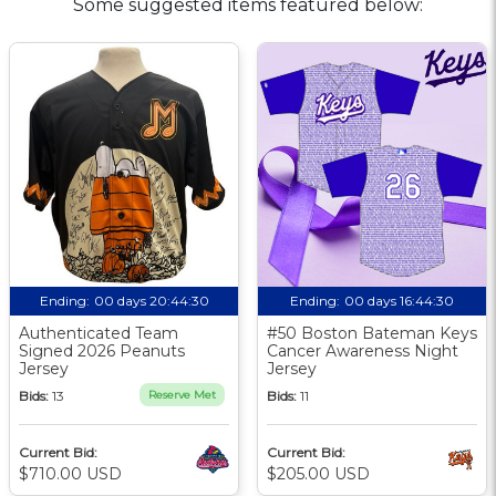
Some suggested items featured below:
Ending:
00 days 20:44:30
Ending:
00 days 16:44:30
Authenticated Team
#50 Boston Bateman Keys
Signed 2026 Peanuts
Cancer Awareness Night
Jersey
Jersey
Bids:
13
Reserve Met
Bids:
11
Current Bid:
Current Bid:
$710.00 USD
$205.00 USD