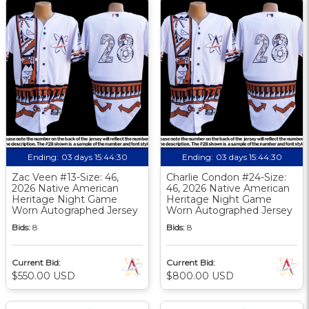
Ending:
03 days 15:44:30
Ending:
03 days 15:44:30
Zac Veen #13-Size: 46,
Charlie Condon #24-Size:
2026 Native American
46, 2026 Native American
Heritage Night Game
Heritage Night Game
Worn Autographed Jersey
Worn Autographed Jersey
Bids:
8
Bids:
8
Current Bid:
Current Bid:
$550.00 USD
$800.00 USD