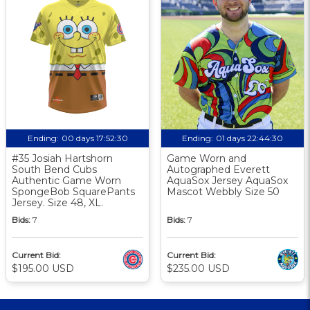
Ending:
00 days 17:52:30
Ending:
01 days 22:44:30
#35 Josiah Hartshorn
Game Worn and
South Bend Cubs
Autographed Everett
Authentic Game Worn
AquaSox Jersey AquaSox
SpongeBob SquarePants
Mascot Webbly Size 50
Jersey. Size 48, XL.
Bids:
7
Bids:
7
Current Bid:
Current Bid:
$195.00 USD
$235.00 USD