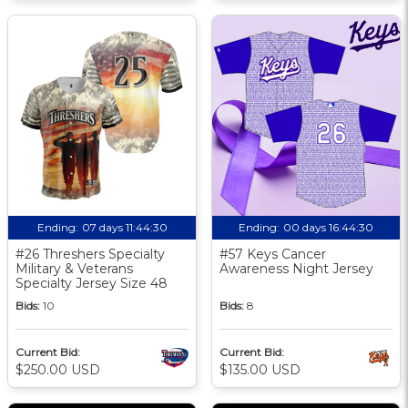
Ending:
07 days 11:44:30
Ending:
00 days 16:44:30
#26 Threshers Specialty
#57 Keys Cancer
Military & Veterans
Awareness Night Jersey
Specialty Jersey Size 48
Bids:
10
Bids:
8
Current Bid:
Current Bid:
$250.00 USD
$135.00 USD