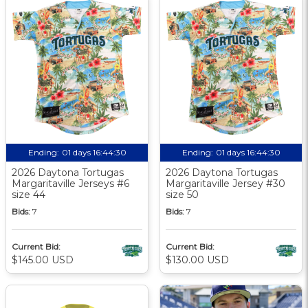
Ending:
01 days 16:44:30
Ending:
01 days 16:44:30
2026 Daytona Tortugas
2026 Daytona Tortugas
Margaritaville Jerseys #6
Margaritaville Jersey #30
size 44
size 50
Bids:
7
Bids:
7
Current Bid:
Current Bid:
$145.00 USD
$130.00 USD