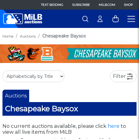
TEXT BIDDING
SUBSCRIBE
MILB.COM
SHOP
Chesapeake Baysox
Home
Auctions
Filter
Auctions
Chesapeake Baysox
No current auctions available, please click
here
to
view all live items from MiLB