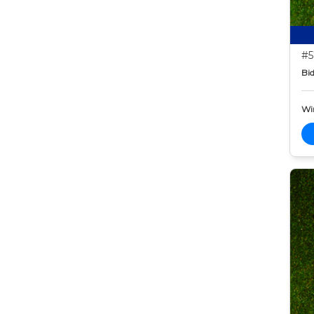
#5
Bid
Wi