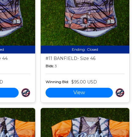
sed
Ending:
Closed
 44
#11 BANFIELD- Size 46
Bids:
3
SD
$95.00 USD
Winning Bid:
View