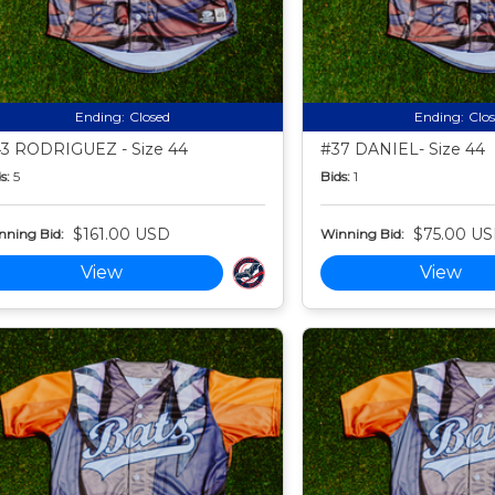
Ending:
Closed
Ending:
Clo
3 RODRIGUEZ - Size 44
#37 DANIEL- Size 44
s:
5
Bids:
1
$161.00 USD
$75.00 U
nning Bid:
Winning Bid:
View
View