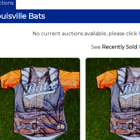
tions
uisville Bats
No current auctions available, please click
See
Recently Sold
I