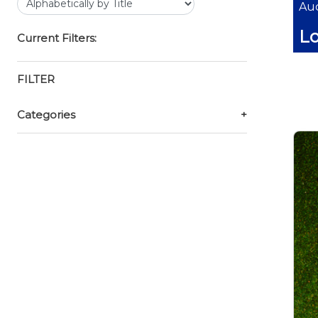
Auc
Lo
Current Filters:
FILTER
Categories
+