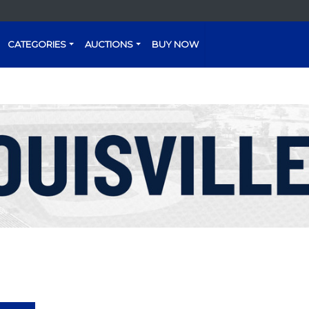
CATEGORIES
AUCTIONS
BUY NOW