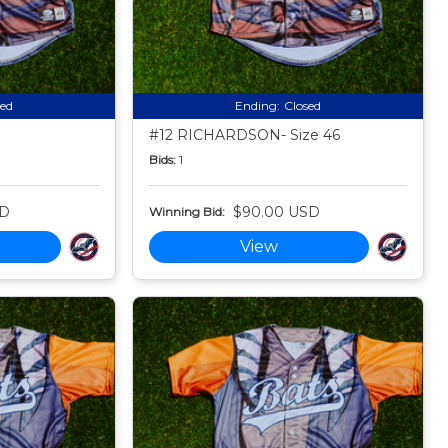
sed
Ending:
Closed
#12 RICHARDSON- Size 46
Bids:
1
SD
$90.00 USD
Winning Bid:
View