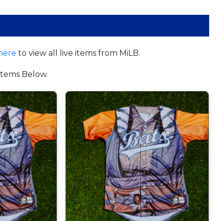
here
to view all live items from MiLB.
tems Below.