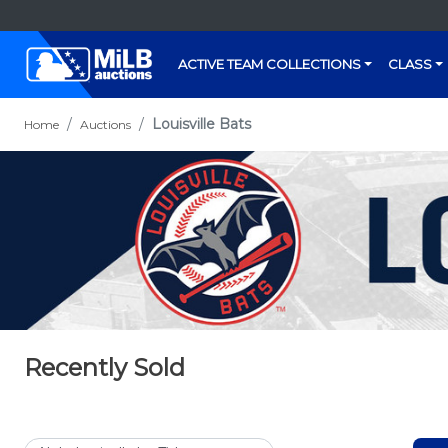
ACTIVE TEAM COLLECTIONS
CLASS
Louisville Bats
Home
Auctions
Recently Sold