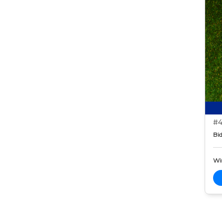
#4
Bid
Wi