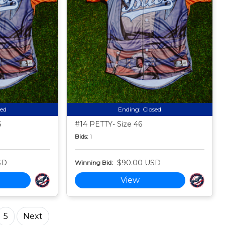
sed
Ending:
Closed
6
#14 PETTY- Size 46
Bids:
1
SD
$90.00 USD
Winning Bid:
View
5
Next