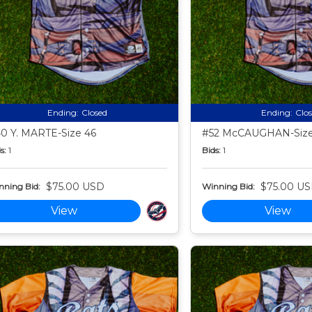
Ending:
Closed
Ending:
Clo
0 Y. MARTE-Size 46
#52 McCAUGHAN-Size
s:
1
Bids:
1
$75.00 USD
$75.00 U
nning Bid:
Winning Bid:
View
View