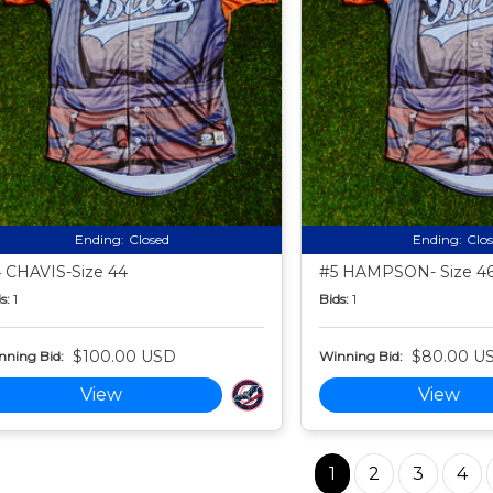
Ending:
Closed
Ending:
Clo
 CHAVIS-Size 44
#5 HAMPSON- Size 4
s:
1
Bids:
1
$100.00 USD
$80.00 U
nning Bid:
Winning Bid:
View
View
1
2
3
4