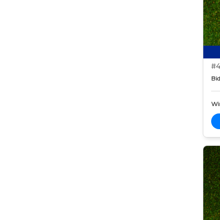
#4
Bid
Wi