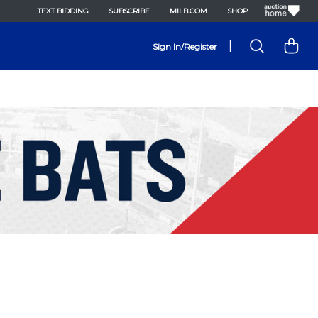
TEXT BIDDING
SUBSCRIBE
MILB.COM
SHOP
|
Sign In/Register