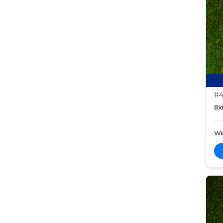
#4
Bid
Wi