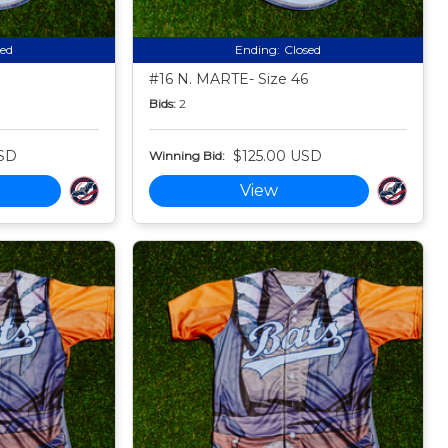
sed
Ending:
Closed
#16 N. MARTE- Size 46
Bids:
2
SD
$125.00 USD
Winning Bid:
View