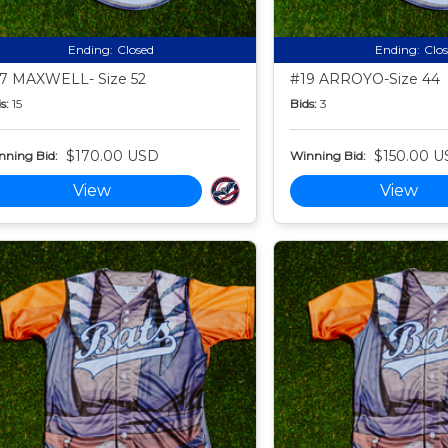
Ending:
Closed
Ending:
Clo
7 MAXWELL- Size 52
#19 ARROYO-Size 44
s:
15
Bids:
3
$170.00 USD
$150.00 U
nning Bid:
Winning Bid:
View
View