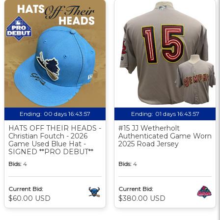
Ending:
00 days 16:43:56
Ending:
01 days 16:43:56
HATS OFF THEIR HEADS -
#15 JJ Wetherholt
Christian Foutch - 2026
Authenticated Game Worn
Game Used Blue Hat -
2025 Road Jersey
SIGNED **PRO DEBUT**
Bids:
4
Bids:
4
Current Bid:
Current Bid:
$60.00 USD
$380.00 USD