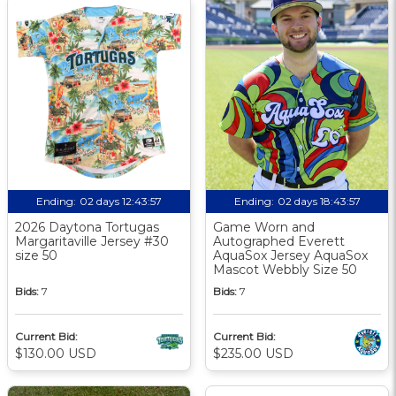
Ending:
02 days 12:43:56
Ending:
02 days 18:43:56
2026 Daytona Tortugas
Game Worn and
Margaritaville Jersey #30
Autographed Everett
size 50
AquaSox Jersey AquaSox
Mascot Webbly Size 50
Bids:
7
Bids:
7
Current Bid:
Current Bid:
$130.00 USD
$235.00 USD