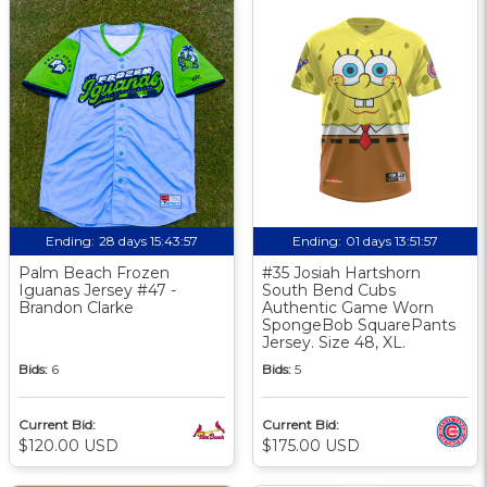
Ending:
28 days 15:43:56
Ending:
01 days 13:51:56
Palm Beach Frozen
#35 Josiah Hartshorn
Iguanas Jersey #47 -
South Bend Cubs
Brandon Clarke
Authentic Game Worn
SpongeBob SquarePants
Jersey. Size 48, XL.
Bids:
6
Bids:
5
Current Bid:
Current Bid:
$120.00 USD
$175.00 USD