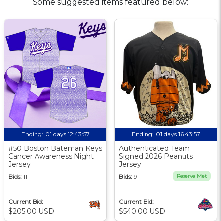
Some suggested items featured below:
Ending:
01 days 12:43:56
Ending:
01 days 16:43:56
#50 Boston Bateman Keys
Authenticated Team
Cancer Awareness Night
Signed 2026 Peanuts
Jersey
Jersey
Bids:
11
Bids:
9
Reserve Met
Current Bid:
Current Bid:
$205.00 USD
$540.00 USD