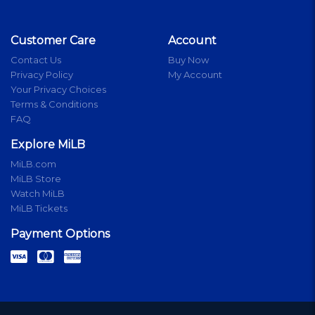
Customer Care
Account
Contact Us
Buy Now
Privacy Policy
My Account
Your Privacy Choices
Terms & Conditions
FAQ
Explore MiLB
MiLB.com
MiLB Store
Watch MiLB
MiLB Tickets
Payment Options