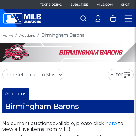
TEXT BIDDING
SUBSCRIBE
MILB.COM
SHOP
Birmingham Barons
Home
Auctions
Filter
Auctions
Birmingham Barons
No current auctions available, please click
here
to
view all live items from MiLB