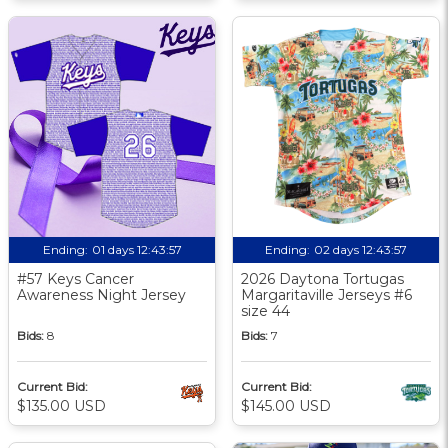
Ending:
01 days 12:43:56
Ending:
02 days 12:43:56
#57 Keys Cancer
2026 Daytona Tortugas
Awareness Night Jersey
Margaritaville Jerseys #6
size 44
Bids:
8
Bids:
7
Current Bid:
Current Bid:
$135.00 USD
$145.00 USD