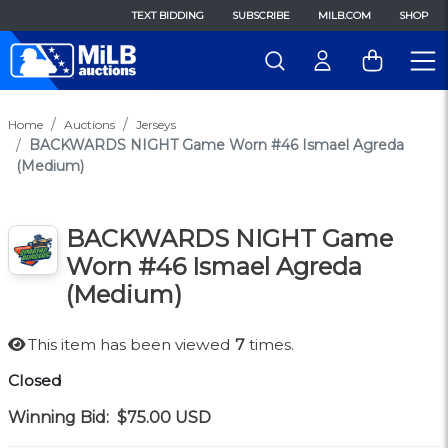
TEXT BIDDING
SUBSCRIBE
MILB.COM
SHOP
Home
Auctions
Jerseys
BACKWARDS NIGHT Game Worn #46 Ismael Agreda
(Medium)
BACKWARDS NIGHT Game
Worn #46 Ismael Agreda
(Medium)
This item has been viewed
7
times.
Closed
Winning Bid:
$75.00
USD