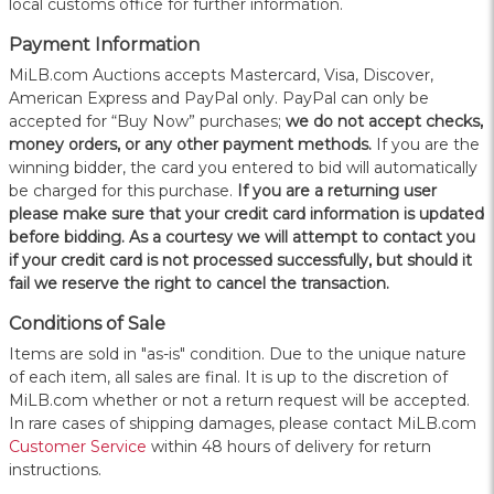
local customs office for further information.
Payment Information
MiLB.com Auctions accepts Mastercard, Visa, Discover,
American Express and PayPal only. PayPal can only be
accepted for “Buy Now” purchases;
we do not accept checks,
money orders, or any other payment methods.
If you are the
winning bidder, the card you entered to bid will automatically
be charged for this purchase.
If you are a returning user
please make sure that your credit card information is updated
before bidding. As a courtesy we will attempt to contact you
if your credit card is not processed successfully, but should it
fail we reserve the right to cancel the transaction.
Conditions of Sale
Items are sold in "as-is" condition. Due to the unique nature
of each item, all sales are final. It is up to the discretion of
MiLB.com whether or not a return request will be accepted.
In rare cases of shipping damages, please contact MiLB.com
Customer Service
within 48 hours of delivery for return
instructions.