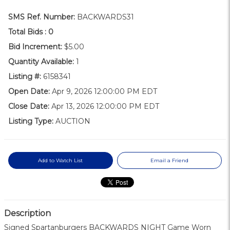
SMS Ref. Number:
BACKWARDS31
Total Bids :
0
Bid Increment:
$5.00
Quantity Available:
1
Listing #:
6158341
Open Date:
Apr 9, 2026 12:00:00 PM EDT
Close Date:
Apr 13, 2026 12:00:00 PM EDT
Listing Type:
AUCTION
Add to Watch List
Email a Friend
Description
Signed Spartanburgers BACKWARDS NIGHT Game Worn