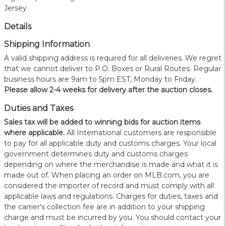
Jersey
Details
Shipping Information
A valid shipping address is required for all deliveries. We regret
that we cannot deliver to P.O. Boxes or Rural Routes. Regular
business hours are 9am to 5pm EST, Monday to Friday.
Please allow 2-4 weeks for delivery after the auction closes.
Duties and Taxes
Sales tax will be added to winning bids for auction items
where applicable.
All International customers are responsible
to pay for all applicable duty and customs charges. Your local
government determines duty and customs charges
depending on where the merchandise is made and what it is
made out of. When placing an order on MLB.com, you are
considered the importer of record and must comply with all
applicable laws and regulations. Charges for duties, taxes and
the carrier's collection fee are in addition to your shipping
charge and must be incurred by you. You should contact your