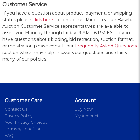
Customer Service
If you have a question about product, payment, or shipping
status please
click here
to contact us, Minor League Baseball
Auction Customer Service representatives are available to
assist you Monday through Friday, 9 AM - 6 PM EST. If you
have questions about bidding, bid retraction, auction format,
or registration please consult our
Frequently Asked Questions
section which may help answer your questions and clarify
many of our policies.
Customer Care
Account
Contact Us
Buy Now
Privacy Policy
My Account
Your Privacy Choices
Terms & Conditions
FAQ