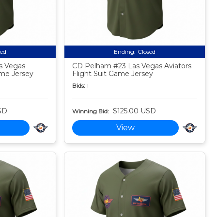
sed
Ending:
Closed
s Vegas
CD Pelham #23 Las Vegas Aviators
ame Jersey
Flight Suit Game Jersey
Bids:
1
SD
$125.00 USD
Winning Bid:
View