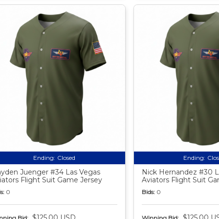
Ending:
Closed
Ending:
Clo
yden Juenger #34 Las Vegas
Nick Hernandez #30 L
iators Flight Suit Game Jersey
Aviators Flight Suit G
s:
0
Bids:
0
$125.00 USD
$125.00 U
nning Bid:
Winning Bid: