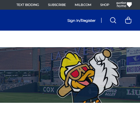
TEXT BIDDING
SUBSCRIBE
MILB.COM
SHOP
|
Sign In/Register