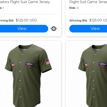
iators Flight Suit Game Jersey
Flight Suit Game Jers
s:
1
Bids:
0
$125.00 USD
$125.00 U
nning Bid:
Winning Bid:
View
View