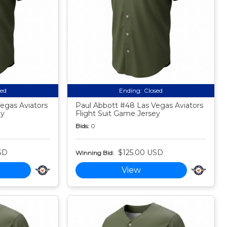
sed
Ending:
Closed
egas Aviators
Paul Abbott #48 Las Vegas Aviators
ey
Flight Suit Game Jersey
Bids:
0
SD
$125.00 USD
Winning Bid:
View