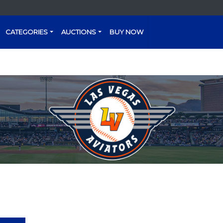
CATEGORIES
AUCTIONS
BUY NOW