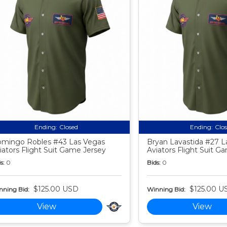
Ending:
Closed
Ending:
Clo
mingo Robles #43 Las Vegas
Bryan Lavastida #27 L
iators Flight Suit Game Jersey
Aviators Flight Suit G
s:
0
Bids:
0
$125.00 USD
$125.00 U
nning Bid:
Winning Bid:
View
View