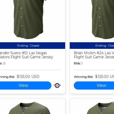
Ending:
Closed
Ending:
Clo
nder Suero #51 Las Vegas
Brian McArn #24 Las V
iators Flight Suit Game Jersey
Flight Suit Game Jers
s:
0
Bids:
1
$125.00 USD
$125.00 U
nning Bid:
Winning Bid:
View
View