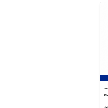
Ha
Av
Bid
Wi