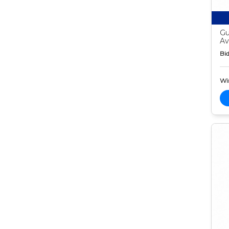
Gu
Av
Bid
Wi