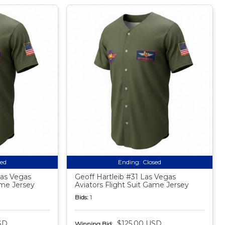
sed
Ending:
Closed
as Vegas
Geoff Hartleib #31 Las Vegas
ame Jersey
Aviators Flight Suit Game Jersey
Bids:
1
SD
$125.00 USD
Winning Bid: