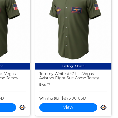
sed
Ending:
Closed
as Vegas
Tommy White #47 Las Vegas
ame Jersey
Aviators Flight Suit Game Jersey
Bids:
17
SD
$875.00 USD
Winning Bid:
View