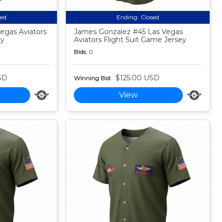
sed
Ending:
Closed
egas Aviators
James Gonzalez #45 Las Vegas
ey
Aviators Flight Suit Game Jersey
Bids:
0
SD
$125.00 USD
Winning Bid:
View