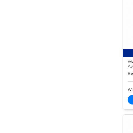
Wa
Av
Bid
Wi