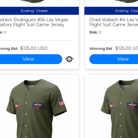
Ending:
Closed
Ending:
Clo
stavo Rodriguez #56 Las Vegas
Chad Wallach #4 Las V
iators Flight Suit Game Jersey
Flight Suit Game Jers
s:
0
Bids:
0
$125.00 USD
$125.00 U
nning Bid:
Winning Bid:
View
View