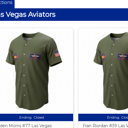
tions
s Vegas Aviators
Ending:
Closed
Ending:
Clo
den Morris #77 Las Vegas
Fran Riordan #39 Las 