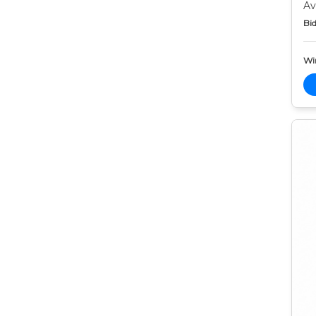
Av
Bid
Wi