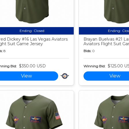
Ending:
Closed
Ending:
Clo
red Dickey #16 Las Vegas Aviators
Brayan Buelvas #21 La
ight Suit Game Jersey
Aviators Flight Suit G
s:
8
Bids:
0
$350.00 USD
$125.00 U
nning Bid:
Winning Bid:
View
View