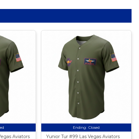
sed
Ending:
Closed
Vegas Aviators
Yunior Tur #99 Las Vegas Aviators