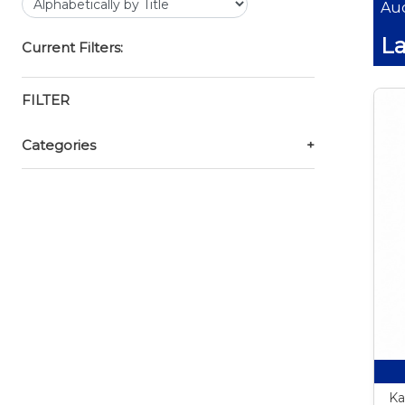
Auc
La
Current Filters:
FILTER
Categories
+
Ka