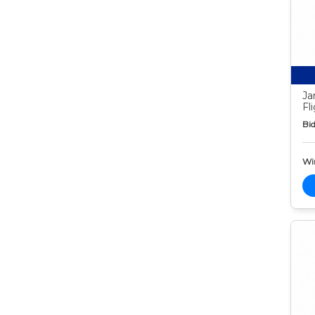
Ja
Fl
Bid
Wi