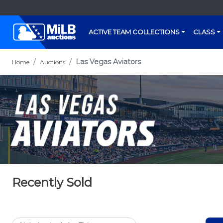
ACTIVE TEAM COLLECTIONS
CLASS
Las Vegas Aviators
Home
Auctions
Recently Sold