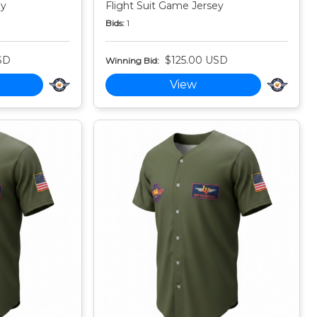
ey
Flight Suit Game Jersey
Bids:
1
SD
$125.00 USD
Winning Bid:
View