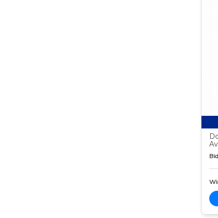
Do
Av
Bid
Wi