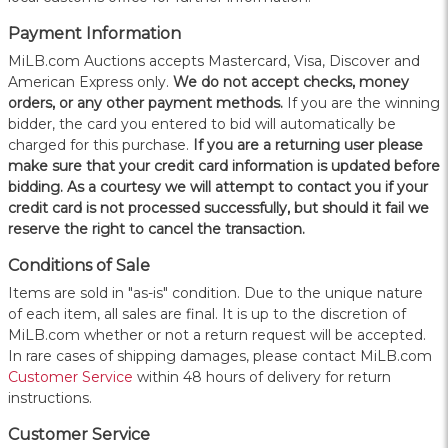
Payment Information
MiLB.com Auctions accepts Mastercard, Visa, Discover and
American Express only.
W
e do not accept checks, money
orders, or any other payment methods.
If you are the winning
bidder, the card you entered to bid will automatically be
charged for this purchase.
If you are a returning user please
make sure that your credit card information is updated before
bidding. As a courtesy we will attempt to contact you if your
credit card is not processed successfully, but should it fail we
reserve the right to cancel the transaction.
Conditions of Sale
Items are sold in "as-is" condition. Due to the unique nature
of each item, all sales are final. It is up to the discretion of
MiLB.com whether or not a return request will be accepted.
In rare cases of shipping damages, please contact MiLB.com
Customer Service
within 48 hours of delivery for return
instructions.
Customer Service