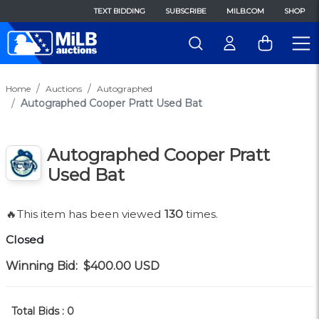
TEXT BIDDING
SUBSCRIBE
MILB.COM
SHOP
Home
Auctions
Autographed
Autographed Cooper Pratt Used Bat
Autographed Cooper Pratt
Used Bat
🔥This item has been viewed
130
times.
Closed
Winning Bid:
$400.00
USD
Total Bids :
0