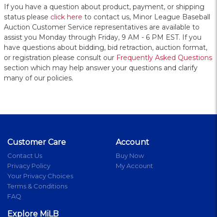
If you have a question about product, payment, or shipping
status please
click here
to contact us, Minor League Baseball
Auction Customer Service representatives are available to
assist you Monday through Friday, 9 AM - 6 PM EST. If you
have questions about bidding, bid retraction, auction format,
or registration please consult our
Frequently Asked Questions
section which may help answer your questions and clarify
many of our policies.
Customer Care
Account
Contact Us
Buy Now
Privacy Policy
My Account
Your Privacy Choices
Terms & Conditions
FAQ
Explore MiLB