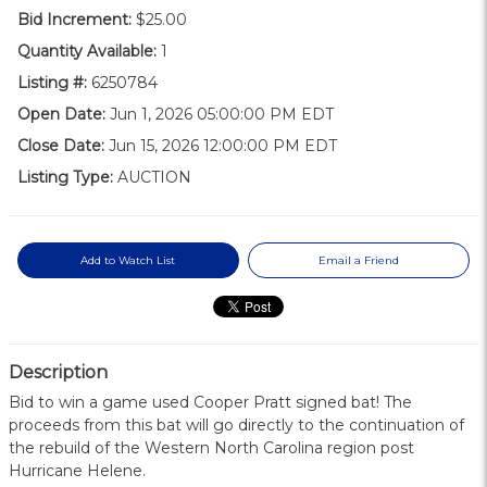
Bid Increment:
$25.00
Quantity Available:
1
Listing #:
6250784
Open Date:
Jun 1, 2026 05:00:00 PM EDT
Close Date:
Jun 15, 2026 12:00:00 PM EDT
Listing Type:
AUCTION
Add to Watch List
Email a Friend
Description
Bid to win a game used Cooper Pratt signed bat! The
proceeds from this bat will go directly to the continuation of
the rebuild of the Western North Carolina region post
Hurricane Helene.