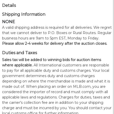
Details
Shipping Information
NONE
A valid shipping address is required for all deliveries. We regret
that we cannot deliver to P.O. Boxes or Rural Routes. Regular
business hours are 9am to 5pm EST, Monday to Friday.
Please allow 2-4 weeks for delivery after the auction closes.
Duties and Taxes
Sales tax will be added to winning bids for auction items
where applicable.
All International customers are responsible
to pay for all applicable duty and customs charges. Your local
government determines duty and customs charges
depending on where the merchandise is made and what it is
made out of. When placing an order on MLB.com, you are
considered the importer of record and must comply with all
applicable laws and regulations. Charges for duties, taxes and
the carrier's collection fee are in addition to your shipping
charge and must be incurred by you. You should contact your
local customs office for further information.