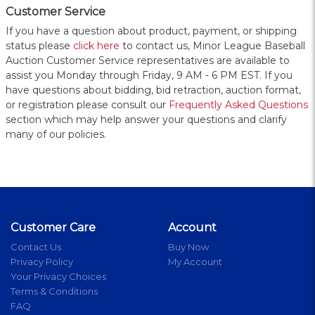
Customer Service
If you have a question about product, payment, or shipping
status please
click here
to contact us, Minor League Baseball
Auction Customer Service representatives are available to
assist you Monday through Friday, 9 AM - 6 PM EST. If you
have questions about bidding, bid retraction, auction format,
or registration please consult our
Frequently Asked Questions
section which may help answer your questions and clarify
many of our policies.
Customer Care
Account
Contact Us
Buy Now
Privacy Policy
My Account
Your Privacy Choices
Terms & Conditions
FAQ