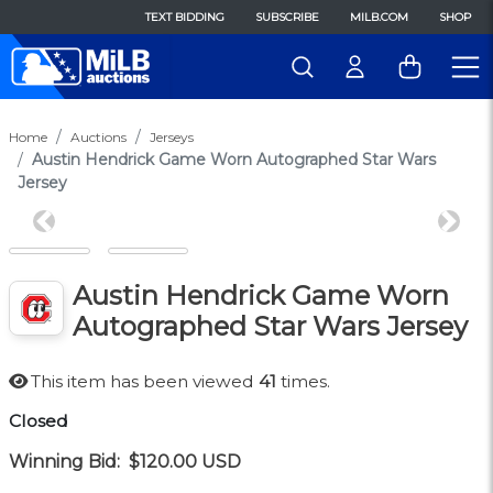
TEXT BIDDING
SUBSCRIBE
MILB.COM
SHOP
Home
Auctions
Jerseys
Austin Hendrick Game Worn Autographed Star Wars
Jersey
Previous
Next
Austin Hendrick Game Worn
Autographed Star Wars Jersey
This item has been viewed
41
times.
Closed
Winning Bid:
$120.00
USD