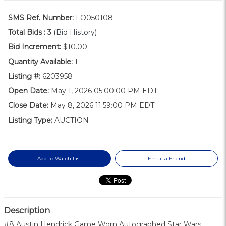
SMS Ref. Number:
LO050108
Total Bids :
3
(Bid History)
Bid Increment:
$10.00
Quantity Available:
1
Listing #:
6203958
Open Date:
May 1, 2026 05:00:00 PM EDT
Close Date:
May 8, 2026 11:59:00 PM EDT
Listing Type:
AUCTION
Add to Watch List
Email a Friend
Description
#8 Austin Hendrick Game Worn Autographed Star Wars