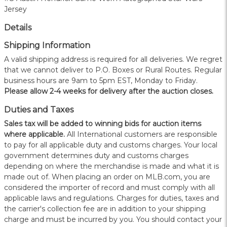
Jersey
Details
Shipping Information
A valid shipping address is required for all deliveries. We regret
that we cannot deliver to P.O. Boxes or Rural Routes. Regular
business hours are 9am to 5pm EST, Monday to Friday.
Please allow 2-4 weeks for delivery after the auction closes.
Duties and Taxes
Sales tax will be added to winning bids for auction items
where applicable.
All International customers are responsible
to pay for all applicable duty and customs charges. Your local
government determines duty and customs charges
depending on where the merchandise is made and what it is
made out of. When placing an order on MLB.com, you are
considered the importer of record and must comply with all
applicable laws and regulations. Charges for duties, taxes and
the carrier's collection fee are in addition to your shipping
charge and must be incurred by you. You should contact your