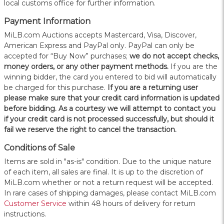
local customs office for further information.
Payment Information
MiLB.com Auctions accepts Mastercard, Visa, Discover,
American Express and PayPal only. PayPal can only be
accepted for “Buy Now” purchases;
we do not accept checks,
money orders, or any other payment methods.
If you are the
winning bidder, the card you entered to bid will automatically
be charged for this purchase.
If you are a returning user
please make sure that your credit card information is updated
before bidding. As a courtesy we will attempt to contact you
if your credit card is not processed successfully, but should it
fail we reserve the right to cancel the transaction.
Conditions of Sale
Items are sold in "as-is" condition. Due to the unique nature
of each item, all sales are final. It is up to the discretion of
MiLB.com whether or not a return request will be accepted.
In rare cases of shipping damages, please contact MiLB.com
Customer Service
within 48 hours of delivery for return
instructions.