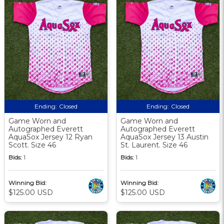
Ending:
Closed
Ending:
Closed
Game Worn and
Game Worn and
Autographed Everett
Autographed Everett
AquaSox Jersey 12 Ryan
AquaSox Jersey 13 Austin
Scott. Size 46
St. Laurent. Size 46
Bids:
1
Bids:
1
Winning Bid:
Winning Bid:
$125.00 USD
$125.00 USD