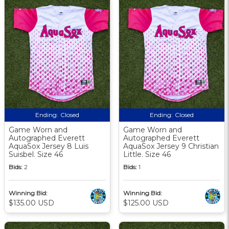
Ending:
Closed
Ending:
Closed
Game Worn and
Game Worn and
Autographed Everett
Autographed Everett
AquaSox Jersey 8 Luis
AquaSox Jersey 9 Christian
Suisbel. Size 46
Little. Size 46
Bids:
2
Bids:
1
Winning Bid:
Winning Bid:
$135.00 USD
$125.00 USD