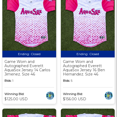
Ending:
Closed
Ending:
Closed
Game Worn and
Game Worn and
Autographed Everett
Autographed Everett
AquaSox Jersey 14 Carlos
AquaSox Jersey 16 Ben
Jimenez. Size 46
Hernandez. Size 46
Bids:
1
Bids:
5
Winning Bid:
Winning Bid:
$125.00 USD
$156.00 USD