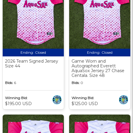
Ending:
Closed
Ending:
Closed
2026 Team Signed Jersey
Game Worn and
Size 44
Autographed Everett
AquaSox Jersey 27 Chase
Centala. Size 48
Bids:
6
Bids:
0
Winning Bid:
Winning Bid:
$195.00 USD
$125.00 USD