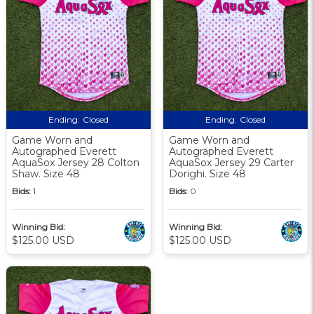
Ending:
Closed
Ending:
Closed
Game Worn and
Game Worn and
Autographed Everett
Autographed Everett
AquaSox Jersey 28 Colton
AquaSox Jersey 29 Carter
Shaw. Size 48
Dorighi. Size 48
Bids:
1
Bids:
0
Winning Bid:
Winning Bid:
$125.00 USD
$125.00 USD