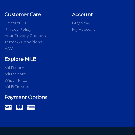
Customer Care
Account
Contact Us
Buy Now
Privacy Policy
My Account
Your Privacy Choices
Terms & Conditions
FAQ
Explore MiLB
MiLB.com
MiLB Store
Watch MiLB
MiLB Tickets
Payment Options