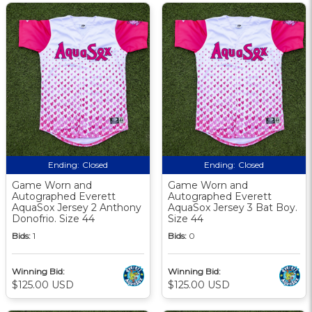
Ending:
Closed
Ending:
Closed
Game Worn and
Game Worn and
Autographed Everett
Autographed Everett
AquaSox Jersey 2 Anthony
AquaSox Jersey 3 Bat Boy.
Donofrio. Size 44
Size 44
Bids:
1
Bids:
0
Winning Bid:
Winning Bid:
$125.00 USD
$125.00 USD