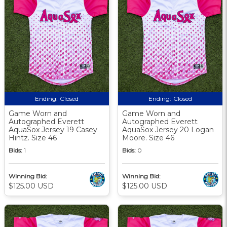
Ending:
Closed
Ending:
Closed
Game Worn and
Game Worn and
Autographed Everett
Autographed Everett
AquaSox Jersey 19 Casey
AquaSox Jersey 20 Logan
Hintz. Size 46
Moore. Size 46
Bids:
1
Bids:
0
Winning Bid:
Winning Bid:
$125.00 USD
$125.00 USD