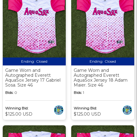
Ending:
Closed
Ending:
Closed
Game Worn and
Game Worn and
Autographed Everett
Autographed Everett
AquaSox Jersey 17 Gabriel
AquaSox Jersey 18 Adam
Sosa. Size 46
Maier. Size 46
Bids:
0
Bids:
1
Winning Bid:
Winning Bid:
$125.00 USD
$125.00 USD