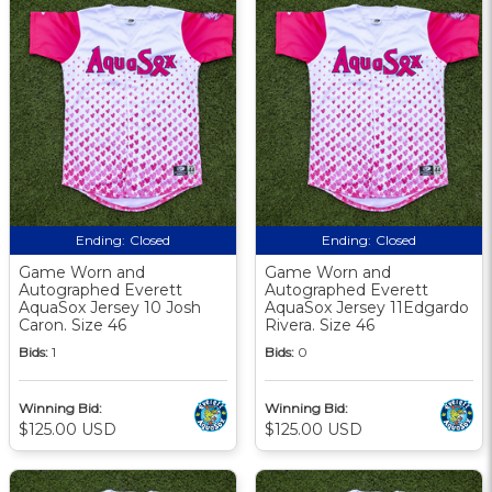
Ending:
Closed
Ending:
Closed
Game Worn and
Game Worn and
Autographed Everett
Autographed Everett
AquaSox Jersey 10 Josh
AquaSox Jersey 11Edgardo
Caron. Size 46
Rivera. Size 46
Bids:
1
Bids:
0
Winning Bid:
Winning Bid:
$125.00 USD
$125.00 USD