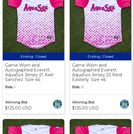
Ending:
Closed
Ending:
Closed
Game Worn and
Game Worn and
Autographed Everett
Autographed Everett
AquaSox Jersey 21 Axel
AquaSox Jersey 22 Reid
Sanchez. Size 46
Easterly. Size 46
Bids:
1
Bids:
0
Winning Bid:
Winning Bid:
$125.00 USD
$125.00 USD