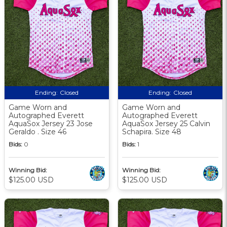
Ending:
Closed
Ending:
Closed
Game Worn and
Game Worn and
Autographed Everett
Autographed Everett
AquaSox Jersey 23 Jose
AquaSox Jersey 25 Calvin
Geraldo . Size 46
Schapira. Size 48
Bids:
0
Bids:
1
Winning Bid:
Winning Bid:
$125.00 USD
$125.00 USD