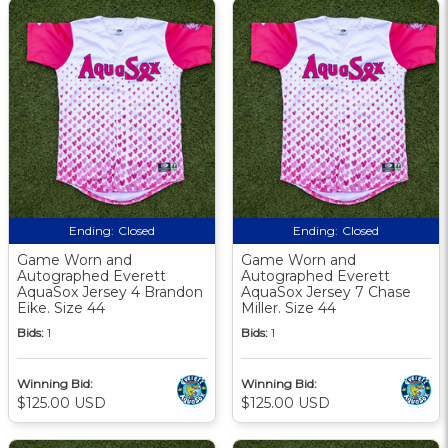
Ending:
Closed
Ending:
Closed
Game Worn and
Game Worn and
Autographed Everett
Autographed Everett
AquaSox Jersey 4 Brandon
AquaSox Jersey 7 Chase
Eike. Size 44
Miller. Size 44
Bids:
1
Bids:
1
Winning Bid:
Winning Bid:
$125.00 USD
$125.00 USD