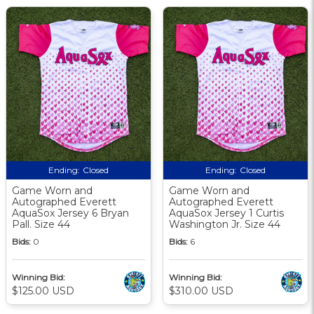
Ending:
Closed
Ending:
Closed
Game Worn and
Game Worn and
Autographed Everett
Autographed Everett
AquaSox Jersey 6 Bryan
AquaSox Jersey 1 Curtis
Pall. Size 44
Washington Jr. Size 44
Bids:
0
Bids:
6
Winning Bid:
Winning Bid:
$125.00 USD
$310.00 USD