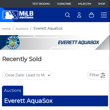
TEXT BIDDING
SUBSCRIBE
MILB.COM
SHOP
Everett AquaSox
Home
Auctions
Recently Sold
Filter
Auctions
Everett AquaSox