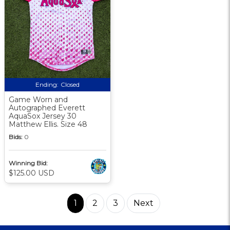
Ending:
Closed
Game Worn and
Autographed Everett
AquaSox Jersey 30
Matthew Ellis. Size 48
Bids:
0
Winning Bid:
$125.00 USD
1
2
3
Next